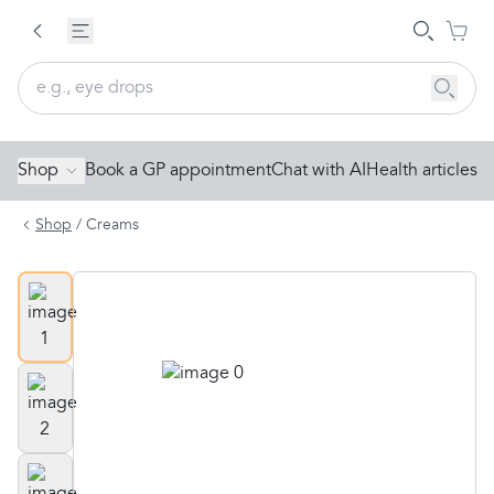
Shop
Book a GP appointment
Chat with AI
Health articles
Shop
/
Creams