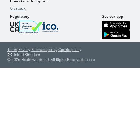
Investors & impact
Giveback
Regulatory
Get our app
Terms
|
Privacy
|
Purchase policy
|
Cookie policy
United Kingdom
© 2026 Healthwords Ltd. All Rights Reserved
|
2.111.0