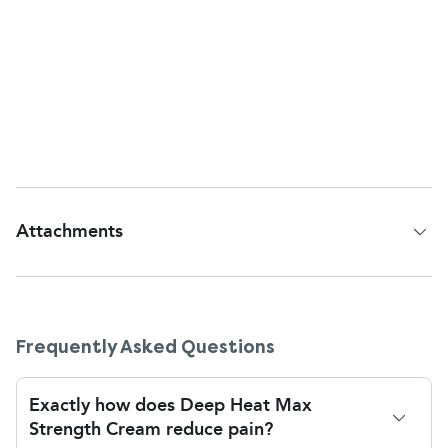
children under 5. In children over 5, use can be
made with adult supervision. Always apply only a
small quantity in the first instance, and never
bandage or heat skin after application of this cream,
as this will cause excessive heat retention and result
in
burns
or irritation.
Attachments
Patient Information Leaflet
Frequently Asked Questions
Exactly how does Deep Heat Max
Strength Cream reduce pain?