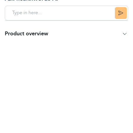
Product overview
Product Summary
Deep Heat Maximum Strength is a non-greasy,
pain-relieving cream
to be applied to the skin.
It is used for the relief of muscular pains and
stiffness, including:
backache
and lumbago
sciatica
(pain in the
lower back
and thigh)
fibrositis (muscle tenderness or stiffness)
rheumatic
pain (in
muscles
,
tendons
,
joints
or
bones)
bruises
sprains