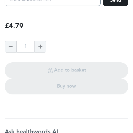
Send
£4.79
1
Add to basket
Buy now
Ask healthwords AI