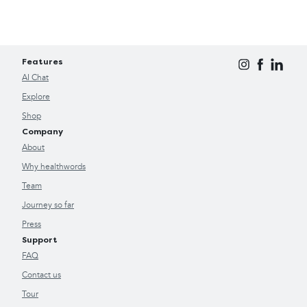
Features
AI Chat
Explore
Shop
Company
About
Why healthwords
Team
Journey so far
Press
Support
FAQ
Contact us
Tour