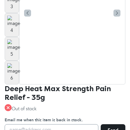
Deep Heat Max Strength Pain
Relief - 35g
Out of stock
Email me when this item is back in stock.