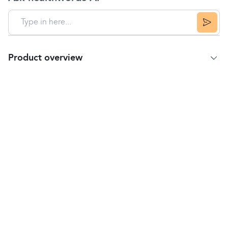
Product overview
Product Summary
Dentinox Cradle Cap Treatment Shampoo is for the
treatment of
cradle cap
and the general care of
infant scalp and hair.
This shampoo is suitable to use from birth onwards
and is highly effective yet gentle enough to use
regularly as a general shampoo once the cradle cap
has cleared up.
Directions
Please read the enclosed leaflet before using this
product.
Wet baby's head with warm water.