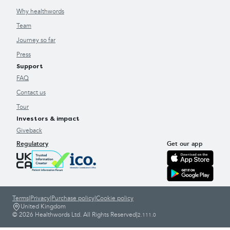
Why healthwords
Team
Journey so far
Press
Support
FAQ
Contact us
Tour
Investors & impact
Giveback
Regulatory
Get our app
Terms
|
Privacy
|
Purchase policy
|
Cookie policy
United Kingdom
© 2026 Healthwords Ltd. All Rights Reserved
|
2.111.0