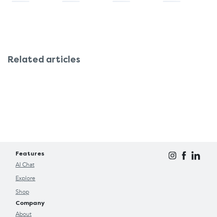
Related articles
Features
AI Chat
Explore
Shop
Company
About