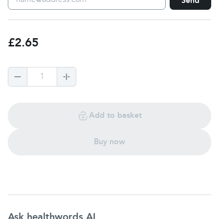
Send
£2.65
1
Add to basket
Buy now
Ask healthwords AI