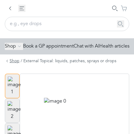
Shop
Book a GP appointment
Chat with AI
Health articles
Shop
/
External Topical: liquids, patches, sprays or drops