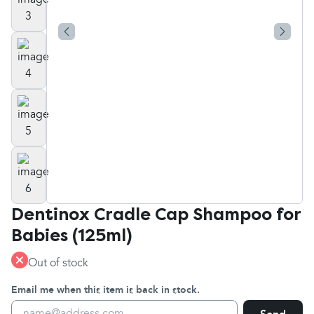
Dentinox Cradle Cap Shampoo for
Babies (125ml)
Out of stock
Email me when this item is back in stock.