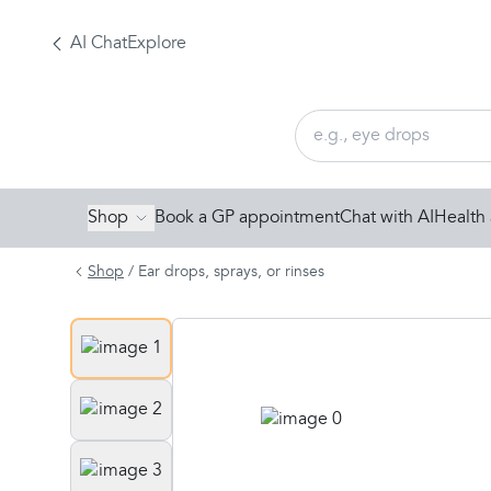
AI Chat
Explore
Shop
Book a GP appointment
Chat with AI
Health 
Shop
/
Ear drops, sprays, or rinses