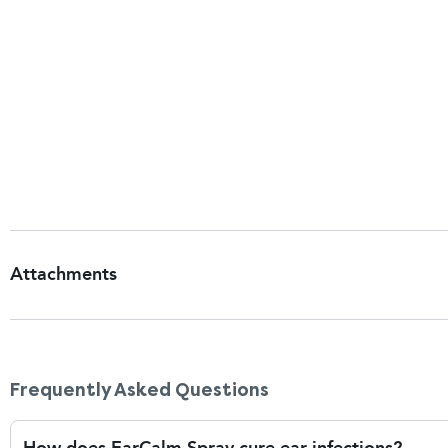
moisture.
What do I do if EarCalm causes a burning or sti
Some minor tingling or stinging may occur when first 
clears up on its own. However, if the stinging is very 
dose, you may be sensitive to one of the ingredients 
parahydroxybenzoate, which are preservatives. Stop us
sensitivities or reactions can occur even if you have us
Attachments
Patient Information Leaflet
Frequently Asked Questions