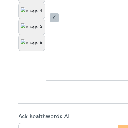
Ask healthwords AI