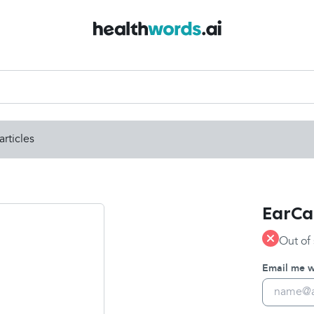
articles
EarCal
Out of
Email me wh