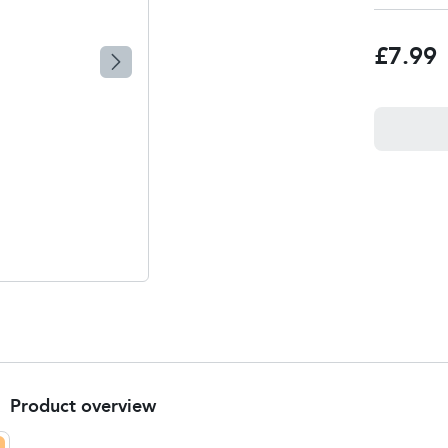
£7.99
Product overview
Product Summary