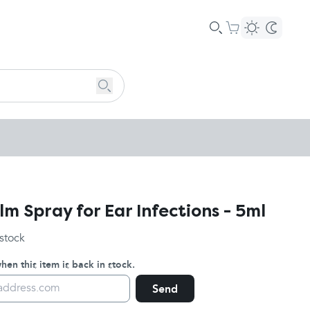
m Spray for Ear Infections - 5ml
 stock
en this item is back in stock.
Send