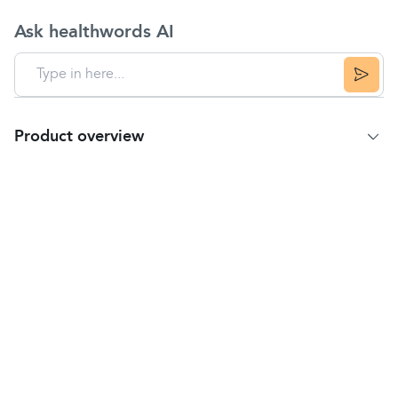
Ask healthwords AI
Product overview
Product Summary
Uses
Temporarily relieves minor aches and pains due to
headaches
and muscular aches.
Key Features
Fast and effective
pain relief
Relief of
tension headaches
Trusted brand
Directions
Read all product information before using.