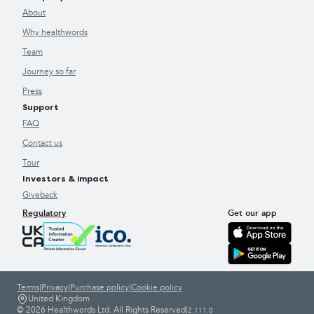
About
Why healthwords
Team
Journey so far
Press
Support
FAQ
Contact us
Tour
Investors & impact
Giveback
Regulatory
Get our app
Terms
|
Privacy
|
Purchase policy
|
Cookie policy
United Kingdom
© 2026 Healthwords Ltd. All Rights Reserved
|
2.111.0