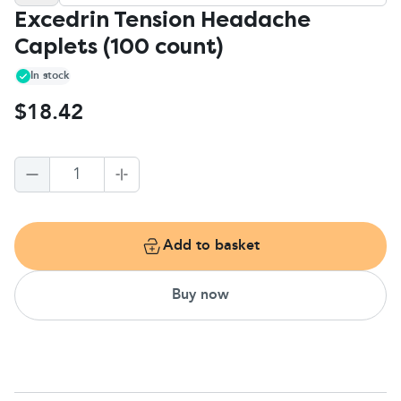
Excedrin Tension Headache
Caplets (100 count)
In stock
$18.42
1
Add to basket
Buy now