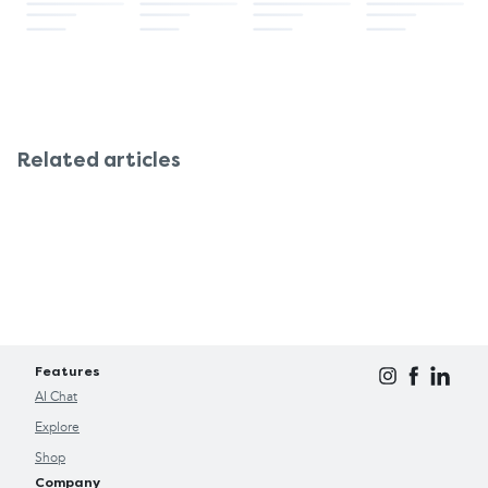
Related articles
Features
AI Chat
Explore
Shop
Company