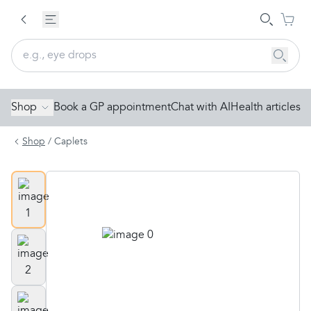
Shop
Book a GP appointment
Chat with AI
Health articles
Shop
/
Caplets