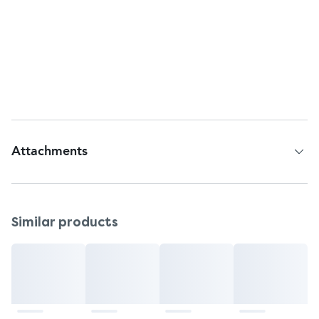
Return to: GSK Consumer Healthcare, Warren,
NJ, 07059.
Questions or comments?
Telephone helpline: 1-800-452-0051
Web Address: Visit www.excedrin.com
Attachments
Patient Information Leaflet
Similar products