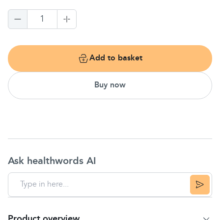
1
Add to basket
Buy now
Ask healthwords AI
Product overview