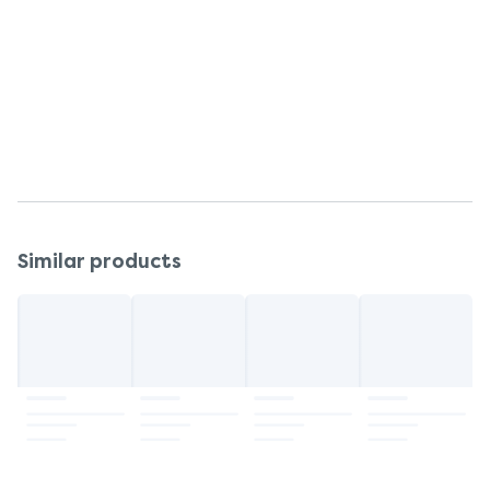
Vera (Aloe Barbadensis) Gel, Fragrance.
Warnings
Read all packaging and labeling prior to use.
Storage
Store at room temperature.
Similar products