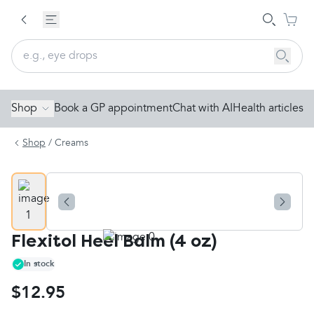
Shop
Book a GP appointment
Chat with AI
Health articles
Shop
/
Creams
Flexitol Heel Balm (4 oz)
In stock
$12.95