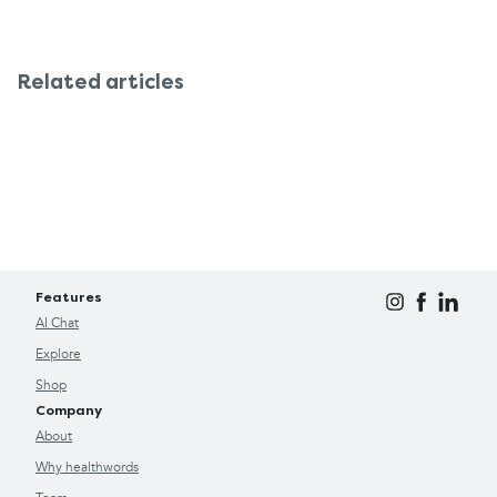
Related articles
Features
AI Chat
Explore
Shop
Company
About
Why healthwords