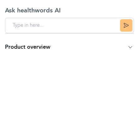
Ask healthwords AI
Product overview
Product Summary
Provides fast relief from
dry mouth
or throat
Can be used as a natural replacement for saliva
Glandosane Artificial Saliva Spray is also highly
effective in relieving the symptoms of
dry mouth
or sores and
ulcers
due to chemotherapy or
radiotherapy.
If left untreated, dry mouth can become painful
and uncomfortable, and can make eating
difficult.