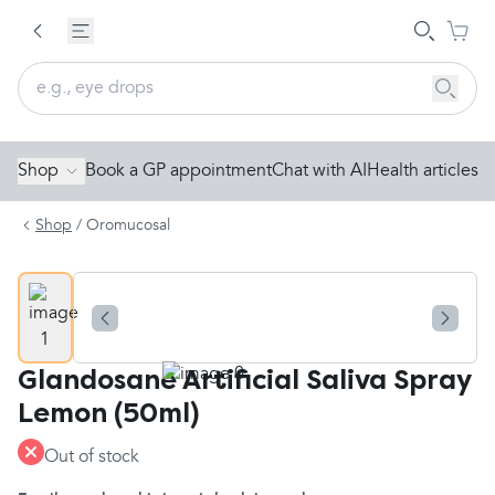
Shop
Book a GP appointment
Chat with AI
Health articles
Shop
/
Oromucosal
Glandosane Artificial Saliva Spray
Lemon (50ml)
Out of stock