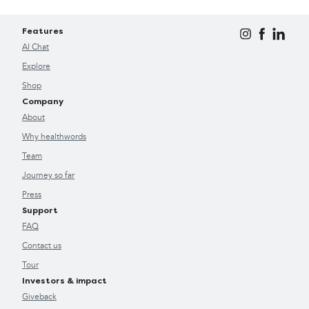
Features
AI Chat
Explore
Shop
Company
About
Why healthwords
Team
Journey so far
Press
Support
FAQ
Contact us
Tour
Investors & impact
Giveback