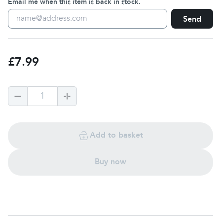
Email me when this item is back in stock.
Send
£7.99
1
Add to basket
Buy now