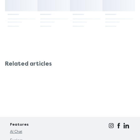
chemist so that the cause can be worked out and
under 1 year of age. If you experience frequent
an ongoing solution discussed.
constipation, always consult your doctor for safer,
long-term alternatives. The suppositories are free
of lactose, sucrose, and gluten and are therefore
suitable for children with these sensitivities.
Related articles
Features
AI Chat