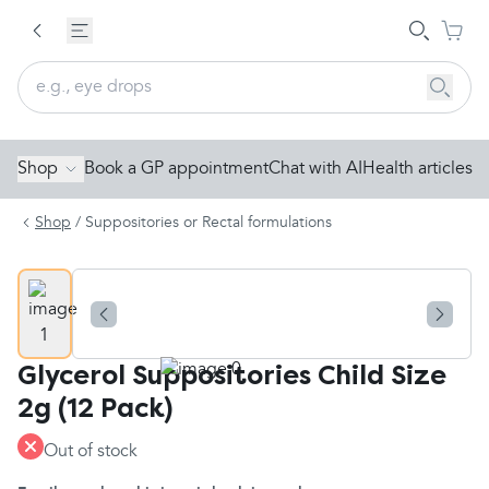
Shop
Book a GP appointment
Chat with AI
Health articles
Shop
/
Suppositories or Rectal formulations
Glycerol Suppositories Child Size
2g (12 Pack)
Out of stock