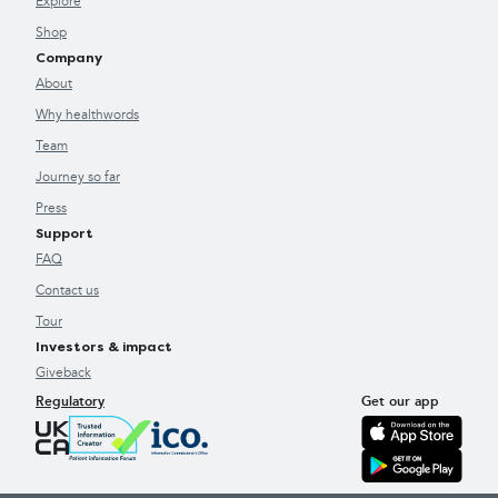
Explore
Shop
Company
About
Why healthwords
Team
Journey so far
Press
Support
FAQ
Contact us
Tour
Investors & impact
Giveback
Regulatory
Get our app