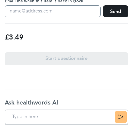
Email me when this item is back in stock.
Send
£3.49
Start questionnaire
Ask healthwords AI