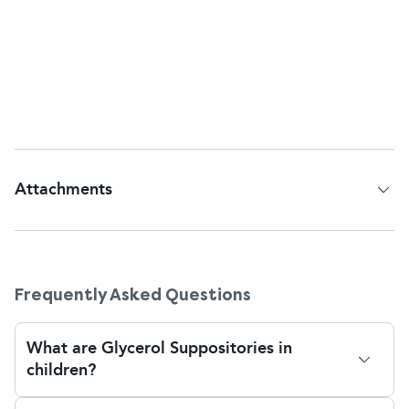
year of age. If you experience frequent
constipation, always consult your doctor for safer,
long-term alternatives. The suppositories are free of
lactose, sucrose, and gluten and are therefore
suitable for children with these sensitivities.
Attachments
Patient Information Leaflet
Frequently Asked Questions
What are Glycerol Suppositories in
children?
Glycerol suppositories are a quick solution to