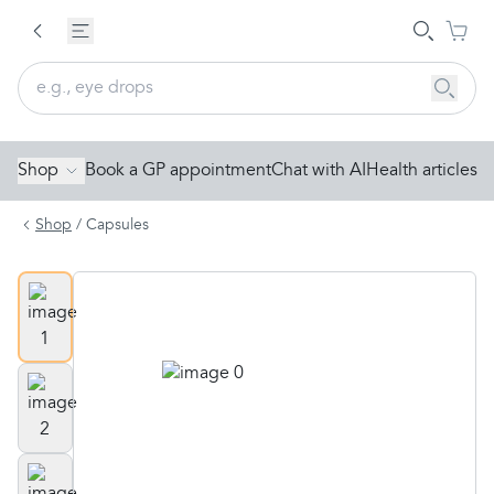
Shop
Book a GP appointment
Chat with AI
Health articles
Shop
/
Capsules