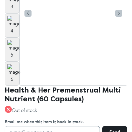
Health & Her Premenstrual Multi
Nutrient (60 Capsules)
Out of stock
Email me when this item is back in stock.