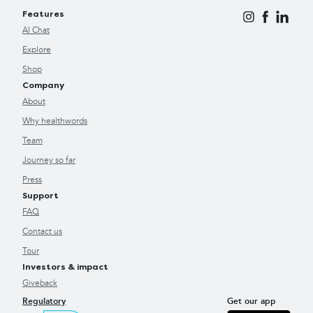
Features
AI Chat
Explore
Shop
Company
About
Why healthwords
Team
Journey so far
Press
Support
FAQ
Contact us
Tour
Investors & impact
Giveback
Regulatory
Get our app