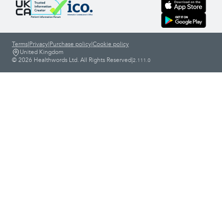
Terms
|
Privacy
|
Purchase policy
|
Cookie policy
United Kingdom
© 2026 Healthwords Ltd. All Rights Reserved
|
2.111.0