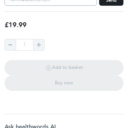
Send
£19.99
1
Add to basket
Buy now
Ask healthwords AI