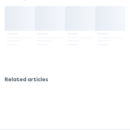
are taking other medications or suffer from an
Having it in your system always allows your body
illness. It's also best to take the prescribed daily
to maintain stable levels of nutrients that support
amount and not exceed it.
hormone balance, energy, and mood throughout
the month.
Related articles