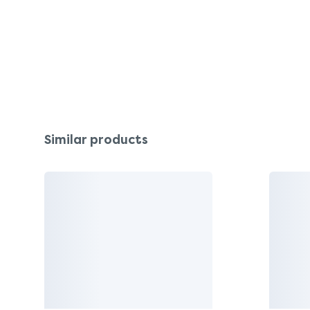
Similar products