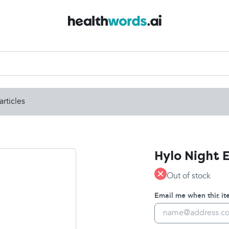
articles
Hylo Night 
Out of stock
Email me when this ite