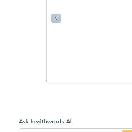
Ask healthwords AI