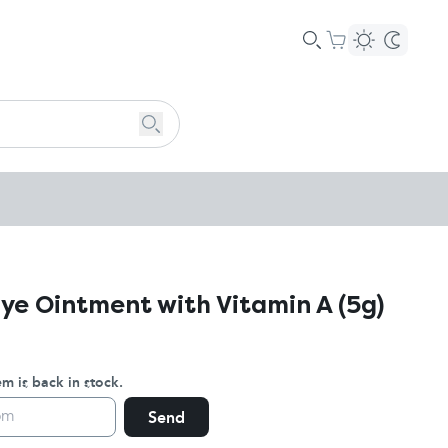
Eye Ointment with Vitamin A (5g)
m is back in stock.
Send