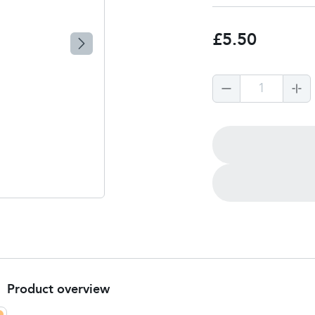
£5.50
1
Product overview
Product Summary