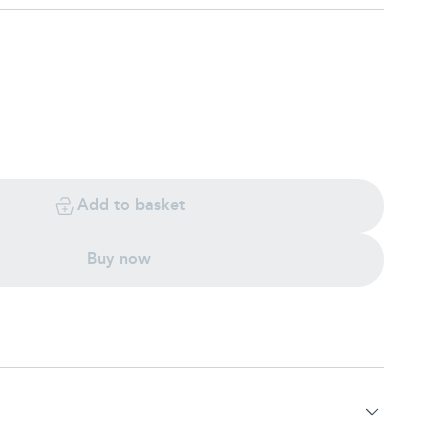
Add to basket
Buy now