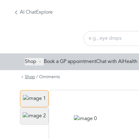
AI Chat
Explore
Shop
Book a GP appointment
Chat with AI
Health 
Shop
/
Ointments