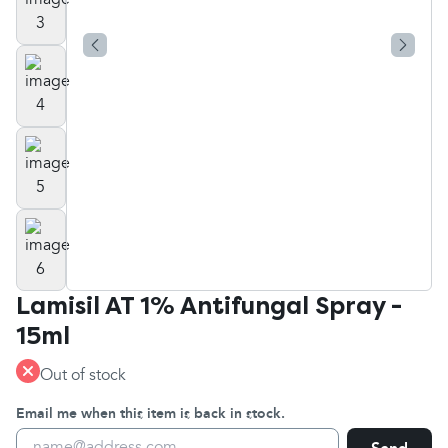
Lamisil AT 1% Antifungal Spray -
15ml
Out of stock
Email me when this item is back in stock.