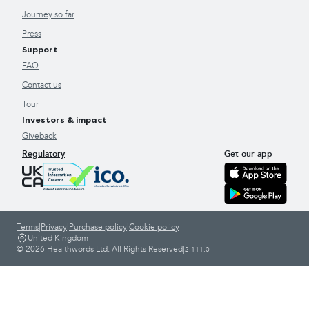
Journey so far
Press
Support
FAQ
Contact us
Tour
Investors & impact
Giveback
Regulatory
Get our app
Terms
|
Privacy
|
Purchase policy
|
Cookie policy
United Kingdom
© 2026 Healthwords Ltd. All Rights Reserved
|
2.111.0