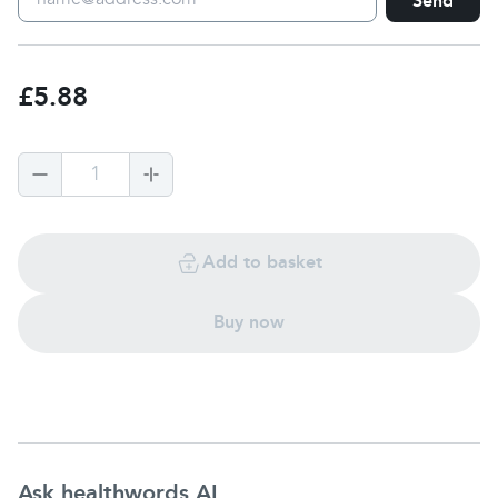
Send
£5.88
1
Add to basket
Buy now
Ask healthwords AI