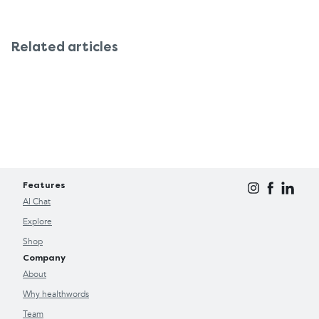
Related articles
Features
AI Chat
Explore
Shop
Company
About
Why healthwords
Team