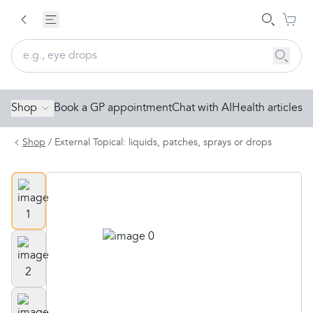
Shop
Book a GP appointment
Chat with AI
Health articles
Shop
/
External Topical: liquids, patches, sprays or drops