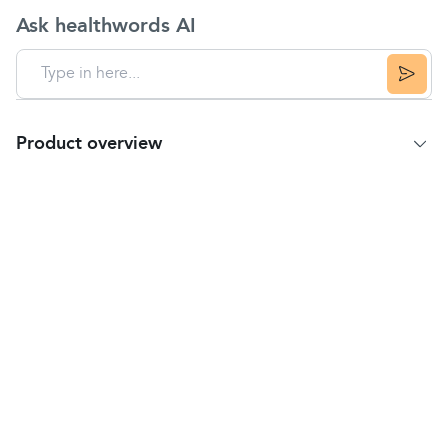
Ask healthwords AI
Product overview
Product Summary
Key Features
IMPROVES CORE STRENGTH: As the ball is
unstable to sit, lie or lean on, it pushes your core
muscles into overdrive to help maintain your
balance.
ANTI-BURST DESIGN: Made from thick, strong,
durable PVC material.
FREE FOOT PUMP FOR EASY INFLATION
IMPROVES POSTURE: Use instead of a desk chair
to keep fit while you sit.