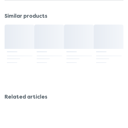
Similar products
Related articles