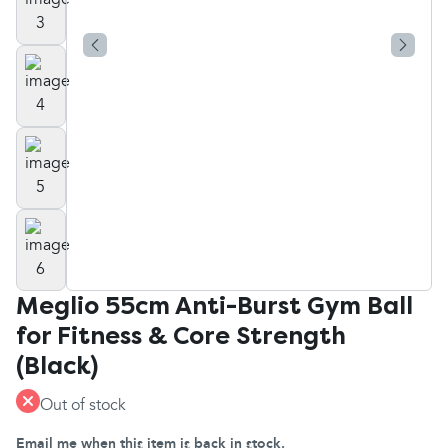
Meglio 55cm Anti-Burst Gym Ball
for Fitness & Core Strength
(Black)
Out of stock
Email me when this item is back in stock.