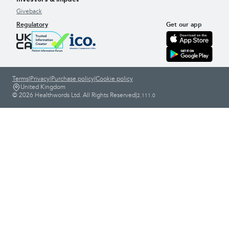
Giveback
Regulatory
Get our app
Terms
|
Privacy
|
Purchase policy
|
Cookie policy
United Kingdom
© 2026 Healthwords Ltd. All Rights Reserved
|
2.111.0