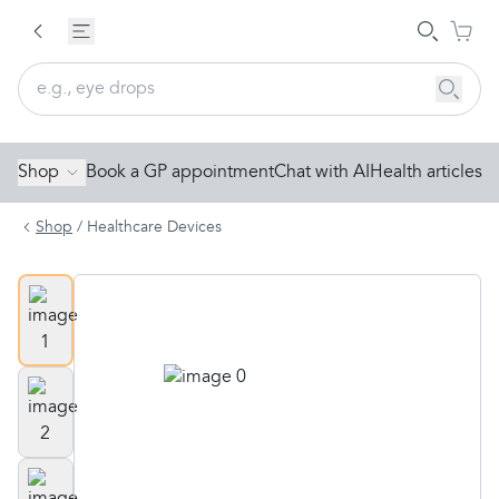
Shop
Book a GP appointment
Chat with AI
Health articles
Shop
/
Healthcare Devices