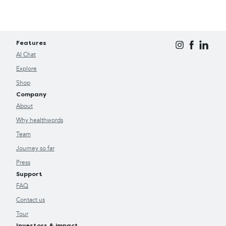
Features
AI Chat
Explore
Shop
Company
About
Why healthwords
Team
Journey so far
Press
Support
FAQ
Contact us
Tour
Investors & impact