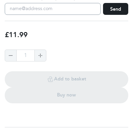
Send
£11.99
1
Add to basket
Buy now