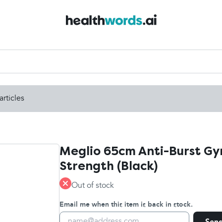
articles
Meglio 65cm Anti-Burst Gym
Strength (Black)
Out of stock
Email me when this item is back in stock.