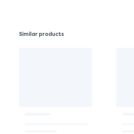
Similar products