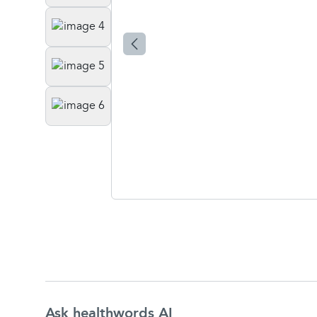
Ask healthwords AI