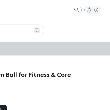
 Ball for Fitness & Core