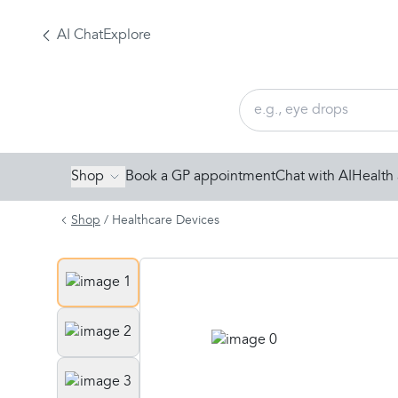
AI Chat
Explore
Shop
Book a GP appointment
Chat with AI
Health 
Shop
/
Healthcare Devices