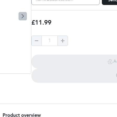
Sen
£11.99
1
A
Product overview