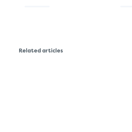
Related articles