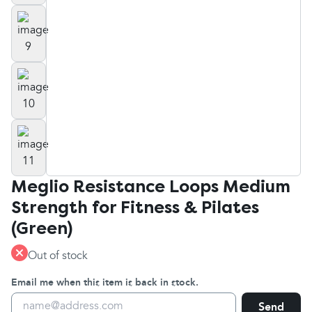
Meglio Resistance Loops Medium
Strength for Fitness & Pilates
(Green)
Out of stock
Email me when this item is back in stock.
Send