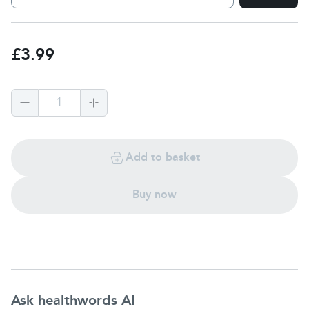
£3.99
1
Add to basket
Buy now
Ask healthwords AI