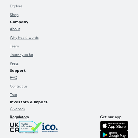
Explore
Shop
Company
About
Why healthwords
Team
Journey so far
Press
Support
FAQ
Contact us
Tour
Investors & impact
Giveback
Regulatory
Get our app