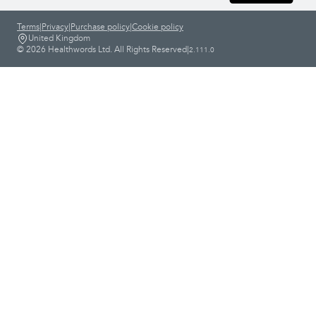
Terms
|
Privacy
|
Purchase policy
|
Cookie policy
United Kingdom
© 2026 Healthwords Ltd. All Rights Reserved
|
2.111.0