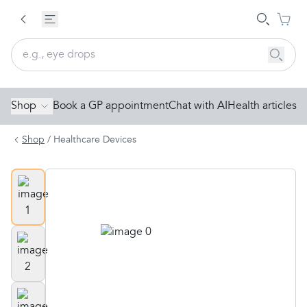
Shop
Book a GP appointment
Chat with AI
Health articles
Shop
/
Healthcare Devices