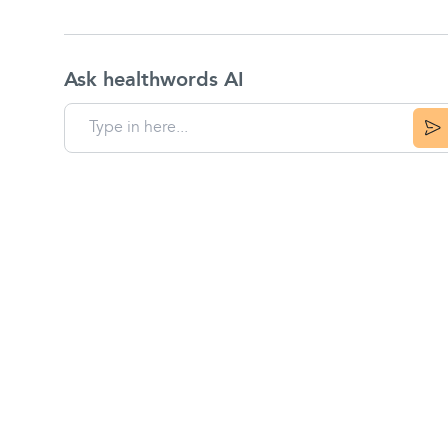
Ask healthwords AI