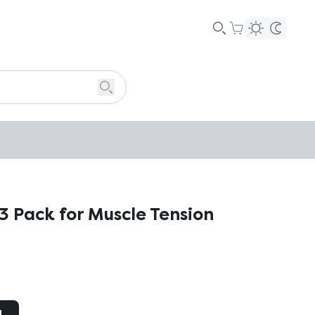
3 Pack for Muscle Tension