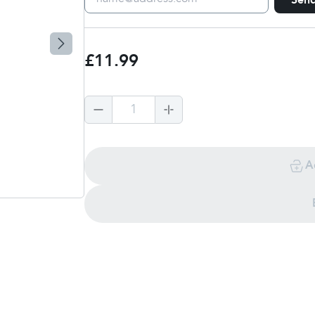
Sen
£11.99
1
A