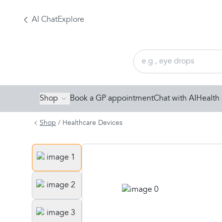
AI Chat
Explore
Shop
Book a GP appointment
Chat with AI
Health 
Shop
/
Healthcare Devices