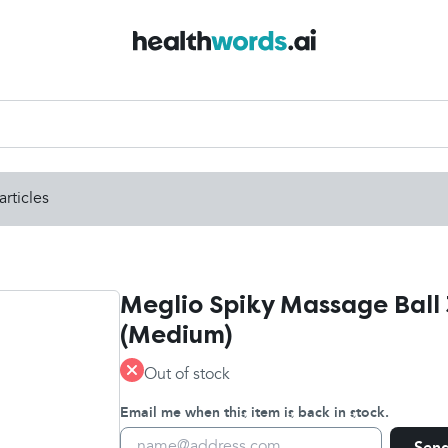
articles
Meglio Spiky Massage Ball 
(Medium)
Out of stock
Email me when this item is back in stock.