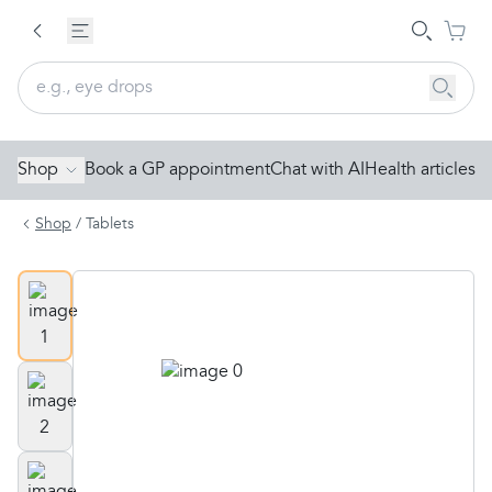
Shop
Book a GP appointment
Chat with AI
Health articles
Shop
/
Tablets