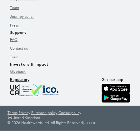
Team
Journey so far
Press
Support
FAQ
Contact us
Tour
Investors & impact
Giveback
Regulatory
Get our app
Terms
|
Privacy
|
Purchase policy
|
Cookie policy
United Kingdom
© 2026 Healthwords Ltd. All Rights Reserved
|
2.111.0