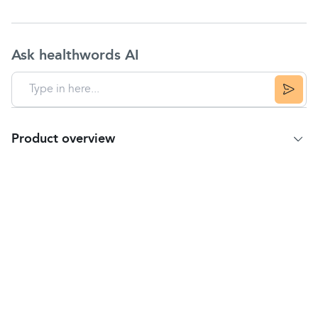
Ask healthwords AI
Product overview
Product Summary
Multibionta is a combination of vitamins, minerals
and biotic cultures in a unique triple-layer tablet
specifically tailored for people like you.
Features
The tailored formula in a unique triple-layer tablet
contains:
10 million biotic cultures delivered by a patented
gastro-resistant coated tablet to deliver biotic