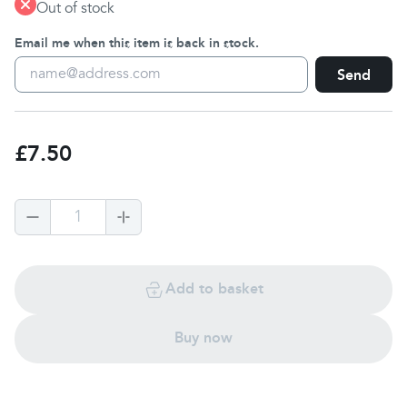
Out of stock
Email me when this item is back in stock.
Send
£7.50
1
Add to basket
Buy now