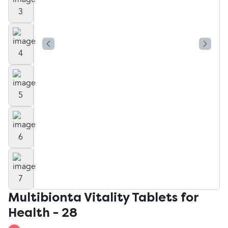
Multibionta Vitality Tablets for
Health - 28