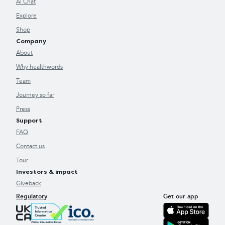
AI Chat
Explore
Shop
Company
About
Why healthwords
Team
Journey so far
Press
Support
FAQ
Contact us
Tour
Investors & impact
Giveback
Regulatory
Get our app