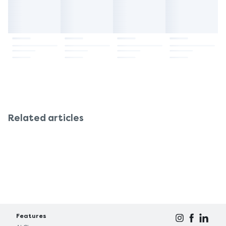
Related articles
Features