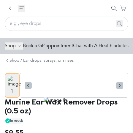
Shop
Book a GP appointment
Chat with AI
Health articles
Shop
/
Ear drops, sprays, or rinses
Murine Ear Wax Remover Drops
(0.5 oz)
In stock