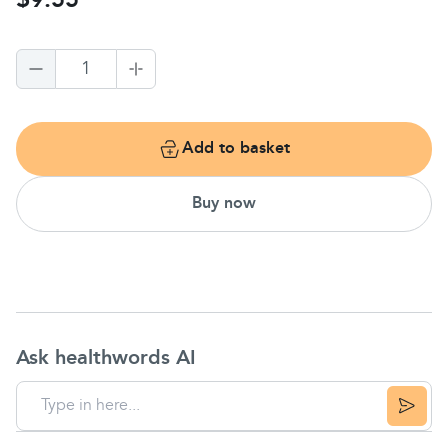
$9.55
1
Add to basket
Buy now
Ask healthwords AI