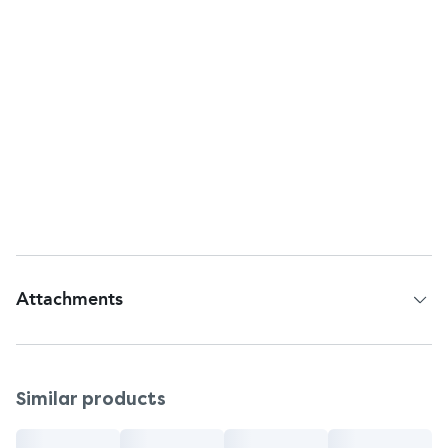
consult a doctor.
Remove any hearing aids while using this
product.
Murine Ear Drops foams on contact with ear wax
due to the release of oxygen.
Storage
Store at room temperature.
Protect from heat and direct sunlight.
Attachments
Patient Information Leaflet
Similar products