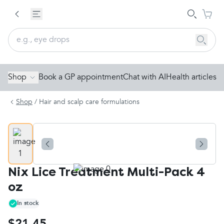
Shop
Book a GP appointment
Chat with AI
Health articles
Shop
/
Hair and scalp care formulations
Nix Lice Treatment Multi-Pack 4
oz
In stock