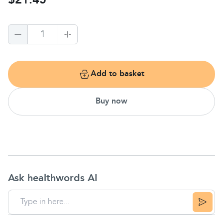
$21.45
1
Add to basket
Buy now
Ask healthwords AI