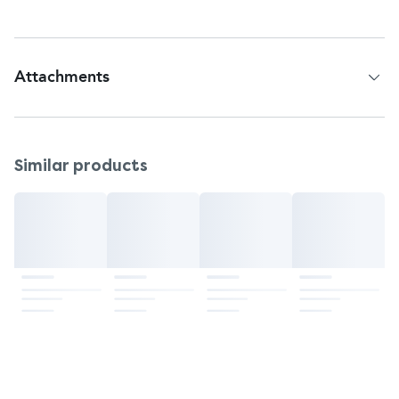
Attachments
Patient Information Leaflet
Similar products