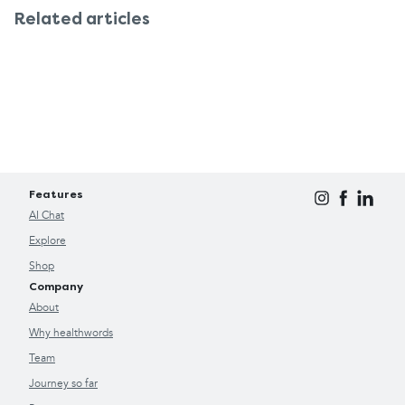
Related articles
Features
AI Chat
Explore
Shop
Company
About
Why healthwords
Team
Journey so far