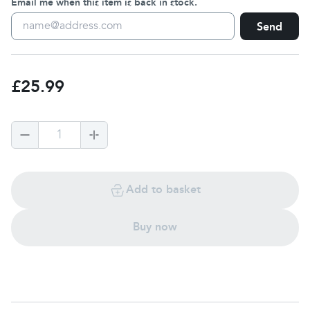
Email me when this item is back in stock.
Send
£25.99
1
Add to basket
Buy now