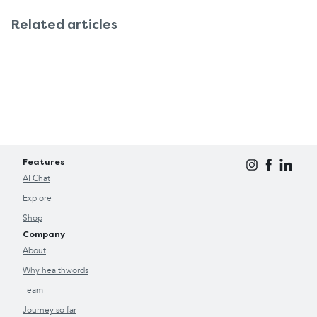
with your doctor about further testing. This turns
Related articles
the OMRON M2 Basic into something more than a
blood pressure monitor, also a useful tool for
monitoring your overall heart health.
Features
AI Chat
Explore
Shop
Company
About
Why healthwords
Team
Journey so far