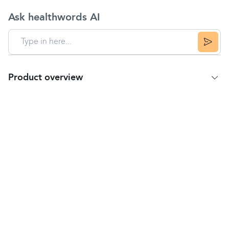
Ask healthwords AI
Product overview
Product Summary
Omron M2 Basic home blood pressure monitor is a
simple, fully automatic upper arm blood pressure
monitor that gives you comfortable, quick and
accurate blood pressure readings.
Intellisense technology ensures the cuff reaches the
correct inflation and doesn't pump up too high and
cause discomfort.
As well as clearly displaying your blood pressure
reading, the M2 Basic also indicates if an irregular