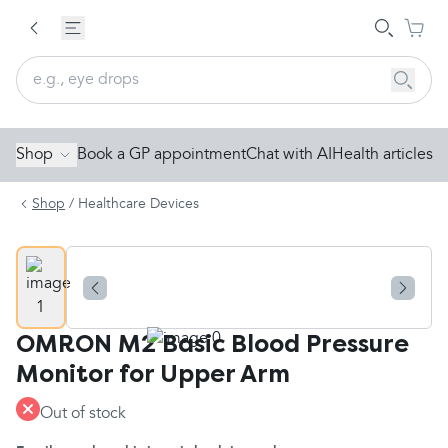
Shop
Book a GP appointment
Chat with AI
Health articles
Shop
/
Healthcare Devices
OMRON M2 Basic Blood Pressure
Monitor for Upper Arm
Out of stock