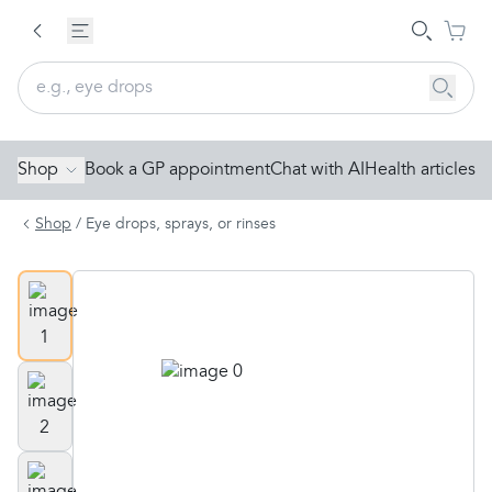
Shop
Book a GP appointment
Chat with AI
Health articles
Shop
/
Eye drops, sprays, or rinses