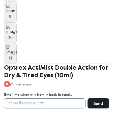
Optrex ActiMist Double Action for
Dry & Tired Eyes (10ml)
Out of stock
Email me when this item is back in stock.
Send