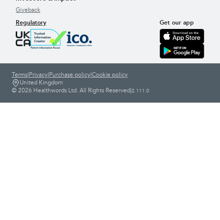
Giveback
Regulatory
Get our app
Terms
|
Privacy
|
Purchase policy
|
Cookie policy
United Kingdom
© 2026 Healthwords Ltd. All Rights Reserved
|
2.111.0