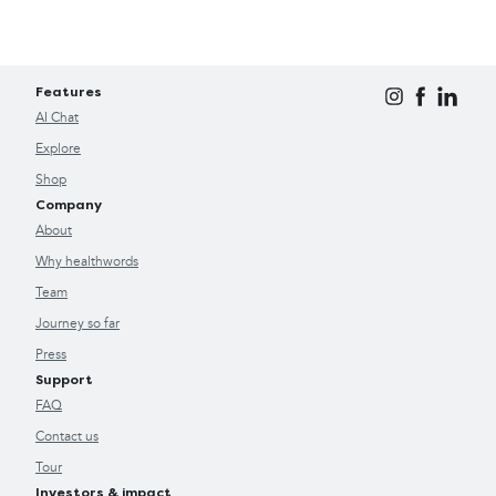
Features
AI Chat
Explore
Shop
Company
About
Why healthwords
Team
Journey so far
Press
Support
FAQ
Contact us
Tour
Investors & impact