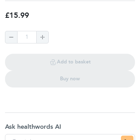
£15.99
1
Add to basket
Buy now
Ask healthwords AI