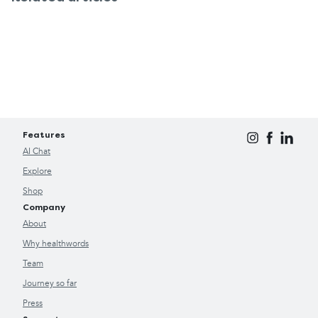
Features
AI Chat
Explore
Shop
Company
About
Why healthwords
Team
Journey so far
Press