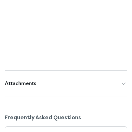
How do I use these drops correctly to avoid
waste or contamination?
Wash your hands first. Gently pull down the lower
lid, tilt your head back, and squeeze 1 or 2 drops
into the eye without touching your eye with the
bottle. Recap tightly after use. Once opened, the
bottle should be discarded after 28 days, even if
there's some left.
Attachments
Patient Information Leaflet
Frequently Asked Questions