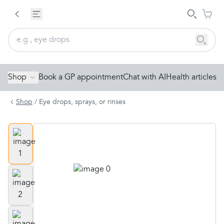
Shop
Book a GP appointment
Chat with AI
Health articles
Shop
/
Eye drops, sprays, or rinses