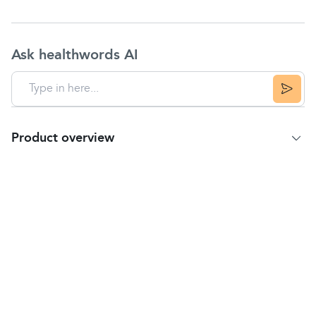
Ask healthwords AI
Product overview
Product Summary
Optrex Bloodshot Eye Drops are developed with a
cooling formulation that soothes the irritation and
calms the redness of bloodshot eyes, restoring
normal blood flow.
These drops can be used to relieve red eyes that
are caused by minor eye irritations from dusty and
smoky atmospheres, eye strain, and chlorine in
swimming pools.