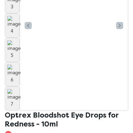
Optrex Bloodshot Eye Drops for
Redness - 10ml