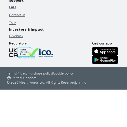
Support
FAQ
Contact us
Tour
Investors & impact
Giveback
Regulatory
Get our app
Terms
|
Privacy
|
Purchase policy
|
Cookie policy
United Kingdom
© 2026 Healthwords Ltd. All Rights Reserved
|
2.111.0