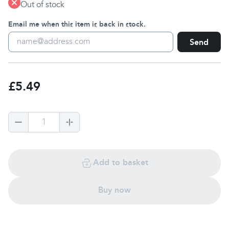
Out of stock
Email me when this item is back in stock.
Send
£5.49
1
Add to basket
Buy now