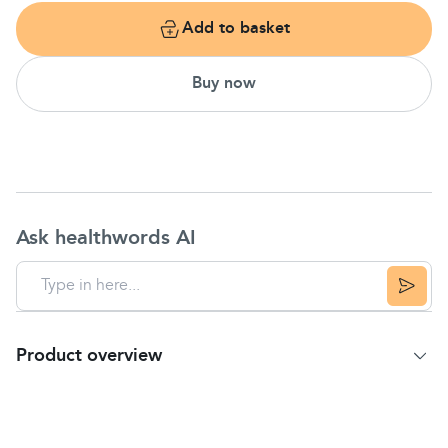
Add to basket
Buy now
Ask healthwords AI
Product overview
Product Summary
Temporarily relieves pain of
toothaches
with
Benzocaine