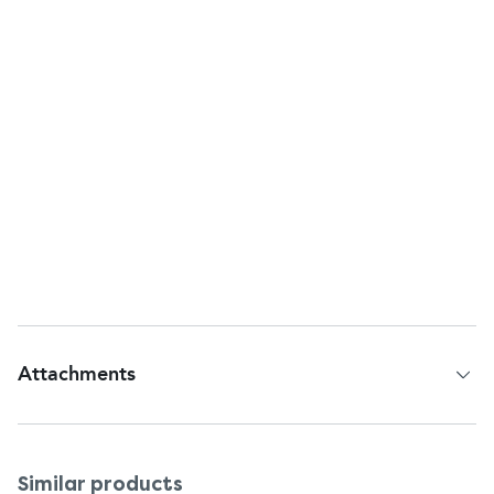
Other Information
Company Name:
Church & Dwight Co., Inc.
Company Address:
Ewing, NJ, 08628, USA.
Customer Services
Return To:
Church & Dwight Co., Inc.,
Ewing, NJ, 08628, USA.
Questions or comments?
Call us at 1-800-952-5080 M-F 9am-5pm ET
Web address:
www.orajel.com
Attachments
Patient Information Leaflet
Similar products