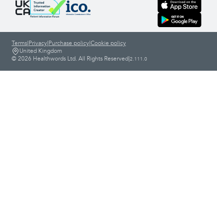
Terms
|
Privacy
|
Purchase policy
|
Cookie policy
United Kingdom
© 2026 Healthwords Ltd. All Rights Reserved
|
2.111.0