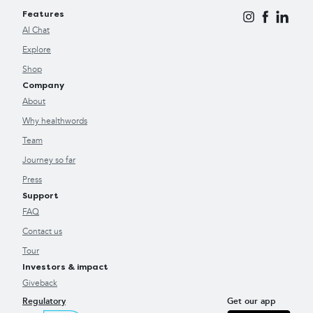
Features
AI Chat
Explore
Shop
Company
About
Why healthwords
Team
Journey so far
Press
Support
FAQ
Contact us
Tour
Investors & impact
Giveback
Regulatory
Get our app