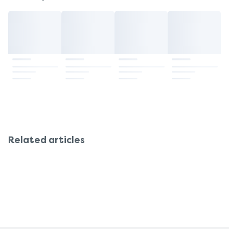
Related articles