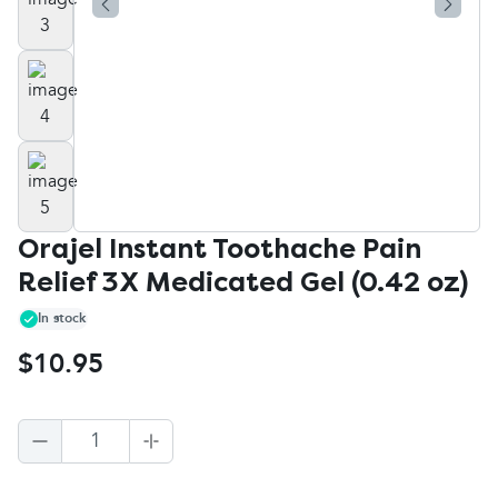
Orajel Instant Toothache Pain
Relief 3X Medicated Gel (0.42 oz)
In stock
$10.95
1