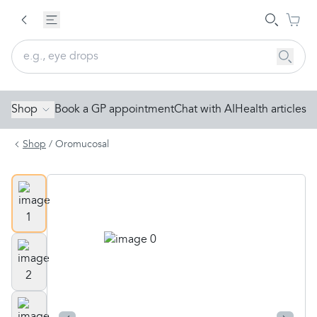
Shop
Book a GP appointment
Chat with AI
Health articles
Shop
/
Oromucosal