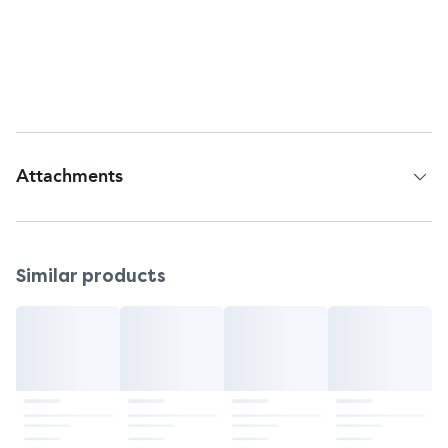
Pittsburgh, PA, 15205.
Questions or comments?
Call 1-800-330-1271
Web address:
www.planbonestep.com
Attachments
Patient Information Leaflet
Similar products