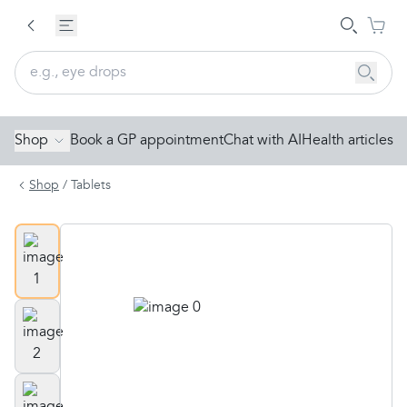
Shop
Book a GP appointment
Chat with AI
Health articles
Shop
/
Tablets