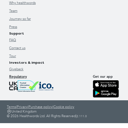
Why healthwords
Team
Journey so far
Press
Support
FAQ
Contact us
Tour
Investors & impact
Giveback
Regulatory
Get our app
Terms
|
Privacy
|
Purchase policy
|
Cookie policy
United Kingdom
© 2026 Healthwords Ltd. All Rights Reserved
|
2.111.0