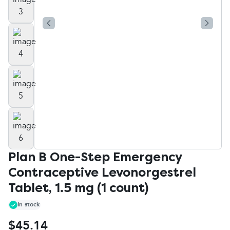
Plan B One-Step Emergency
Contraceptive Levonorgestrel
Tablet, 1.5 mg (1 count)
In stock
$45.14