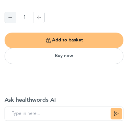
1
Add to basket
Buy now
Ask healthwords AI