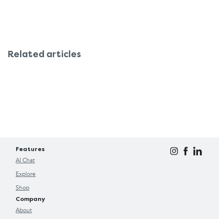
Related articles
Features
AI Chat
Explore
Shop
Company
About