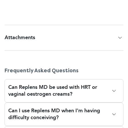
become more severe, speak to your pharmacist or
GP for further support.
Attachments
Patient Information Leaflet
Frequently Asked Questions
Can Replens MD be used with HRT or
vaginal oestrogen creams?
Yes, Replens MD can be used with hormone
Can I use Replens MD when I'm having
replacement therapy (HRT), e.g. vaginal oestrogen
difficulty conceiving?
creams or pessaries, if prescribed by your doctor.
Replens is a non-hormonal cream, therefore it
Yes, you may use Replens MD while trying to