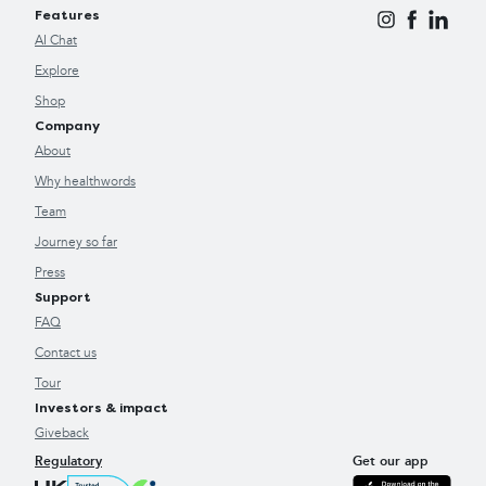
Features
AI Chat
Explore
Shop
Company
About
Why healthwords
Team
Journey so far
Press
Support
FAQ
Contact us
Tour
Investors & impact
Giveback
Regulatory
Get our app