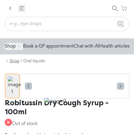
Shop
Book a GP appointment
Chat with AI
Health articles
Shop
/
Oral liquids
Robitussin Dry Cough Syrup -
100ml
Out of stock