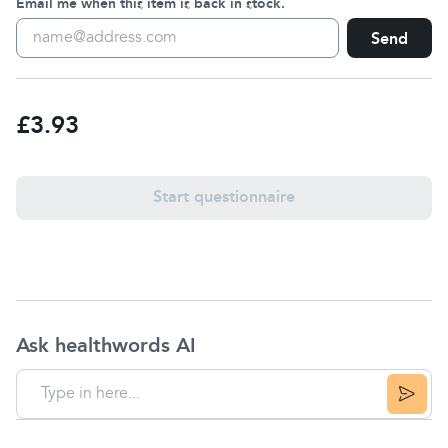
Email me when this item is back in stock.
Send
£3.93
Start questionnaire
Ask healthwords AI