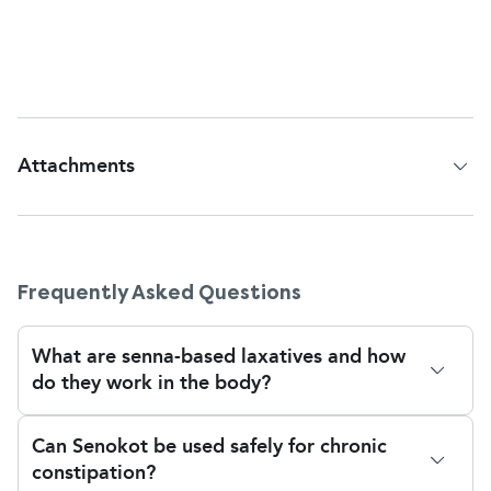
use Senokot for
no more than 7 days at a time
,
unless advised otherwise by a healthcare
professional.
Attachments
Patient Information Leaflet
Frequently Asked Questions
What are senna-based laxatives and how
do they work in the body?
Senna-based laxatives like Senokot contain natural
Can Senokot be used safely for chronic
compounds known as sennosides, which stimulate
constipation?
the muscles in your bowel to help move stool