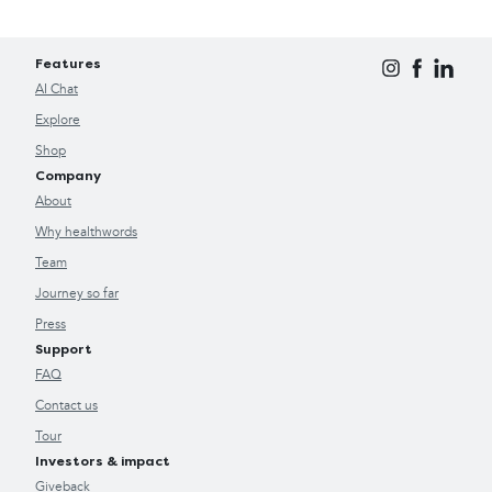
Features
AI Chat
Explore
Shop
Company
About
Why healthwords
Team
Journey so far
Press
Support
FAQ
Contact us
Tour
Investors & impact
Giveback