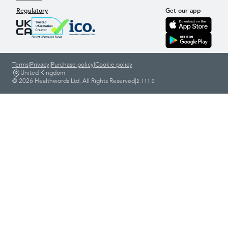
Regulatory
Get our app
Terms
|
Privacy
|
Purchase policy
|
Cookie policy
United Kingdom
© 2026 Healthwords Ltd. All Rights Reserved
|
2.111.0