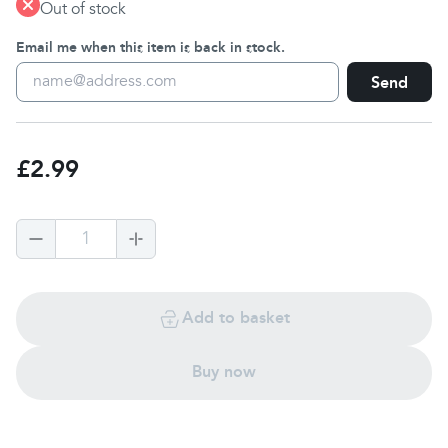
Out of stock
Email me when this item is back in stock.
Send
£2.99
1
Add to basket
Buy now