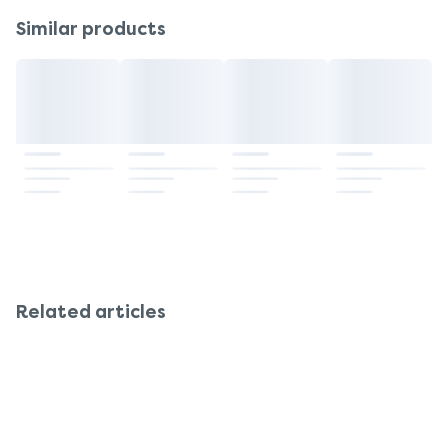
lead to tolerance, where the same dose becomes
longer-term relief. Always ask a pharmacist which
Similar products
less effective. Long-term use may also reduce
is best for your situation.
your bowel’s natural ability to move waste. It’s best
to use Senokot for no more than 7 days at a time,
unless advised otherwise by a healthcare
professional.
Related articles