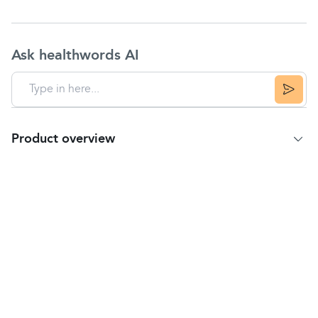
Ask healthwords AI
Product overview
Product Summary
Effective treatment for occasional or milder cases of
constipation
. It contains
senna
, which naturally
controls and calms the situation so you can get on
with your life without any irritation or uncomfortable
moments.
Directions
Take ONE or TWO tablets daily with a glass of
water, preferably at night.