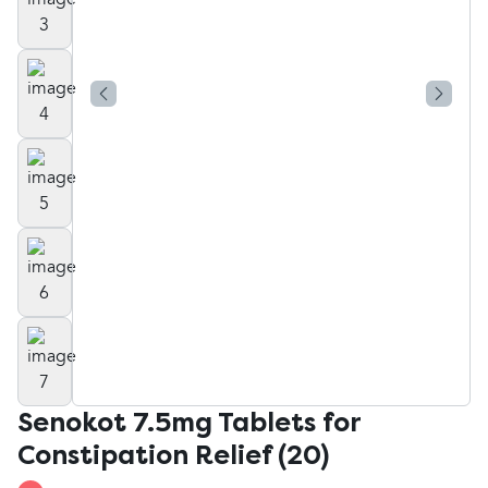
Senokot 7.5mg Tablets for
Constipation Relief (20)