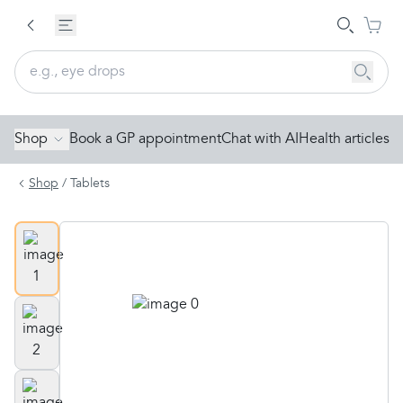
Shop
Book a GP appointment
Chat with AI
Health articles
Shop
/
Tablets