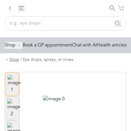
Shop
Book a GP appointment
Chat with AI
Health articles
Shop
/
Eye drops, sprays, or rinses