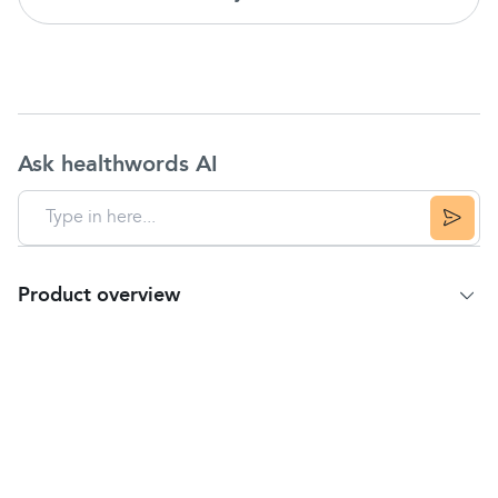
Ask healthwords AI
Product overview
Product Summary
TheraTears® unique hypotonic and electrolyte
balanced formula replicates healthy tears
TheraTears® is preservative free for sensitive
eyes
Available in 30 count single-use vials