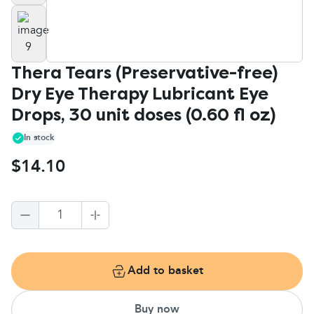
Thera Tears (Preservative-free)
Dry Eye Therapy Lubricant Eye
Drops, 30 unit doses (0.60 fl oz)
In stock
$14.10
1
Add to basket
Buy now