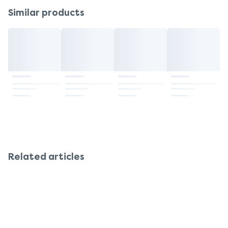
Similar products
Related articles