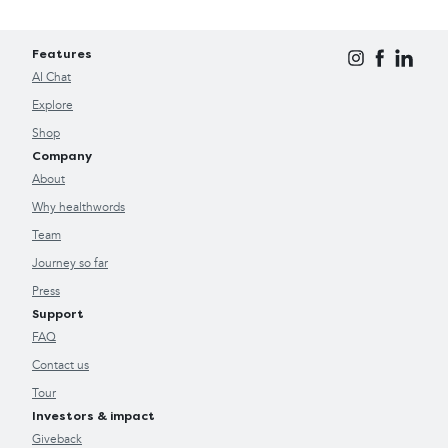
Features
AI Chat
Explore
Shop
Company
About
Why healthwords
Team
Journey so far
Press
Support
FAQ
Contact us
Tour
Investors & impact
Giveback