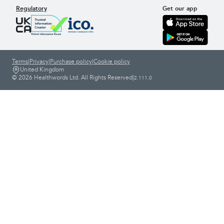
Regulatory
Get our app
Terms
|
Privacy
|
Purchase policy
|
Cookie policy
United Kingdom
© 2026 Healthwords Ltd. All Rights Reserved
|
2.111.0