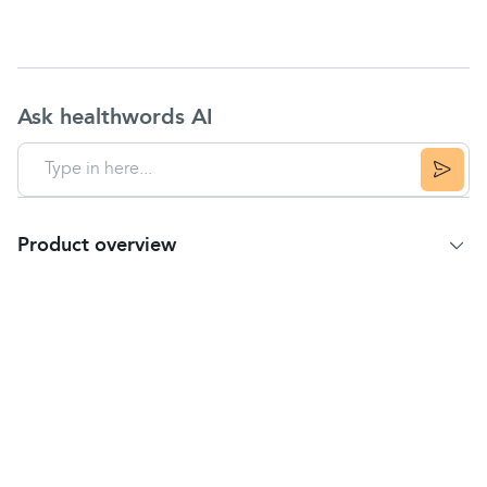
Ask healthwords AI
Product overview
Product Summary
Peppermint & Fennel Herbal Infusion with
Spearmint and added Bacillus coagulans Cultures.
Make Your Day More Balanced
This delicious, caffeine-free infusion tastes so good
you might think it's magical. More than just
upliftingly fragrant, it's packed with millions of
cultures too. It's a happy blend of minty, botanical