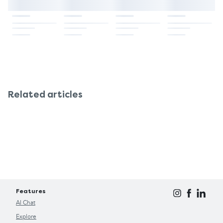
Related articles
Features
AI Chat
Explore