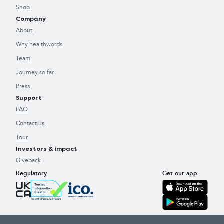
Shop
Company
About
Why healthwords
Team
Journey so far
Press
Support
FAQ
Contact us
Tour
Investors & impact
Giveback
Regulatory
Get our app