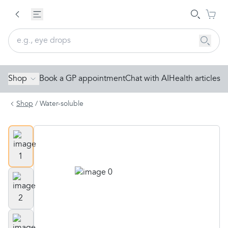
Shop
Book a GP appointment
Chat with AI
Health articles
Shop
/
Water-soluble