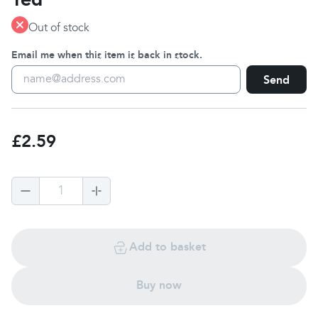
Out of stock
Email me when this item is back in stock.
Send
£2.59
1
Add to basket
Buy now