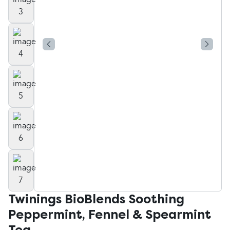
Twinings BioBlends Soothing
Peppermint, Fennel & Spearmint
Tea