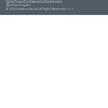
Terms
|
Privacy
|
Purchase policy
|
Cookie policy
United Kingdom
© 2026 Healthwords Ltd. All Rights Reserved
|
2.111.0