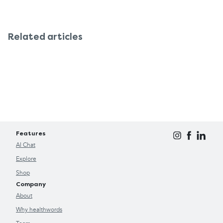
Related articles
Features
AI Chat
Explore
Shop
Company
About
Why healthwords