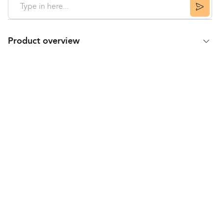
Product overview
Product Summary
Vicks
VapoRub
contains:
Menthol and camphor to calm a cough
Eucalyptus and menthol to relieve
nose
congestion
Eucalyptus to relieve catarrh
Suitable for Adults and children over 2 years.
Directions
Please read the enclosed leaflet before use
Rub on method
Always use at the first sign of a cold to get
maximum benefit.
Adults: Rub liberally onto the chest, throat and