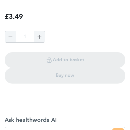
£3.49
1
Add to basket
Buy now
Ask healthwords AI