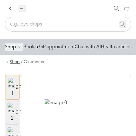
Shop
Book a GP appointment
Chat with AI
Health articles
Shop
/
Ointments