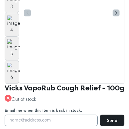
Vicks VapoRub Cough Relief - 100g
Out of stock
Email me when this item is back in stock.
Send