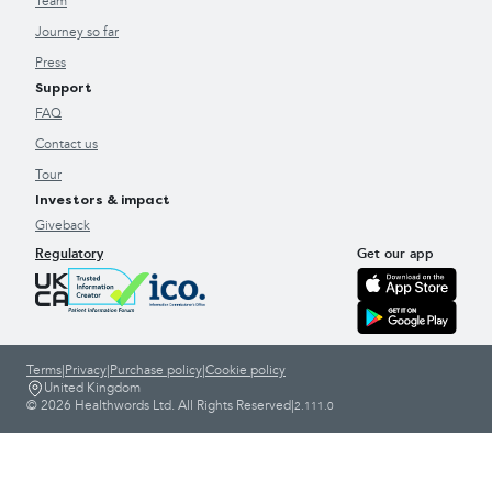
Team
Journey so far
Press
Support
FAQ
Contact us
Tour
Investors & impact
Giveback
Regulatory
Get our app
Terms
|
Privacy
|
Purchase policy
|
Cookie policy
United Kingdom
© 2026 Healthwords Ltd. All Rights Reserved
|
2.111.0