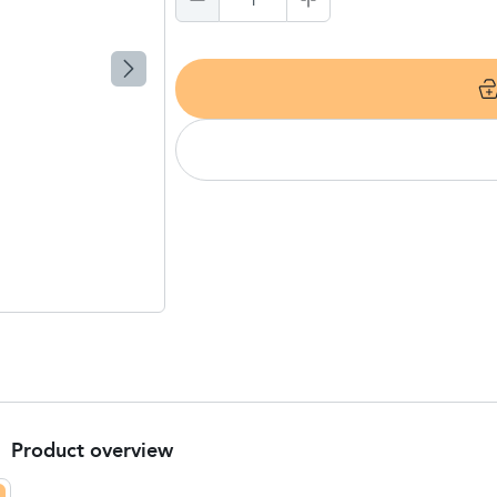
1
Product overview
Product Summary