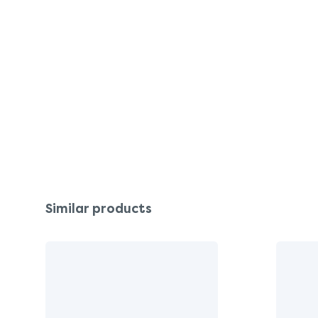
Similar products