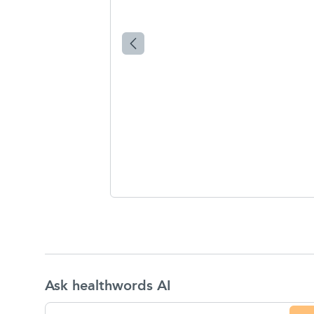
Ask healthwords AI