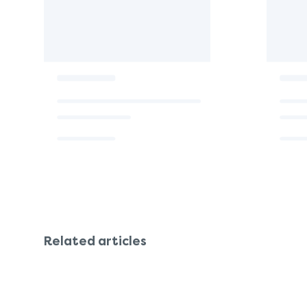
Related articles