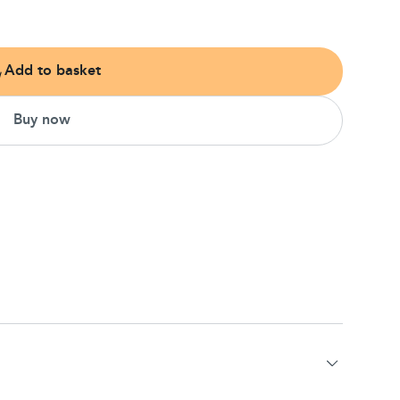
Add to basket
Buy now