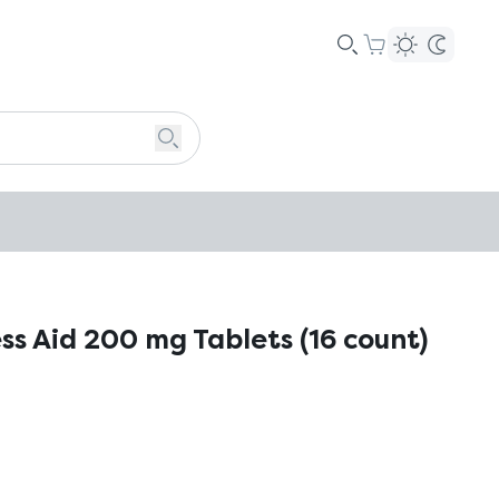
ss Aid 200 mg Tablets (16 count)