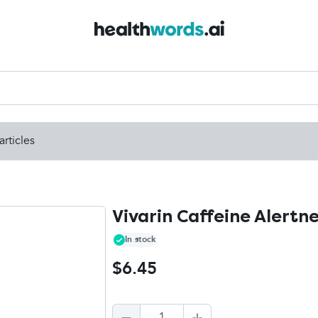
articles
Vivarin Caffeine Alertne
In stock
$6.45