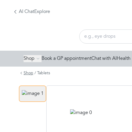
AI Chat
Explore
Shop
Book a GP appointment
Chat with AI
Health 
Shop
/
Tablets