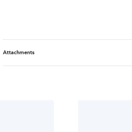
For occasional use only.
Keep out of reach of children.
Storage
Store at room temperature.
Attachments
Patient Information Leaflet