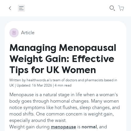
Article
Managing Menopausal
Weight Gain: Effective
Tips for UK Women
Written by healthwords.ai's team of doctors and pharmacists based in
UK | Updated: 16 Mar 2026 | 4 min read
Menopause is a natural stage in life when a woman's
body goes through hormonal changes. Many women
notice symptoms like hot flushes, sleep changes, and
mood shifts. One common concern is weight gain,
especially around the waist.
Weight gain during
menopause
is
normal
, and