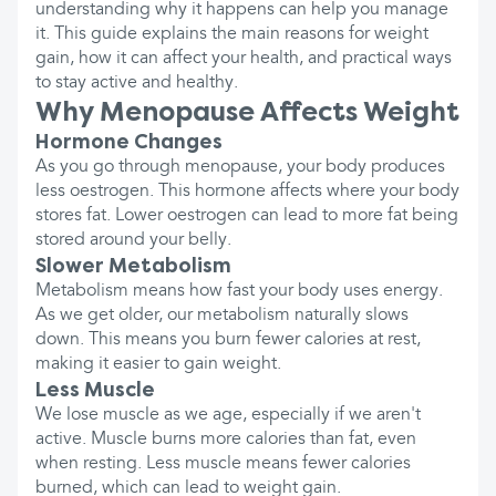
understanding why it happens can help you manage
it. This guide explains the main reasons for weight
gain, how it can affect your health, and practical ways
to stay active and healthy.
Why Menopause Affects Weight
Hormone Changes
As you go through menopause, your body produces
less oestrogen. This hormone affects where your body
stores fat. Lower oestrogen can lead to more fat being
stored around your belly.
Slower Metabolism
Metabolism means how fast your body uses energy.
As we get older, our metabolism naturally slows
down. This means you burn fewer calories at rest,
making it easier to gain weight.
Less Muscle
We lose muscle as we age, especially if we aren't
active. Muscle burns more calories than fat, even
when resting. Less muscle means fewer calories
burned, which can lead to weight gain.