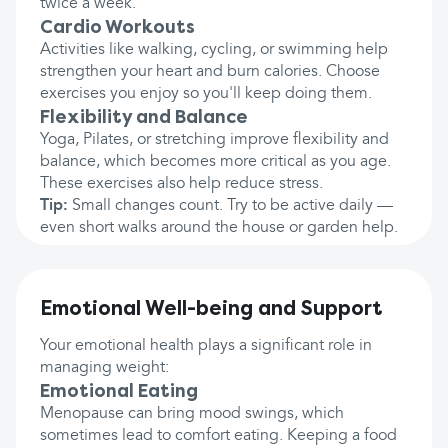
twice a week.
Cardio Workouts
Activities like walking, cycling, or swimming help
strengthen your heart and burn calories. Choose
exercises you enjoy so you'll keep doing them.
Flexibility and Balance
Yoga, Pilates, or stretching improve flexibility and
balance, which becomes more critical as you age.
These exercises also help reduce stress.
Tip:
Small changes count. Try to be active daily —
even short walks around the house or garden help.
Emotional Well-being and Support
Your emotional health plays a significant role in
managing weight:
Emotional Eating
Menopause can bring mood swings, which
sometimes lead to comfort eating. Keeping a food