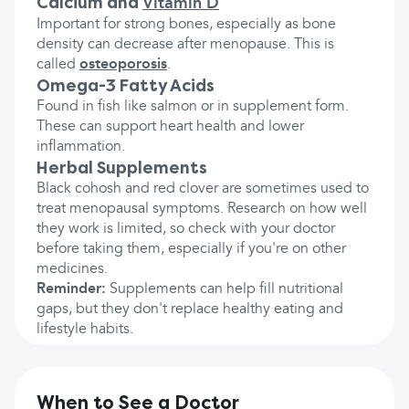
Calcium and
Vitamin D
Important for strong bones, especially as bone
density can decrease after menopause. This is
called
osteoporosis
.
Omega-3 Fatty Acids
Found in fish like salmon or in supplement form.
These can support heart health and lower
inflammation.
Herbal Supplements
Black cohosh and red clover are sometimes used to
treat menopausal symptoms. Research on how well
they work is limited, so check with your doctor
before taking them, especially if you're on other
medicines.
Reminder:
Supplements can help fill nutritional
gaps, but they don't replace healthy eating and
lifestyle habits.
When to See a Doctor