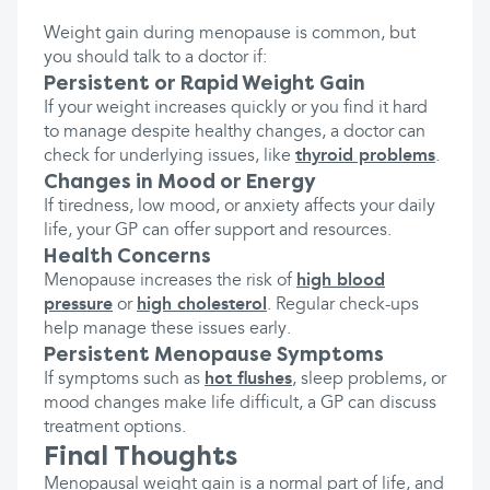
Weight gain during menopause is common, but
you should talk to a doctor if:
Persistent or Rapid Weight Gain
If your weight increases quickly or you find it hard
to manage despite healthy changes, a doctor can
check for underlying issues, like
thyroid problems
.
Changes in Mood or Energy
If tiredness, low mood, or anxiety affects your daily
life, your GP can offer support and resources.
Health Concerns
Menopause increases the risk of
high blood
pressure
or
high cholesterol
. Regular check-ups
help manage these issues early.
Persistent Menopause Symptoms
If symptoms such as
hot flushes
, sleep problems, or
mood changes make life difficult, a GP can discuss
treatment options.
Final Thoughts
Menopausal weight gain is a normal part of life, and