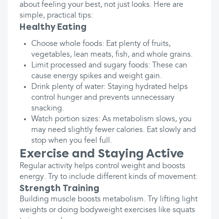
about feeling your best, not just looks. Here are
simple, practical tips:
Healthy Eating
Choose whole foods: Eat plenty of fruits,
vegetables, lean meats, fish, and whole grains.
Limit processed and sugary foods: These can
cause energy spikes and weight gain.
Drink plenty of water: Staying hydrated helps
control hunger and prevents unnecessary
snacking.
Watch portion sizes: As metabolism slows, you
may need slightly fewer calories. Eat slowly and
stop when you feel full.
Exercise and Staying Active
Regular activity helps control weight and boosts
energy. Try to include different kinds of movement:
Strength Training
Building muscle boosts metabolism. Try lifting light
weights or doing bodyweight exercises like squats