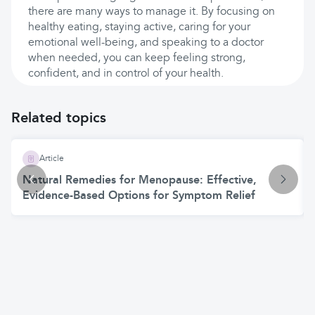
there are many ways to manage it. By focusing on
healthy eating, staying active, caring for your
emotional well-being, and speaking to a doctor
when needed, you can keep feeling strong,
confident, and in control of your health.
Related topics
Article
Natural Remedies for Menopause: Effective,
Evidence-Based Options for Symptom Relief