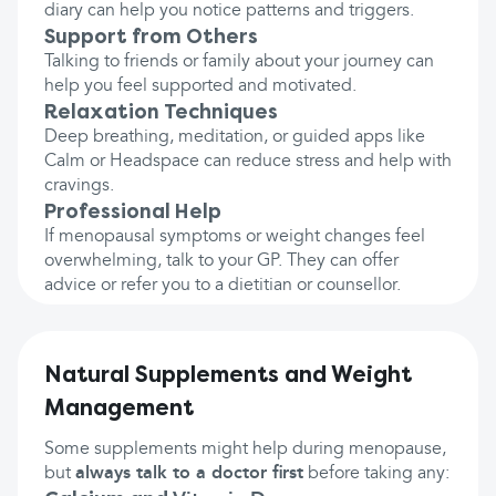
diary can help you notice patterns and triggers.
Support from Others
Talking to friends or family about your journey can
help you feel supported and motivated.
Relaxation Techniques
Deep breathing, meditation, or guided apps like
Calm or Headspace can reduce stress and help with
cravings.
Professional Help
If menopausal symptoms or weight changes feel
overwhelming, talk to your GP. They can offer
advice or refer you to a dietitian or counsellor.
Natural Supplements and Weight
Management
Some supplements might help during menopause,
but
always talk to a doctor first
before taking any: