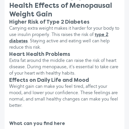
Health Effects of Menopausal
Weight Gain
Higher Risk of Type 2 Diabetes
Carrying extra weight makes it harder for your body to
use insulin properly. This raises the risk of
type 2
diabetes
. Staying active and eating well can help
reduce this risk.
Heart Health Problems
Extra fat around the middle can raise the risk of heart
disease. During menopause, it's essential to take care
of your heart with healthy habits.
Effects on Daily Life and Mood
Weight gain can make you feel tired, affect your
mood, and lower your confidence. These feelings are
normal, and small healthy changes can make you feel
better.
What can you find here