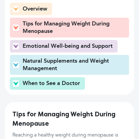
Overview
Tips for Managing Weight During
Menopause
Emotional Well-being and Support
Natural Supplements and Weight
Management
When to See a Doctor
Tips for Managing Weight During
Menopause
Reaching a healthy weight during menopause is