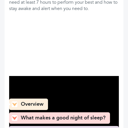
need at least 7 hours to perform your best and how to
stay awake and alert when you need to.
What can you find here
Overview
What makes a good night of sleep?