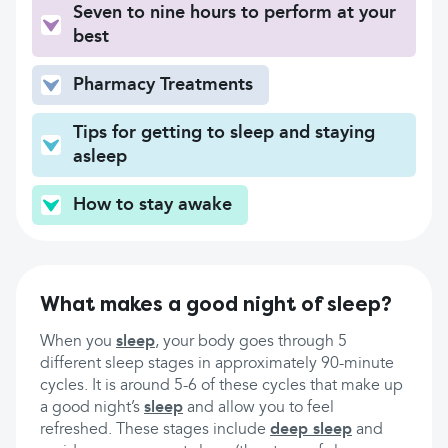
Seven to nine hours to perform at your
best
Pharmacy Treatments
Tips for getting to sleep and staying
asleep
How to stay awake
What makes a good night of sleep?
When you
sleep
, your body goes through 5
different sleep stages in approximately 90-minute
cycles. It is around 5-6 of these cycles that make up
a good night’s
sleep
and allow you to feel
refreshed. These stages include
deep sleep
and