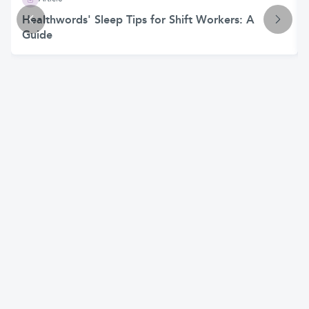
Healthwords' Sleep Tips for Shift Workers: A
Guide