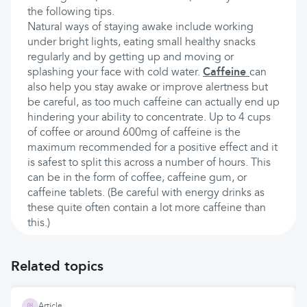
the following tips.
Natural ways of staying awake include working
under bright lights, eating small healthy snacks
regularly and by getting up and moving or
splashing your face with cold water.
Caffeine
can
also help you stay awake or improve alertness but
be careful, as too much caffeine can actually end up
hindering your ability to concentrate. Up to 4 cups
of coffee or around 600mg of caffeine is the
maximum recommended for a positive effect and it
is safest to split this across a number of hours. This
can be in the form of coffee, caffeine gum, or
caffeine tablets. (Be careful with energy drinks as
these quite often contain a lot more caffeine than
this.)
Related topics
Article