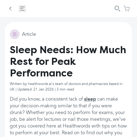
Article
Sleep Needs: How Much
Rest for Peak
Performance
Written by healthwords.ai's team of doctors and pharmacists based in
UK | Updated: 21 Jan 2026 | 3 min read
Did you know, a consistent lack of
sleep
can make
your decision-making similar to that if you were
drunk? Whether you need to perform for exams, your
job, be alert for lectures or nail those meetings, we’ve
got you covered here at Healthwords with tips on how
to perform at your best. Read on to find out why you