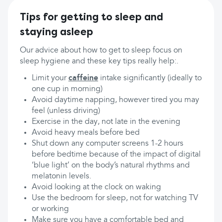
Tips for getting to sleep and
staying asleep
Our advice about how to get to sleep focus on
sleep hygiene and these key tips really help:.
Limit your
caffeine
intake significantly (ideally to
one cup in morning)
Avoid daytime napping, however tired you may
feel (unless driving)
Exercise in the day, not late in the evening
Avoid heavy meals before bed
Shut down any computer screens 1-2 hours
before bedtime because of the impact of digital
‘blue light’ on the body’s natural rhythms and
melatonin levels.
Avoid looking at the clock on waking
Use the bedroom for sleep, not for watching TV
or working
Make sure you have a comfortable bed and