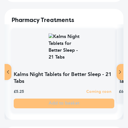
Pharmacy Treatments
Kalms Night Tablets for Better Sleep - 21
Nyt
Tabs
Tabl
£5.25
Coming soon
£6.8
Add to basket