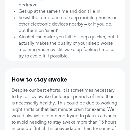
bedroom
Get up at the same time and don’t lie-in.
Resist the temptation to keep mobile phones or
other electronic devices nearby – or if you do,
put them on ‘silent’.
Alcohol can make you fall to sleep quicker, but it
actually makes the quality of your sleep worse
meaning you may still wake up feeling tired so
try to avoid it if possible.
How to stay awake
Despite our best efforts, it is sometimes necessary
to try to stay awake for longer periods of time than
is necessarily healthy. This could be due to working
night shifts or that last-minute cram for exams. We
would always recommend trying to plan in advance
to avoid needing to stay awake more than 15 hours
in one go. But, if it is unavoidable, then try some of