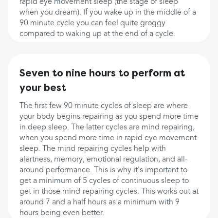
rapid eye movement sleep (the stage of sleep
when you dream). If you wake up in the middle of a
90 minute cycle you can feel quite groggy
compared to waking up at the end of a cycle.
Seven to nine hours to perform at
your best
The first few 90 minute cycles of sleep are where
your body begins repairing as you spend more time
in deep sleep. The latter cycles are mind repairing,
when you spend more time in rapid eye movement
sleep. The mind repairing cycles help with
alertness, memory, emotional regulation, and all-
around performance. This is why it's important to
get a minimum of 5 cycles of continuous sleep to
get in those mind-repairing cycles. This works out at
around 7 and a half hours as a minimum with 9
hours being even better.