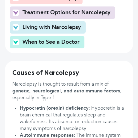
Treatment Options for Narcolepsy
Living with Narcolepsy
When to See a Doctor
Causes of Narcolepsy
Narcolepsy is thought to result from a mix of
genetic, neurological, and autoimmune factors
,
especially in Type 1:
Hypocretin (orexin) deficiency:
Hypocretin is a
brain chemical that regulates sleep and
wakefulness. Its absence or reduction causes
many symptoms of narcolepsy.
Autoimmune responses:
The immune system