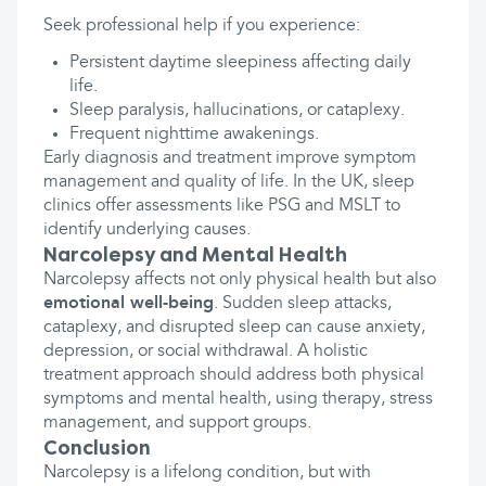
Seek professional help if you experience:
Persistent daytime sleepiness affecting daily
life.
Sleep paralysis, hallucinations, or cataplexy.
Frequent nighttime awakenings.
Early diagnosis and treatment improve symptom
management and quality of life. In the UK, sleep
clinics offer assessments like PSG and MSLT to
identify underlying causes.
Narcolepsy and Mental Health
Narcolepsy affects not only physical health but also
emotional well-being
. Sudden sleep attacks,
cataplexy, and disrupted sleep can cause anxiety,
depression, or social withdrawal. A holistic
treatment approach should address both physical
symptoms and mental health, using therapy, stress
management, and support groups.
Conclusion
Narcolepsy is a lifelong condition, but with