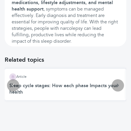
medications, lifestyle adjustments, and mental
health support
, symptoms can be managed
effectively. Early diagnosis and treatment are
essential for improving quality of life. With the right
strategies, people with narcolepsy can lead
fulfilling, productive lives while reducing the
impact of this sleep disorder.
Related topics
Article
Sleep cycle stages: How each phase Impacts your
health