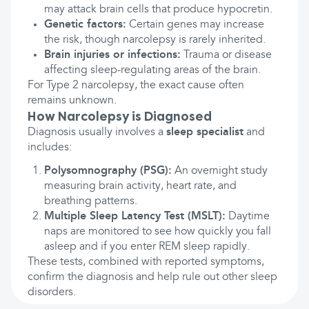
may attack brain cells that produce hypocretin.
Genetic factors:
Certain genes may increase
the risk, though narcolepsy is rarely inherited.
Brain injuries or infections:
Trauma or disease
affecting sleep-regulating areas of the brain.
For Type 2 narcolepsy, the exact cause often
remains unknown.
How Narcolepsy is Diagnosed
Diagnosis usually involves a
sleep specialist
and
includes:
Polysomnography (PSG):
An overnight study
measuring brain activity, heart rate, and
breathing patterns.
Multiple Sleep Latency Test (MSLT):
Daytime
naps are monitored to see how quickly you fall
asleep and if you enter REM sleep rapidly.
These tests, combined with reported symptoms,
confirm the diagnosis and help rule out other sleep
disorders.