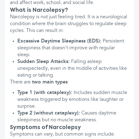
and affect work, school, and social life.
What is Narcolepsy?
Narcolepsy is not just feeling tired. It is a neurological
condition where the brain struggles to regulate sleep
cycles. This can result in:
Excessive Daytime Sleepiness (EDS):
Persistent
sleepiness that doesn't improve with regular
sleep.
Sudden Sleep Attacks:
Falling asleep
unexpectedly, even in the middle of activities like
eating or talking.
There are
two main types
:
Type 1 (with cataplexy):
Includes sudden muscle
weakness triggered by emotions like laughter or
surprise.
Type 2 (without cataplexy):
Causes daytime
sleepiness but no muscle weakness.
Symptoms of Narcolepsy
Symptoms can vary, but common signs include: