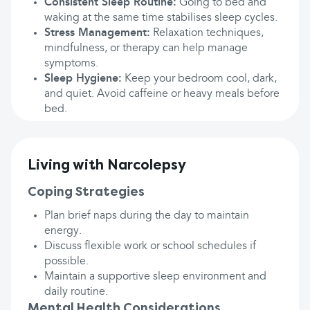
Consistent Sleep Routine:
Going to bed and
waking at the same time stabilises sleep cycles.
Stress Management:
Relaxation techniques,
mindfulness, or therapy can help manage
symptoms.
Sleep Hygiene:
Keep your bedroom cool, dark,
and quiet. Avoid caffeine or heavy meals before
bed.
Living with Narcolepsy
Coping Strategies
Plan brief naps during the day to maintain
energy.
Discuss flexible work or school schedules if
possible.
Maintain a supportive sleep environment and
daily routine.
Mental Health Considerations