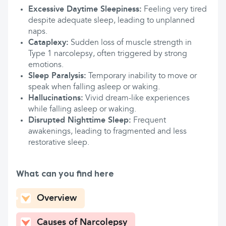
Excessive Daytime Sleepiness:
Feeling very tired
despite adequate sleep, leading to unplanned
naps.
Cataplexy:
Sudden loss of muscle strength in
Type 1 narcolepsy, often triggered by strong
emotions.
Sleep Paralysis:
Temporary inability to move or
speak when falling asleep or waking.
Hallucinations:
Vivid dream-like experiences
while falling asleep or waking.
Disrupted Nighttime Sleep:
Frequent
awakenings, leading to fragmented and less
restorative sleep.
What can you find here
Overview
Causes of Narcolepsy