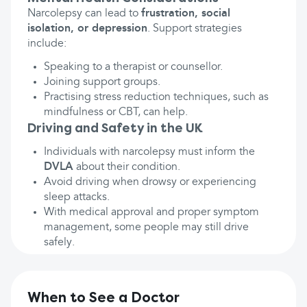
Narcolepsy can lead to
frustration, social
isolation, or depression
. Support strategies
include:
Speaking to a therapist or counsellor.
Joining support groups.
Practising stress reduction techniques, such as
mindfulness or CBT, can help.
Driving and Safety in the UK
Individuals with narcolepsy must inform the
DVLA
about their condition.
Avoid driving when drowsy or experiencing
sleep attacks.
With medical approval and proper symptom
management, some people may still drive
safely.
When to See a Doctor