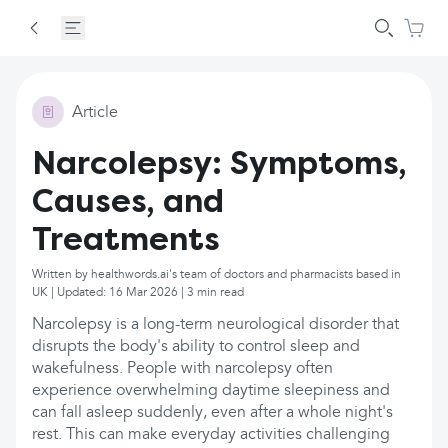
Article
Narcolepsy: Symptoms,
Causes, and
Treatments
Written by healthwords.ai's team of doctors and pharmacists based in
UK | Updated: 16 Mar 2026 | 3 min read
Narcolepsy is a long-term neurological disorder that
disrupts the body's ability to control sleep and
wakefulness. People with narcolepsy often
experience overwhelming daytime sleepiness and
can fall asleep suddenly, even after a whole night's
rest. This can make everyday activities challenging