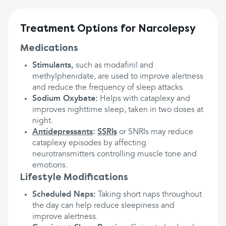
Treatment Options for Narcolepsy
Medications
Stimulants,
such as modafinil and
methylphenidate, are used to improve alertness
and reduce the frequency of sleep attacks.
Sodium Oxybate:
Helps with cataplexy and
improves nighttime sleep, taken in two doses at
night.
Antidepressants
:
SSRIs
or SNRIs may reduce
cataplexy episodes by affecting
neurotransmitters controlling muscle tone and
emotions.
Lifestyle Modifications
Scheduled Naps:
Taking short naps throughout
the day can help reduce sleepiness and
improve alertness.