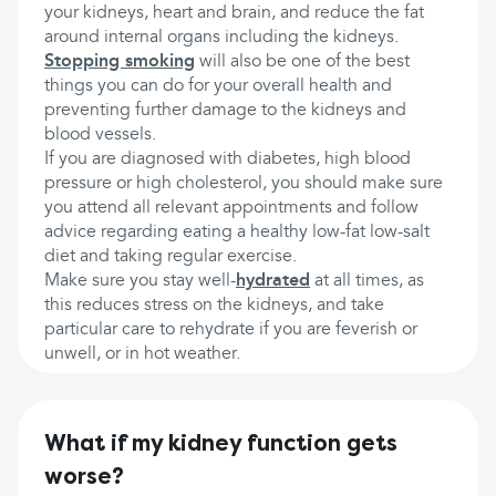
your kidneys, heart and brain, and reduce the fat
around internal organs including the kidneys.
Stopping smoking
will also be one of the best
things you can do for your overall health and
preventing further damage to the kidneys and
blood vessels.
If you are diagnosed with diabetes, high blood
pressure or high cholesterol, you should make sure
you attend all relevant appointments and follow
advice regarding eating a healthy low-fat low-salt
diet and taking regular exercise.
Make sure you stay well-
hydrated
at all times, as
this reduces stress on the kidneys, and take
particular care to rehydrate if you are feverish or
unwell, or in hot weather.
What if my kidney function gets
worse?