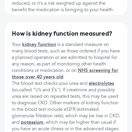
reduced, or it's a risk weighed up against the
benefit the medication is bringing to your health.
How is kidney function measured?
Your
kidney function
is a standard measure on
many blood tests, such as those ordered if you have
a planned operation or are admitted to hospital for
any reason, as part of monitoring other health
conditions or medication, or on
NHS screening for
those over 40 years old
.
The blood test checks your urea and
electrolytes
(so-called "U’s and E’s"). If creatinine and possibly
urea are raised on repeated tests, this may be used
to diagnose CKD. Other markers of kidney function
in the blood test include eGFR (estimated
glomerular filtration rate), which may be low in CKD,
and
potassium
, which may be higher than usual if
you have an acute illness or in the advanced stages.