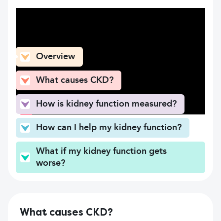
What can you find here
Overview
What causes CKD?
How is kidney function measured?
How can I help my kidney function?
What if my kidney function gets
worse?
What causes CKD?