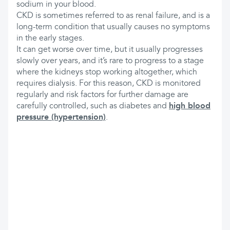
sodium in your blood.
CKD is sometimes referred to as renal failure, and is a
long-term condition that usually causes no symptoms
in the early stages.
It can get worse over time, but it usually progresses
slowly over years, and it’s rare to progress to a stage
where the kidneys stop working altogether, which
requires dialysis. For this reason, CKD is monitored
regularly and risk factors for further damage are
carefully controlled, such as diabetes and
high blood
pressure (hypertension)
.