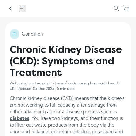
Condition
Chronic Kidney Disease
(CKD): Symptoms and
Treatment
Written by healthwords.ai's team of doctors and pharmacists based in
UK | Updated: 05 Dec 2025 | 5 min read
Chronic kidney disease (CKD) means that the kidneys
are not working to full capacity after damage from
either advancing age or a disease process such as
diabetes
. You have two kidneys, and their function is
to filter out waste products from the body via the
urine and balance up certain salts like potassium and