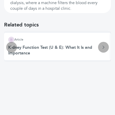
dialysis, where a machine filters the blood every
couple of days in a hospital clinic.
Related topics
Article
Kidney Function Test (U & E): What It Is and
Importance