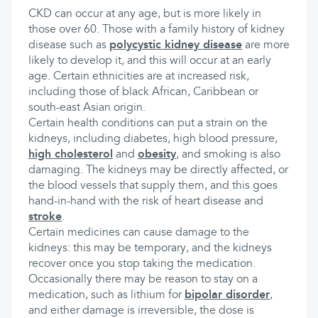
CKD can occur at any age, but is more likely in
those over 60. Those with a family history of kidney
disease such as
polycystic kidney disease
are more
likely to develop it, and this will occur at an early
age. Certain ethnicities are at increased risk,
including those of black African, Caribbean or
south-east Asian origin.
Certain health conditions can put a strain on the
kidneys, including diabetes, high blood pressure,
high cholesterol
and
obesity
, and smoking is also
damaging. The kidneys may be directly affected, or
the blood vessels that supply them, and this goes
hand-in-hand with the risk of heart disease and
stroke
.
Certain medicines can cause damage to the
kidneys: this may be temporary, and the kidneys
recover once you stop taking the medication.
Occasionally there may be reason to stay on a
medication, such as lithium for
bipolar disorder
,
and either damage is irreversible, the dose is