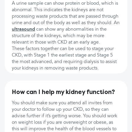
A urine sample can show protein or blood, which is
abnormal. This indicates the kidneys are not
processing waste products that are passed through
urine and out of the body as well as they should. An
ultrasound
can show any abnormalities in the
structure of the kidneys, which may be more
relevant in those with CKD at an early age.
These factors together can be used to stage your
CKD, with Stage 1 the earliest stage and Stage 5
the most advanced, and requiring dialysis to assist
your kidneys in removing waste products.
How can I help my kidney function?
You should make sure you attend all invites from
your doctor to follow up your CKD, so they can
advise further if it’s getting worse. You should work
on weight loss if you are overweight or obese, as
this will improve the health of the blood vessels to