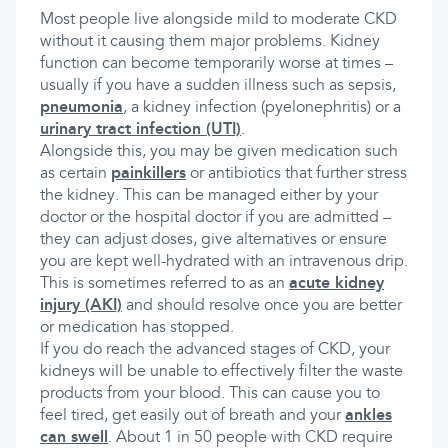
Most people live alongside mild to moderate CKD
without it causing them major problems. Kidney
function can become temporarily worse at times –
usually if you have a sudden illness such as sepsis,
pneumonia
, a kidney infection (pyelonephritis) or a
urinary tract infection (UTI)
.
Alongside this, you may be given medication such
as certain
painkillers
or antibiotics that further stress
the kidney. This can be managed either by your
doctor or the hospital doctor if you are admitted –
they can adjust doses, give alternatives or ensure
you are kept well-hydrated with an intravenous drip.
This is sometimes referred to as an
acute kidney
injury (AKI)
and should resolve once you are better
or medication has stopped.
If you do reach the advanced stages of CKD, your
kidneys will be unable to effectively filter the waste
products from your blood. This can cause you to
feel tired, get easily out of breath and your
ankles
can swell
. About 1 in 50 people with CKD require