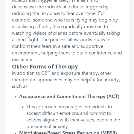
objects that trigger anxiety. The aim is to
desensitise the individual to these triggers by
reducing the response to fear over time. For
example, someone who fears flying may begin by
visualising a flight, then gradually move on to
watching videos of planes before eventually taking
a short flight. The process allows individuals to
confront their fears in a safe and supportive
environment, helping them to build confidence and
resilience.
Other Forms of Therapy
In addition to CBT and exposure therapy, other
therapeutic approaches may be helpful for anxiety,
such as:
Acceptance and Commitment Therapy (ACT)
This approach encourages individuals to
accept difficult emotions and commit to
actions aligned with their values, even in the
presence of anxiety.
Mindfulness-Based Stress Reduction (MBSR)