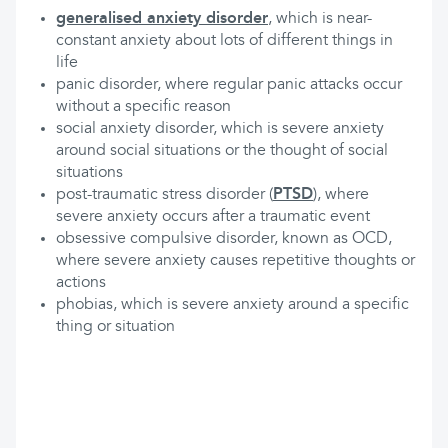
generalised anxiety disorder
, which is near-
constant anxiety about lots of different things in
life
panic disorder, where regular panic attacks occur
without a specific reason
social anxiety disorder, which is severe anxiety
around social situations or the thought of social
situations
post-traumatic stress disorder (
PTSD
), where
severe anxiety occurs after a traumatic event
obsessive compulsive disorder, known as OCD,
where severe anxiety causes repetitive thoughts or
actions
phobias, which is severe anxiety around a specific
thing or situation