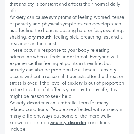
that anxiety is constant and affects their normal daily
life.
Anxiety can cause symptoms of feeling worried, tense
or panicky and physical symptoms can develop such
as a feeling the heart is beating hard or fast, sweating,
shaking,
dry mouth
, feeling sick, breathing fast and a
heaviness in the chest.
These occur in response to your body releasing
adrenaline when it feels under threat. Everyone will
experience this feeling at points in their life, but
anxiety can also be problematic at times. If anxiety
occurs without a reason, if it persists after the threat or
stress is over, if the level of anxiety is out of proportion
to the threat, or if it affects your day-to-day life, this
might be reason to seek help.
Anxiety disorder is an ‘umbrella’ term for many
related conditions. People are affected with anxiety in
many different ways but some of the more well-
known or common
anxiety disorder
conditions
include: