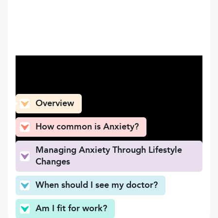
What can you find here
Overview
How common is Anxiety?
Managing Anxiety Through Lifestyle
Changes
When should I see my doctor?
Am I fit for work?