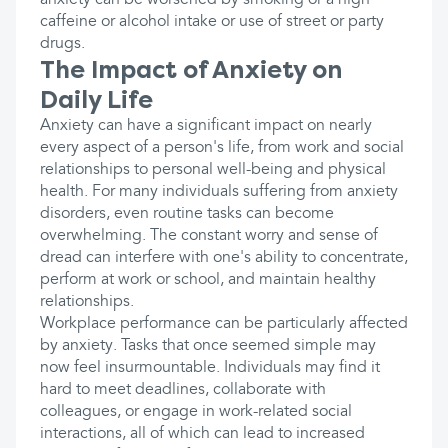
anxiety can be worsened by smoking or a high
caffeine or alcohol intake or use of street or party
drugs.
The Impact of Anxiety on
Daily Life
Anxiety can have a significant impact on nearly
every aspect of a person's life, from work and social
relationships to personal well-being and physical
health. For many individuals suffering from anxiety
disorders, even routine tasks can become
overwhelming. The constant worry and sense of
dread can interfere with one's ability to concentrate,
perform at work or school, and maintain healthy
relationships.
Workplace performance can be particularly affected
by anxiety. Tasks that once seemed simple may
now feel insurmountable. Individuals may find it
hard to meet deadlines, collaborate with
colleagues, or engage in work-related social
interactions, all of which can lead to increased