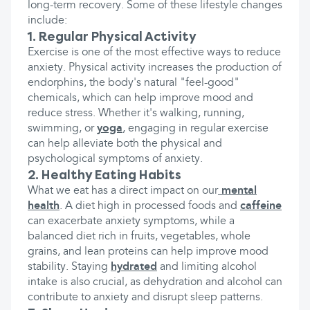
long-term recovery. Some of these lifestyle changes
include:
1. Regular Physical Activity
Exercise is one of the most effective ways to reduce
anxiety. Physical activity increases the production of
endorphins, the body's natural "feel-good"
chemicals, which can help improve mood and
reduce stress. Whether it's walking, running,
swimming, or
yoga
, engaging in regular exercise
can help alleviate both the physical and
psychological symptoms of anxiety.
2. Healthy Eating Habits
What we eat has a direct impact on our
mental
health
. A diet high in processed foods and
caffeine
can exacerbate anxiety symptoms, while a
balanced diet rich in fruits, vegetables, whole
grains, and lean proteins can help improve mood
stability. Staying
hydrated
and limiting alcohol
intake is also crucial, as dehydration and alcohol can
contribute to anxiety and disrupt sleep patterns.