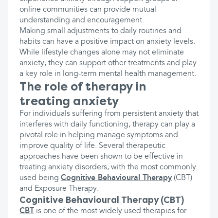
online communities can provide mutual
understanding and encouragement.
Making small adjustments to daily routines and
habits can have a positive impact on anxiety levels.
While lifestyle changes alone may not eliminate
anxiety, they can support other treatments and play
a key role in long-term mental health management.
The role of therapy in
treating anxiety
For individuals suffering from persistent anxiety that
interferes with daily functioning, therapy can play a
pivotal role in helping manage symptoms and
improve quality of life. Several therapeutic
approaches have been shown to be effective in
treating anxiety disorders, with the most commonly
used being
Cognitive Behavioural Therapy
(CBT)
and Exposure Therapy.
Cognitive Behavioural Therapy (CBT)
CBT
is one of the most widely used therapies for