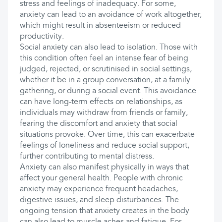
stress and feelings of inadequacy. For some,
anxiety can lead to an avoidance of work altogether,
which might result in absenteeism or reduced
productivity.
Social anxiety can also lead to isolation. Those with
this condition often feel an intense fear of being
judged, rejected, or scrutinised in social settings,
whether it be in a group conversation, at a family
gathering, or during a social event. This avoidance
can have long-term effects on relationships, as
individuals may withdraw from friends or family,
fearing the discomfort and anxiety that social
situations provoke. Over time, this can exacerbate
feelings of loneliness and reduce social support,
further contributing to mental distress.
Anxiety can also manifest physically in ways that
affect your general health. People with chronic
anxiety may experience frequent headaches,
digestive issues, and sleep disturbances. The
ongoing tension that anxiety creates in the body