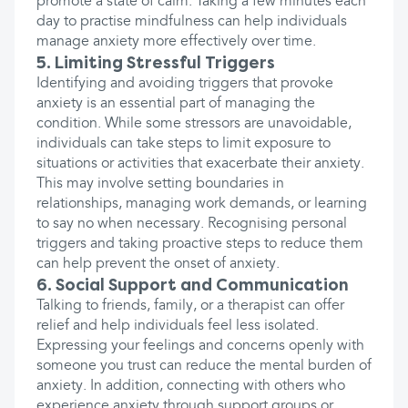
promote a state of calm. Taking a few minutes each
day to practise mindfulness can help individuals
manage anxiety more effectively over time.
5. Limiting Stressful Triggers
Identifying and avoiding triggers that provoke
anxiety is an essential part of managing the
condition. While some stressors are unavoidable,
individuals can take steps to limit exposure to
situations or activities that exacerbate their anxiety.
This may involve setting boundaries in
relationships, managing work demands, or learning
to say no when necessary. Recognising personal
triggers and taking proactive steps to reduce them
can help prevent the onset of anxiety.
6. Social Support and Communication
Talking to friends, family, or a therapist can offer
relief and help individuals feel less isolated.
Expressing your feelings and concerns openly with
someone you trust can reduce the mental burden of
anxiety. In addition, connecting with others who
experience anxiety through support groups or