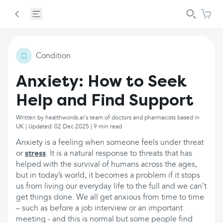
Condition
Anxiety: How to Seek
Help and Find Support
Written by healthwords.ai's team of doctors and pharmacists based in
UK | Updated: 02 Dec 2025 | 9 min read
Anxiety is a feeling when someone feels under threat
or
stress
. It is a natural response to threats that has
helped with the survival of humans across the ages,
but in today’s world, it becomes a problem if it stops
us from living our everyday life to the full and we can’t
get things done. We all get anxious from time to time
– such as before a job interview or an important
meeting - and this is normal but some people find