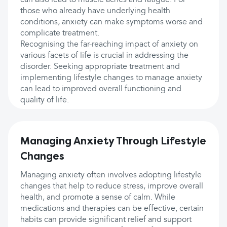
can also lead to muscle aches and fatigue. For
those who already have underlying health
conditions, anxiety can make symptoms worse and
complicate treatment.
Recognising the far-reaching impact of anxiety on
various facets of life is crucial in addressing the
disorder. Seeking appropriate treatment and
implementing lifestyle changes to manage anxiety
can lead to improved overall functioning and
quality of life.
Managing Anxiety Through Lifestyle
Changes
Managing anxiety often involves adopting lifestyle
changes that help to reduce stress, improve overall
health, and promote a sense of calm. While
medications and therapies can be effective, certain
habits can provide significant relief and support