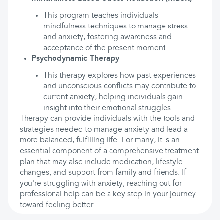
This program teaches individuals
mindfulness techniques to manage stress
and anxiety, fostering awareness and
acceptance of the present moment.
Psychodynamic Therapy
This therapy explores how past experiences
and unconscious conflicts may contribute to
current anxiety, helping individuals gain
insight into their emotional struggles.
Therapy can provide individuals with the tools and
strategies needed to manage anxiety and lead a
more balanced, fulfilling life. For many, it is an
essential component of a comprehensive treatment
plan that may also include medication, lifestyle
changes, and support from family and friends. If
you're struggling with anxiety, reaching out for
professional help can be a key step in your journey
toward feeling better.