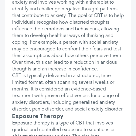
anxiety and involves working with a therapist to
identify and challenge negative thought patterns
that contribute to anxiety. The goal of CBT is to help
individuals recognise how distorted thoughts
influence their emotions and behaviours, allowing
them to develop healthier ways of thinking and
coping. For example, a person with social anxiety
may be encouraged to confront their fears and test
their assumptions about how others perceive them.
Over time, this can lead to a reduction in anxious
thoughts and an increase in confidence.
CBT is typically delivered in a structured, time-
limited format, often spanning several weeks or
months. It is considered an evidence-based
treatment with proven effectiveness for a range of
anxiety disorders, including generalised anxiety
disorder, panic disorder, and social anxiety disorder.
Exposure Therapy
Exposure therapy is a type of CBT that involves
gradual and controlled exposure to situations or