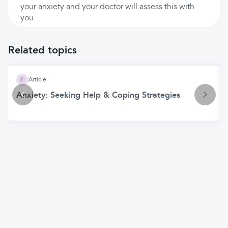
your anxiety and your doctor will assess this with
you.
Related topics
Article
Anxiety: Seeking Help & Coping Strategies