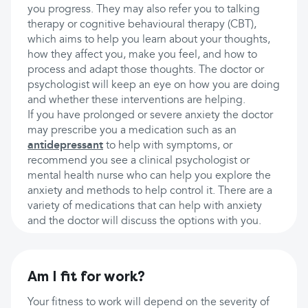
you progress. They may also refer you to talking
therapy or cognitive behavioural therapy (CBT),
which aims to help you learn about your thoughts,
how they affect you, make you feel, and how to
process and adapt those thoughts. The doctor or
psychologist will keep an eye on how you are doing
and whether these interventions are helping.
If you have prolonged or severe anxiety the doctor
may prescribe you a medication such as an
antidepressant
to help with symptoms, or
recommend you see a clinical psychologist or
mental health nurse who can help you explore the
anxiety and methods to help control it. There are a
variety of medications that can help with anxiety
and the doctor will discuss the options with you.
Am I fit for work?
Your fitness to work will depend on the severity of