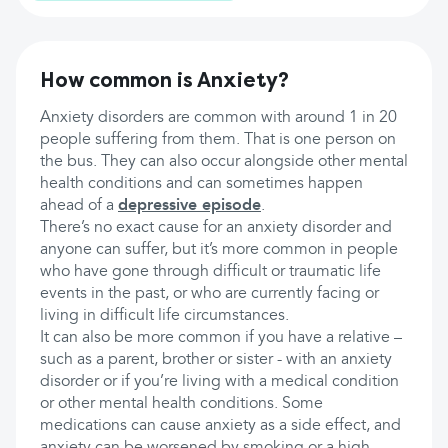
How common is Anxiety?
Anxiety disorders are common with around 1 in 20
people suffering from them. That is one person on
the bus. They can also occur alongside other mental
health conditions and can sometimes happen
ahead of a
depressive episode
.
There’s no exact cause for an anxiety disorder and
anyone can suffer, but it’s more common in people
who have gone through difficult or traumatic life
events in the past, or who are currently facing or
living in difficult life circumstances.
It can also be more common if you have a relative –
such as a parent, brother or sister - with an anxiety
disorder or if you’re living with a medical condition
or other mental health conditions. Some
medications can cause anxiety as a side effect, and