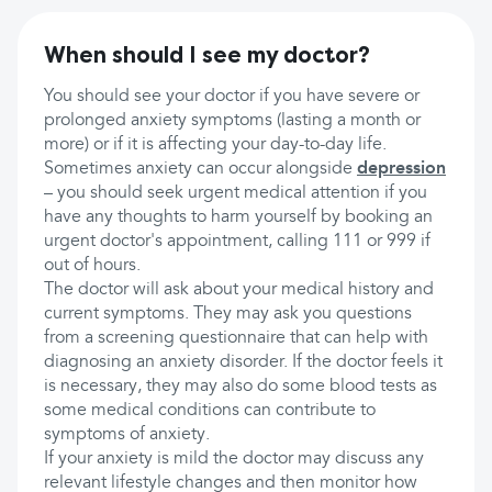
When should I see my doctor?
You should see your doctor if you have severe or
prolonged anxiety symptoms (lasting a month or
more) or if it is affecting your day-to-day life.
Sometimes anxiety can occur alongside
depression
– you should seek urgent medical attention if you
have any thoughts to harm yourself by booking an
urgent doctor's appointment, calling 111 or 999 if
out of hours.
The doctor will ask about your medical history and
current symptoms. They may ask you questions
from a screening questionnaire that can help with
diagnosing an anxiety disorder. If the doctor feels it
is necessary, they may also do some blood tests as
some medical conditions can contribute to
symptoms of anxiety.
If your anxiety is mild the doctor may discuss any
relevant lifestyle changes and then monitor how