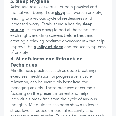
3. Sleep Hygiene
Adequate rest is essential for both physical and
mental well-being. Poor
sleep
can worsen anxiety,
leading to a vicious cycle of restlessness and
increased worry. Establishing a healthy
sleep
routine
- such as going to bed at the same time
each night, avoiding screens before bed, and
creating a relaxing bedtime environment - can help
improve the
quality of sleep
and reduce symptoms
of anxiety.
4. Mindfulness and Relaxation
Techniques
Mindfulness practices, such as deep breathing
exercises, meditation, or progressive muscle
relaxation, can be incredibly beneficial for
managing anxiety. These practices encourage
focusing on the present moment and help
individuals break free from the cycle of anxious
thoughts. Mindfulness has been shown to lower
stress levels, reduce emotional reactivity, and