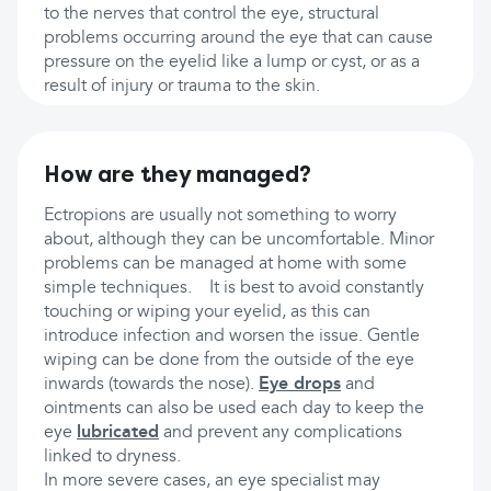
to the nerves that control the eye, structural
problems occurring around the eye that can cause
pressure on the eyelid like a lump or cyst, or as a
result of injury or trauma to the skin.
How are they managed?
Ectropions are usually not something to worry
about, although they can be uncomfortable. Minor
problems can be managed at home with some
simple techniques. It is best to avoid constantly
touching or wiping your eyelid, as this can
introduce infection and worsen the issue. Gentle
wiping can be done from the outside of the eye
inwards (towards the nose).
Eye drops
and
ointments can also be used each day to keep the
eye
lubricated
and prevent any complications
linked to dryness.
In more severe cases, an eye specialist may