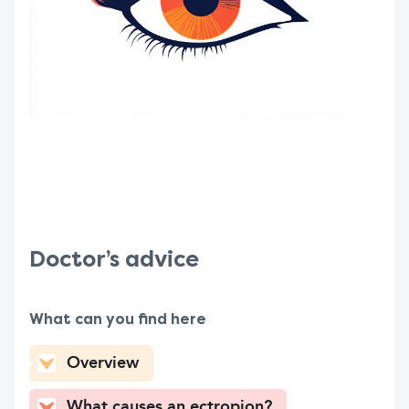
Doctor’s advice
What can you find here
Overview
What causes an ectropion?