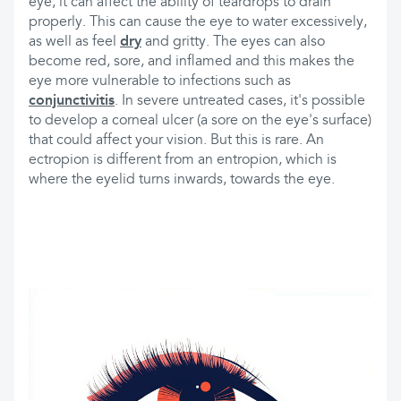
eye, it can affect the ability of teardrops to drain
properly. This can cause the eye to water excessively,
as well as feel
dry
and gritty. The eyes can also
become red, sore, and inflamed and this makes the
eye more vulnerable to infections such as
conjunctivitis
. In severe untreated cases, it's possible
to develop a corneal ulcer (a sore on the eye's surface)
that could affect your vision. But this is rare. An
ectropion is different from an entropion, which is
where the eyelid turns inwards, towards the eye.