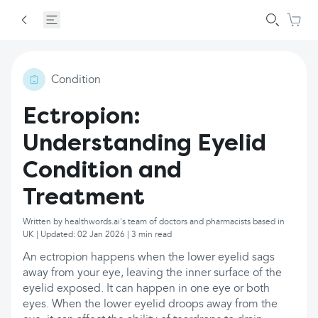
Condition
Ectropion:
Understanding Eyelid
Condition and
Treatment
Written by healthwords.ai's team of doctors and pharmacists based in
UK | Updated: 02 Jan 2026 | 3 min read
An ectropion happens when the lower eyelid sags
away from your eye, leaving the inner surface of the
eyelid exposed. It can happen in one eye or both
eyes. When the lower eyelid droops away from the