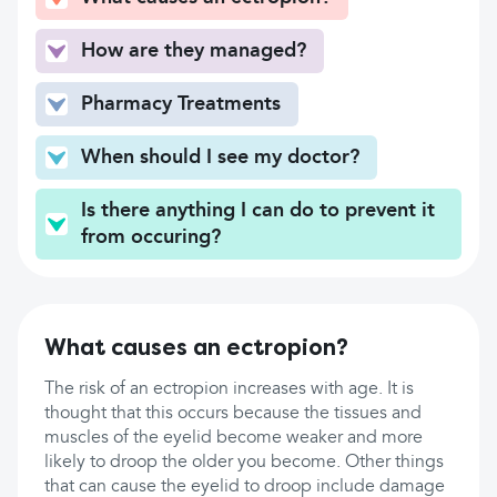
How are they managed?
Pharmacy Treatments
When should I see my doctor?
Is there anything I can do to prevent it
from occuring?
What causes an ectropion?
The risk of an ectropion increases with age. It is
thought that this occurs because the tissues and
muscles of the eyelid become weaker and more
likely to droop the older you become. Other things
that can cause the eyelid to droop include damage