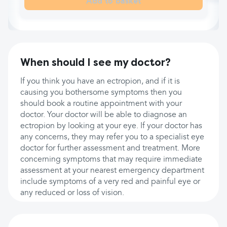
Add to basket
When should I see my doctor?
If you think you have an ectropion, and if it is
causing you bothersome symptoms then you
should book a routine appointment with your
doctor. Your doctor will be able to diagnose an
ectropion by looking at your eye. If your doctor has
any concerns, they may refer you to a specialist eye
doctor for further assessment and treatment. More
concerning symptoms that may require immediate
assessment at your nearest emergency department
include symptoms of a very red and painful eye or
any reduced or loss of vision.