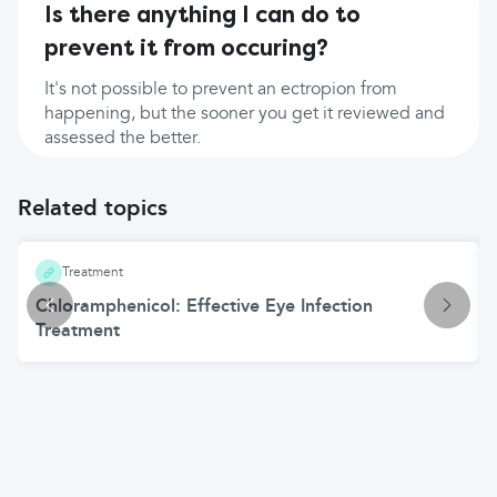
Is there anything I can do to
prevent it from occuring?
It's not possible to prevent an ectropion from
happening, but the sooner you get it reviewed and
assessed the better.
Related topics
Treatment
Chloramphenicol: Effective Eye Infection
Treatment