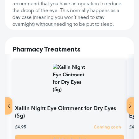
recommend that you have an operation to reduce
the droop of the eye. This normally happens as a
day case (meaning you won’t need to stay
overnight) without needing to be put to sleep.
Pharmacy Treatments
Xailin Night Eye Ointment for Dry Eyes
Vis
(5g)
Eye
£4.95
Coming soon
£4.9