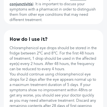
conjunctivitis
). It is important to discuss your
symptoms with a pharmacist in order to distinguish
them from other eye conditions that may need
different treatment.
How do I use it?
Chloramphenicol eye drops should be stored in the
fridge between 2°C and 8°C. For the first 48 hours
of treatment, 1 drop should be used in the affected
eye(s) every 2 hours. After 48 hours, the frequency
can be reduced to every 4 hours.
You should continue using chloramphenicol eye
drops for 2 days after the eye appears normal up to
a maximum treatment duration of 5 days. If your
symptoms show no improvement within 48hrs or
get any worse, you should see your doctor quickly
as you may need alternative treatment. Discard any
remaining contents after 28 days of first opening