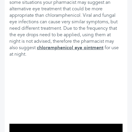
some situations your pharmacist may suggest an
alternative eye treatment that could be more
appropriate than chloramphenicol. Viral and fungal
eye infections can cause very similar symptoms, but
need different treatment. Due to the frequency that
the eye drops need to be applied, using them at
night is not advised, therefore the pharmacist may
also suggest
chloramphenicol eye ointment
for use
at night.