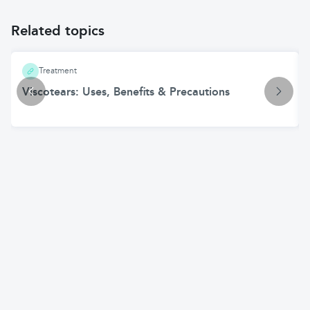
Related topics
Treatment
Viscotears: Uses, Benefits & Precautions