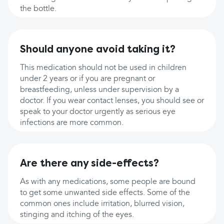
the bottle.
Should anyone avoid taking it?
This medication should not be used in children
under 2 years or if you are pregnant or
breastfeeding, unless under supervision by a
doctor. If you wear contact lenses, you should see or
speak to your doctor urgently as serious eye
infections are more common.
Are there any side-effects?
As with any medications, some people are bound
to get some unwanted side effects. Some of the
common ones include irritation, blurred vision,
stinging and itching of the eyes.