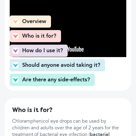
What can you find here
Overview
Who is it for?
How do I use it?
Should anyone avoid taking it?
Are there any side-effects?
Who is it for?
Chloramphenicol eye drops can be used by
children and adults over the age of 2 years for the
treatment of bacterial eye infection (
bacterial