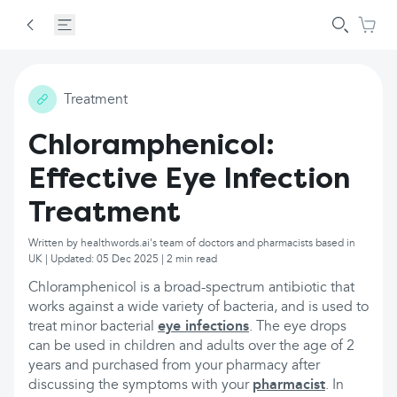
Treatment
Chloramphenicol:
Effective Eye Infection
Treatment
Written by healthwords.ai's team of doctors and pharmacists based in
UK | Updated: 05 Dec 2025 | 2 min read
Chloramphenicol is a broad-spectrum antibiotic that
works against a wide variety of bacteria, and is used to
treat minor bacterial
eye infections
. The eye drops
can be used in children and adults over the age of 2
years and purchased from your pharmacy after
discussing the symptoms with your
pharmacist
. In