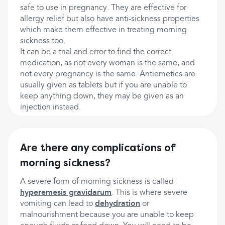
safe to use in pregnancy. They are effective for
allergy relief but also have anti-sickness properties
which make them effective in treating morning
sickness too.
It can be a trial and error to find the correct
medication, as not every woman is the same, and
not every pregnancy is the same. Antiemetics are
usually given as tablets but if you are unable to
keep anything down, they may be given as an
injection instead.
Are there any complications of
morning sickness?
A severe form of morning sickness is called
hyperemesis gravidarum
. This is where severe
vomiting can lead to
dehydration
or
malnourishment because you are unable to keep