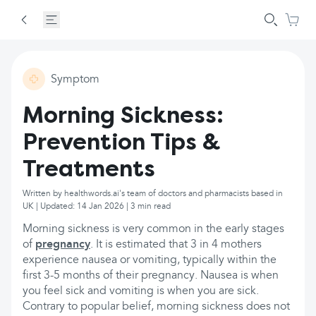
Symptom
Morning Sickness:
Prevention Tips &
Treatments
Written by healthwords.ai's team of doctors and pharmacists based in
UK | Updated: 14 Jan 2026 | 3 min read
Morning sickness is very common in the early stages
of
pregnancy
. It is estimated that 3 in 4 mothers
experience nausea or vomiting, typically within the
first 3-5 months of their pregnancy. Nausea is when
you feel sick and vomiting is when you are sick.
Contrary to popular belief, morning sickness does not