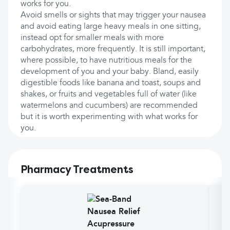
works for you.
Avoid smells or sights that may trigger your nausea
and avoid eating large heavy meals in one sitting,
instead opt for smaller meals with more
carbohydrates, more frequently. It is still important,
where possible, to have nutritious meals for the
development of you and your baby. Bland, easily
digestible foods like banana and toast, soups and
shakes, or fruits and vegetables full of water (like
watermelons and cucumbers) are recommended
but it is worth experimenting with what works for
you.
Pharmacy Treatments