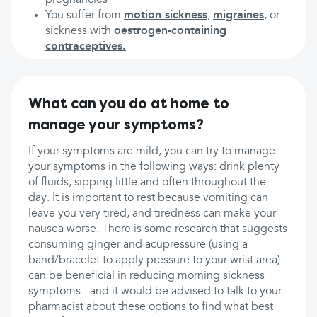
pregnancies
You suffer from
motion sickness
,
migraines
, or
sickness with
oestrogen-containing
contraceptives.
What can you do at home to
manage your symptoms?
If your symptoms are mild, you can try to manage
your symptoms in the following ways: drink plenty
of fluids, sipping little and often throughout the
day. It is important to rest because vomiting can
leave you very tired, and tiredness can make your
nausea worse. There is some research that suggests
consuming ginger and acupressure (using a
band/bracelet to apply pressure to your wrist area)
can be beneficial in reducing morning sickness
symptoms - and it would be advised to talk to your
pharmacist about these options to find what best