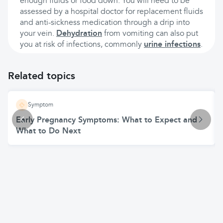
enough fluids or food down. You will need to be
assessed by a hospital doctor for replacement fluids
and anti-sickness medication through a drip into
your vein.
Dehydration
from vomiting can also put
you at risk of infections, commonly
urine infections
.
Related topics
Symptom
Early Pregnancy Symptoms: What to Expect and
What to Do Next