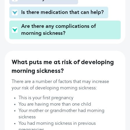
Is there medication that can help?
Are there any complications of
morning sickness?
What puts me at risk of developing
morning sickness?
There are a number of factors that may increase
your risk of developing morning sickness:
This is your first pregnancy
You are having more than one child
Your mother or grandmother had morning
sickness
You had morning sickness in previous