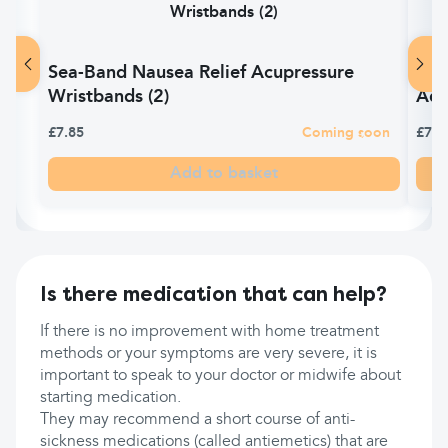
Sea-Band Nausea Relief Acupressure
Sea
Wristbands (2)
Adul
£7.85
Coming soon
£7.0
Add to basket
Is there medication that can help?
If there is no improvement with home treatment
methods or your symptoms are very severe, it is
important to speak to your doctor or midwife about
starting medication.
They may recommend a short course of anti-
sickness medications (called antiemetics) that are