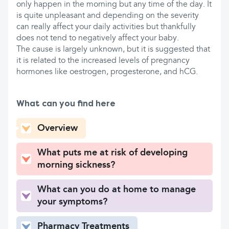
only happen in the morning but any time of the day. It
is quite unpleasant and depending on the severity
can really affect your daily activities but thankfully
does not tend to negatively affect your baby.
The cause is largely unknown, but it is suggested that
it is related to the increased levels of pregnancy
hormones like oestrogen, progesterone, and hCG.
What can you find here
Overview
What puts me at risk of developing
morning sickness?
What can you do at home to manage
your symptoms?
Pharmacy Treatments