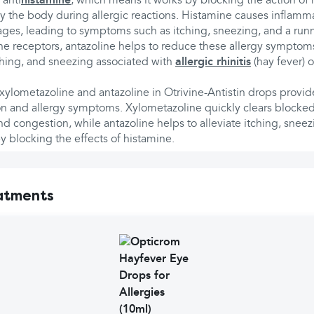
 anti
histamine
, which means it works by blocking the action of 
y the body during allergic reactions. Histamine causes inflamma
ssages, leading to symptoms such as itching, sneezing, and a run
e receptors, antazoline helps to reduce these allergy symptoms
ching, and sneezing associated with
allergic rhinitis
(hay fever) o
ylometazoline and antazoline in Otrivine-Antistin drops provide
n and allergy symptoms. Xylometazoline quickly clears blocke
d congestion, while antazoline helps to alleviate itching, sneez
 blocking the effects of histamine.
atments