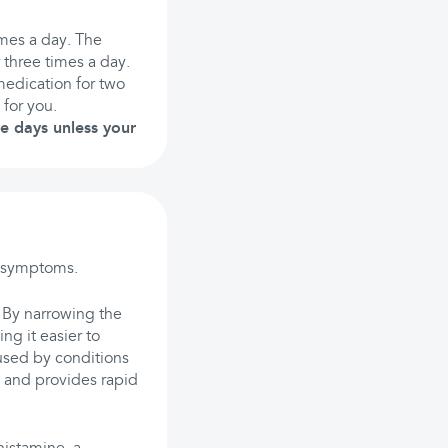
mes a day. The
three times a day.
medication for two
 for you.
ve days unless your
y symptoms.
. By narrowing the
g it easier to
used by conditions
g and provides rapid