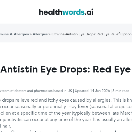
mune & Allergies
Allergies
Otrivine-Antistin Eye Drops: Red Eye Relief Option
-Antistin Eye Drops: Red Eye
s team of doctors and pharmacists based in UK | Updated: 14 Jan 2026 | 3 min read
e drops relieve red and itchy eyes caused by allergies. This is 
n occur seasonally or perennially. Hay fever (seasonal allergic con
 pollen at a specific time of the year (typically between late Ma
njunctivitis can occur at any time of the year. It is usually an alle
 hair.