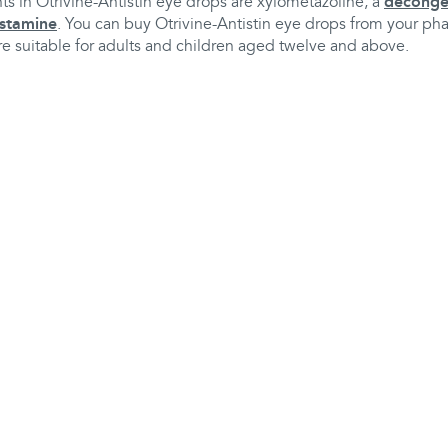
ts in Otrivine-Antistin eye drops are xylometazoline, a
deconge
istamine
. You can buy Otrivine-Antistin eye drops from your ph
re suitable for adults and children aged twelve and above.