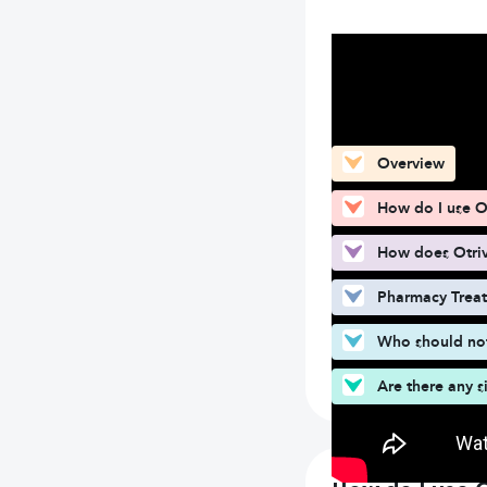
What can you fin
Overview
How do I use Ot
How does Otriv
Pharmacy Trea
Who should not 
Are there any s