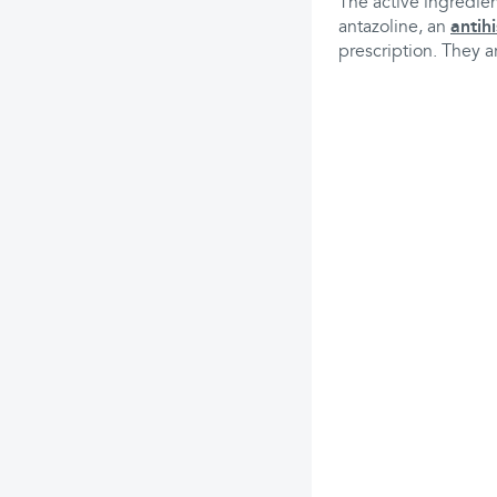
The active ingredien
antazoline, an
antih
prescription. They a