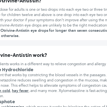
trivine-Antistin?
e for adults is one or two drops into each eye two or three ti
r children twelve and above is one drop into each eye two or 
th your doctor if your symptoms don’t improve after using the 
trivine-Antistin eye drops are unlikely to be the right medication
Otrivine-Antistin eye drops for longer than seven consecuti
 otherwise.
vine-Antistin work?
ients works in a different way to relieve congestion and allerg
 Hydrochloride
nt that works by constricting the blood vessels in the passages
metazoline reduces swelling and congestion in the mucosa, makin
 nose. This effect helps to alleviate symptoms of congestion ca
 cold
,
hay fever
, and many more. Xylometazoline is fast-actin
on.
osphate