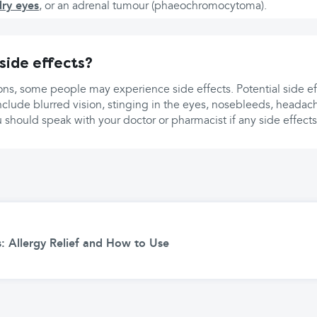
dry eyes
, or an adrenal tumour (phaeochromocytoma).
side effects?
ons, some people may experience side effects. Potential side ef
nclude blurred vision, stinging in the eyes, nosebleeds, headac
u should speak with your doctor or pharmacist if any side effec
: Allergy Relief and How to Use