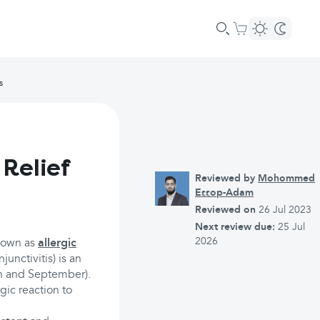
s
 Relief
Reviewed by
Mohommed
Essop-Adam
Reviewed on
26 Jul 2023
Next review due:
25 Jul
2026
known as
allergic
junctivitis) is an
rch and September).
rgic reaction to