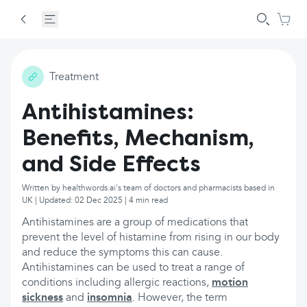
Treatment
Antihistamines:
Benefits, Mechanism,
and Side Effects
Written by healthwords.ai's team of doctors and pharmacists based in
UK | Updated: 02 Dec 2025 | 4 min read
Antihistamines are a group of medications that
prevent the level of histamine from rising in our body
and reduce the symptoms this can cause.
Antihistamines can be used to treat a range of
conditions including allergic reactions,
motion
sickness
and
insomnia
. However, the term