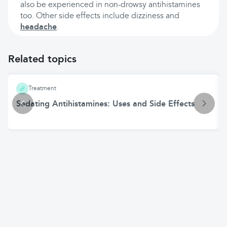
also be experienced in non-drowsy antihistamines
too. Other side effects include dizziness and
headache
.
Related topics
Treatment
Sedating Antihistamines: Uses and Side Effects