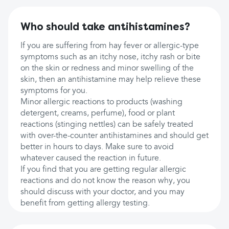
Who should take antihistamines?
If you are suffering from hay fever or allergic-type
symptoms such as an itchy nose, itchy rash or bite
on the skin or redness and minor swelling of the
skin, then an antihistamine may help relieve these
symptoms for you.
Minor allergic reactions to products (washing
detergent, creams, perfume), food or plant
reactions (stinging nettles) can be safely treated
with over-the-counter antihistamines and should get
better in hours to days. Make sure to avoid
whatever caused the reaction in future.
If you find that you are getting regular allergic
reactions and do not know the reason why, you
should discuss with your doctor, and you may
benefit from getting allergy testing.