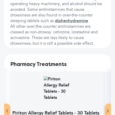
operating heavy machinery, and alcohol should be
avoided. Some antihistamines that cause
drowsiness are also found in over-the-counter
sleeping tablets such as
diphenhydramine
.
All other over-the-counter antihistamines are
classed as non-drowsy: cetirizine, loratadine and
acrivastine. These are less likely to cause
drowsiness, but it is still a possible side effect.
Pharmacy Treatments
Piriton Allergy Relief Tablets - 30 Tablets
Pir