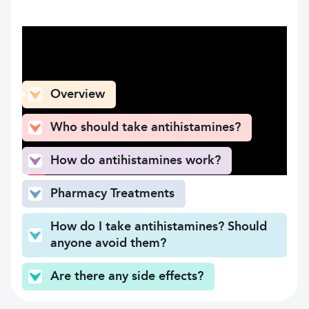
What can you find here
Overview
Who should take antihistamines?
How do antihistamines work?
Pharmacy Treatments
How do I take antihistamines? Should
anyone avoid them?
Are there any side effects?