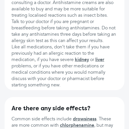
consulting a doctor. Antihistamine creams are also
available to buy and may be more suitable for
treating localised reactions such as insect bites.
Talk to your doctor if you are pregnant or
breastfeeding before taking antihistamines. Do not
take any antihistamines three days before taking an
allergy skin test as this can affect your results.
Like all medications, don’t take them if you have
previously had an allergic reaction to the
medication, if you have severe
kidney
or
liver
problems, or if you have other medications or
medical conditions where you would normally
discuss with your doctor or pharmacist before
starting something new.
Are there any side effects?
Common side effects include
drowsiness
. These
are more common with
chlorphenamine
, but may