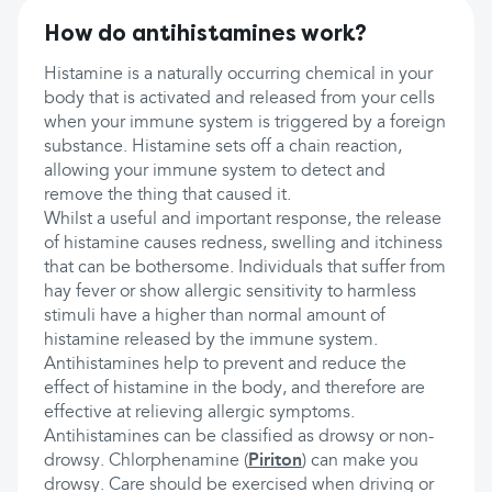
How do antihistamines work?
Histamine is a naturally occurring chemical in your
body that is activated and released from your cells
when your immune system is triggered by a foreign
substance. Histamine sets off a chain reaction,
allowing your immune system to detect and
remove the thing that caused it.
Whilst a useful and important response, the release
of histamine causes redness, swelling and itchiness
that can be bothersome. Individuals that suffer from
hay fever or show allergic sensitivity to harmless
stimuli have a higher than normal amount of
histamine released by the immune system.
Antihistamines help to prevent and reduce the
effect of histamine in the body, and therefore are
effective at relieving allergic symptoms.
Antihistamines can be classified as drowsy or non-
drowsy. Chlorphenamine (
Piriton
) can make you
drowsy. Care should be exercised when driving or