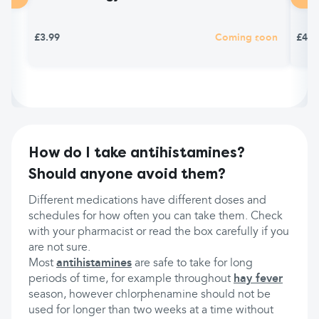
£3.99
Coming soon
£4.9
How do I take antihistamines?
Should anyone avoid them?
Different medications have different doses and
schedules for how often you can take them. Check
with your pharmacist or read the box carefully if you
are not sure.
Most
antihistamines
are safe to take for long
periods of time, for example throughout
hay fever
season, however chlorphenamine should not be
used for longer than two weeks at a time without