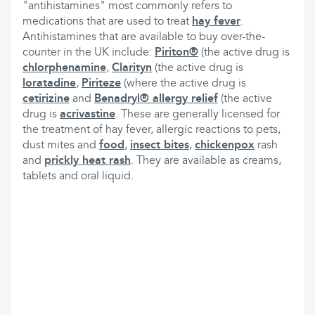
"antihistamines" most commonly refers to
medications that are used to treat
hay fever
.
Antihistamines that are available to buy over-the-
counter in the UK include:
Piriton®
(the active drug is
chlorphenamine
,
Clarityn
(the active drug is
loratadine
,
Piriteze
(where the active drug is
cetirizine
and
Benadryl® allergy relief
(the active
drug is
acrivastine
. These are generally licensed for
the treatment of hay fever, allergic reactions to pets,
dust mites and
food
,
insect bites
,
chickenpox
rash
and
prickly heat rash
. They are available as creams,
tablets and oral liquid.