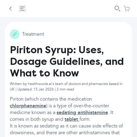
Treatment
Piriton Syrup: Uses,
Dosage Guidelines, and
What to Know
Written by healthwords.ai's team of doctors and pharmacists based in
UK | Updated: 15 Jan 2026 | 2 min read
Piriton (which contains the medication
chlorphenamine
) is a type of over-the-counter
medicine known as a
sedating antihistamine
. It
comes in both syrup and
tablet
form.
It is known as sedating as it can cause side effects of
drowsiness, and there are other antihistamines that