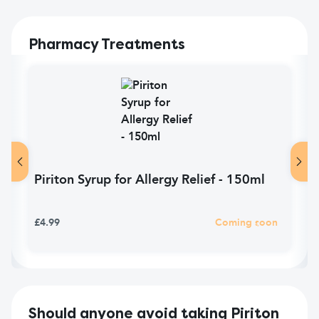
Pharmacy Treatments
Piriton Syrup for Allergy Relief - 150ml
£4.99
Coming soon
Should anyone avoid taking Piriton