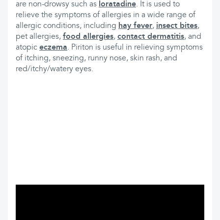
are non-drowsy such as
loratadine
. It is used to
relieve the symptoms of allergies in a wide range of
allergic conditions, including
hay fever
,
insect bites
,
pet allergies,
food allergies
,
contact dermatitis
, and
atopic
eczema
. Piriton is useful in relieving symptoms
of itching, sneezing, runny nose, skin rash, and
red/itchy/watery eyes.
What can you find here