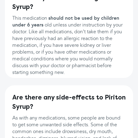
Syrup?
This medication
should not be used by children
under 6 years
old unless under instruction by your
doctor. Like all medications, don’t take them if you
have previously had an allergic reaction to the
medication, if you have severe kidney or liver
problems, or if you have other medications or
medical conditions where you would normally
discuss with your doctor or pharmacist before
starting something new.
Are there any side-effects to Piriton
Syrup?
As with any medications, some people are bound
to get some unwanted side effects. Some of the
common ones include drowsiness, dry mouth,