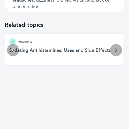
headaches, dizziness, blurred vision, and lack of
concentration.
Related topics
Treatment
Sedating Antihistamines: Uses and Side Effects