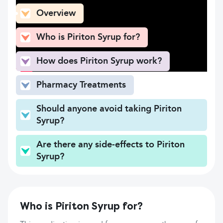
Overview
Who is Piriton Syrup for?
How does Piriton Syrup work?
Pharmacy Treatments
Should anyone avoid taking Piriton
Syrup?
Are there any side-effects to Piriton
Syrup?
Who is Piriton Syrup for?