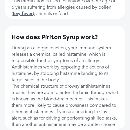
This medication is used for anyone over the age of
6 years suffering from allergies caused by pollen
(
hay fever
), animals or food.
How does Piriton Syrup work?
During an allergic reaction, your immune system
releases a chemical called histamine, which is
responsible for the symptoms of an allergy.
Antihistamines work by opposing the actions of
histamine, by stopping histamine binding to its
target sites in the body.
The chemical structure of drowsy antihistamines
means they are able to enter the brain through what
is known as the blood-brain barrier. This makes
them more likely to cause drowsiness compared to
other antihistamines. If you are needing to stay
alert, such as for driving or performing skilled tasks,
then another antihistamine may be a better choice.