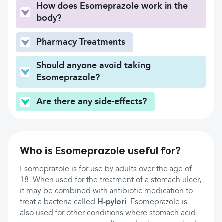
How does Esomeprazole work in the
body?
Pharmacy Treatments
Should anyone avoid taking
Esomeprazole?
Are there any side-effects?
Who is Esomeprazole useful for?
Esomeprazole is for use by adults over the age of
18. When used for the treatment of a stomach ulcer,
it may be combined with antibiotic medication to
treat a bacteria called
H-pylori
. Esomeprazole is
also used for other conditions where stomach acid