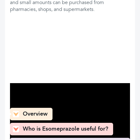
and small amounts can be purchased from
pharmacies, shops, and supermarkets.
What can you find here
Overview
Who is Esomeprazole useful for?