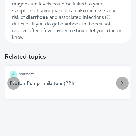
magnesium levels could be linked to your
symptoms. Esomeprazole can also increase your
risk of
diarrhoea
and associated infections (C.
difficile). If you do get diarrhoea that does not
resolve after a few days, you should let your doctor
know.
Related topics
Treatment
Proton Pump Inhibitors (PPI)