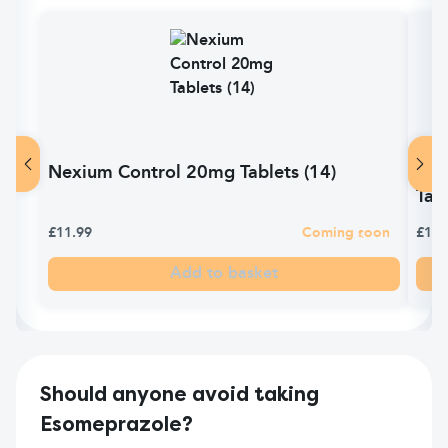
Nexium Control 20mg Tablets (14)
Pyr
Tabl
£11.99
Coming soon
£10.
Add to basket
Should anyone avoid taking
Esomeprazole?