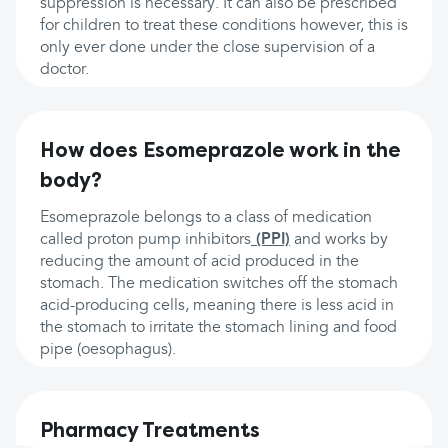
suppression is necessary. It can also be prescribed
for children to treat these conditions however, this is
only ever done under the close supervision of a
doctor.
How does Esomeprazole work in the
body?
Esomeprazole belongs to a class of medication
called proton pump inhibitors
(PPI)
and works by
reducing the amount of acid produced in the
stomach. The medication switches off the stomach
acid-producing cells, meaning there is less acid in
the stomach to irritate the stomach lining and food
pipe (oesophagus).
Pharmacy Treatments