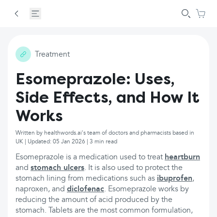
Treatment
Esomeprazole: Uses,
Side Effects, and How It
Works
Written by healthwords.ai's team of doctors and pharmacists based in
UK | Updated: 05 Jan 2026 | 3 min read
Esomeprazole is a medication used to treat
heartburn
and
stomach ulcers
. It is also used to protect the
stomach lining from medications such as
ibuprofen
,
naproxen, and
diclofenac
. Esomeprazole works by
reducing the amount of acid produced by the
stomach. Tablets are the most common formulation,