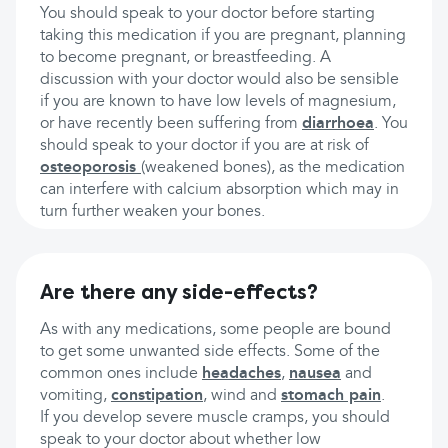
You should speak to your doctor before starting
taking this medication if you are pregnant, planning
to become pregnant, or breastfeeding. A
discussion with your doctor would also be sensible
if you are known to have low levels of magnesium,
or have recently been suffering from
diarrhoea
. You
should speak to your doctor if you are at risk of
osteoporosis
(weakened bones), as the medication
can interfere with calcium absorption which may in
turn further weaken your bones.
Are there any side-effects?
As with any medications, some people are bound
to get some unwanted side effects. Some of the
common ones include
headaches
,
nausea
and
vomiting,
constipation
, wind and
stomach pain
.
If you develop severe muscle cramps, you should
speak to your doctor about whether low