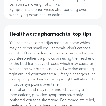
pain on swallowing hot drinks.
Symptoms are often worse after bending over,
when lying down or after eating.
Healthwords pharmacists' top tips
You can make some adjustments at home which
may help: eat small regular meals, don't eat for a
couple of hours before bed, raise your head when
you sleep either via pillows or raising the head end
of the bed frame, avoid foods which may cause or
worsen the symptoms and avoid wearing anything
tight around your waist area. Lifestyle changes such
as stopping smoking or losing weight will also help
improve symptoms over time.
Your pharmacist may recommend a variety of
medications, provided symptoms have only
bothered you for a short time. For immediate relief,
treatments fall into three main groups;