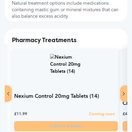
Natural treatment options include medications
containing mastic gum or mineral mixtures that can
also balance excess acidity.
Pharmacy Treatments
Nexium Control 20mg Tablets (14)
Gav
Che
£11.99
Coming soon
£4.9
Add to basket