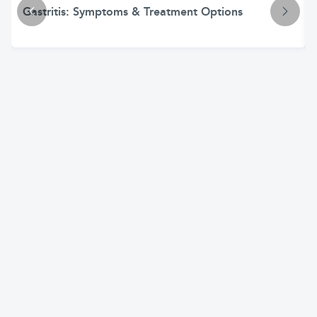
Gastritis: Symptoms & Treatment Options