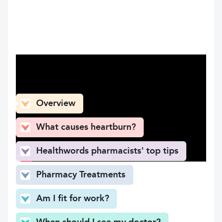
What can you find here
Overview
What causes heartburn?
Healthwords pharmacists' top tips
Pharmacy Treatments
Am I fit for work?