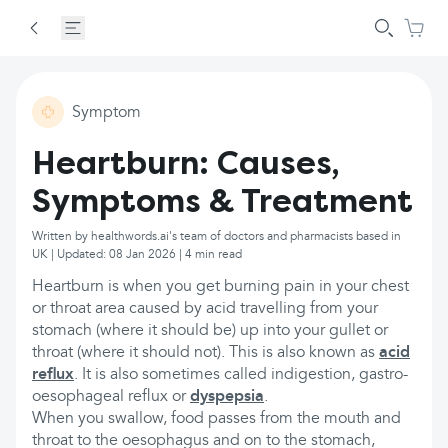
Symptom
Heartburn: Causes,
Symptoms & Treatment
Written by healthwords.ai's team of doctors and pharmacists based in
UK | Updated: 08 Jan 2026 | 4 min read
Heartburn is when you get burning pain in your chest
or throat area caused by acid travelling from your
stomach (where it should be) up into your gullet or
throat (where it should not). This is also known as
acid
reflux
. It is also sometimes called indigestion, gastro-
oesophageal reflux or
dyspepsia
.
When you swallow, food passes from the mouth and
throat to the oesophagus and on to the stomach,