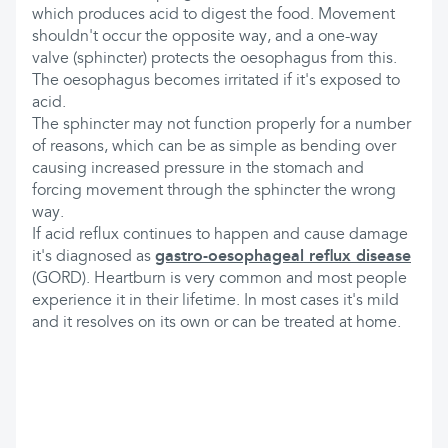
which produces acid to digest the food. Movement
shouldn't occur the opposite way, and a one-way
valve (sphincter) protects the oesophagus from this.
The oesophagus becomes irritated if it's exposed to
acid.
The sphincter may not function properly for a number
of reasons, which can be as simple as bending over
causing increased pressure in the stomach and
forcing movement through the sphincter the wrong
way.
If acid reflux continues to happen and cause damage
it's diagnosed as
gastro-oesophageal reflux disease
(GORD). Heartburn is very common and most people
experience it in their lifetime. In most cases it's mild
and it resolves on its own or can be treated at home.