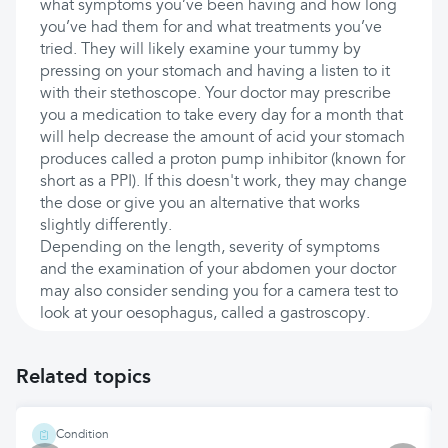
what symptoms you’ve been having and how long
you’ve had them for and what treatments you’ve
tried. They will likely examine your tummy by
pressing on your stomach and having a listen to it
with their stethoscope. Your doctor may prescribe
you a medication to take every day for a month that
will help decrease the amount of acid your stomach
produces called a proton pump inhibitor (known for
short as a PPI). If this doesn't work, they may change
the dose or give you an alternative that works
slightly differently.
Depending on the length, severity of symptoms
and the examination of your abdomen your doctor
may also consider sending you for a camera test to
look at your oesophagus, called a gastroscopy.
Related topics
Condition