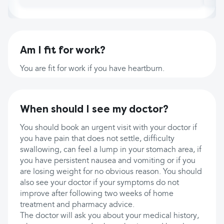
Am I fit for work?
You are fit for work if you have heartburn.
When should I see my doctor?
You should book an urgent visit with your doctor if
you have pain that does not settle, difficulty
swallowing, can feel a lump in your stomach area, if
you have persistent nausea and vomiting or if you
are losing weight for no obvious reason. You should
also see your doctor if your symptoms do not
improve after following two weeks of home
treatment and pharmacy advice.
The doctor will ask you about your medical history,