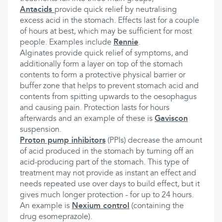
Antacids
provide quick relief by neutralising
excess acid in the stomach. Effects last for a couple
of hours at best, which may be sufficient for most
people. Examples include
Rennie
.
Alginates provide quick relief of symptoms, and
additionally form a layer on top of the stomach
contents to form a protective physical barrier or
buffer zone that helps to prevent stomach acid and
contents from spitting upwards to the oesophagus
and causing pain. Protection lasts for hours
afterwards and an example of these is
Gaviscon
suspension.
Proton pump inhibitors
(PPIs) decrease the amount
of acid produced in the stomach by turning off an
acid-producing part of the stomach. This type of
treatment may not provide as instant an effect and
needs repeated use over days to build effect, but it
gives much longer protection - for up to 24 hours.
An example is
Nexium control
(containing the
drug esomeprazole).