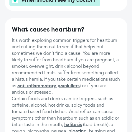
When should I see my doctor?
What causes heartburn?
It's worth exploring common triggers for heartburn
and cutting them out to see if that helps but
sometimes we don't find a cause. You are more
likely to suffer from heartburn if you are pregnant, a
smoker, overweight, drink alcohol beyond
recommended limits, suffer from something called
a hiatus hernia, if you take certain medications (such
as
anti-inflammatory painkillers
) or if you are
anxious or stressed.
Certain foods and drinks can be triggers, such as
caffeine, alcohol, hot drinks, spicy foods and
tomato-based food dishes. Acid reflux can cause
symptoms other than heartburn such as an acidic or
bitter taste in the mouth,
halitosis
(bad breath), a
cough, hiccoughs, nausea,
bloating
, burping and