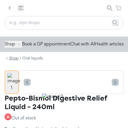
Shop
Book a GP appointment
Chat with AI
Health articles
Shop
/
Oral liquids
Pepto-Bismol Digestive Relief
Liquid - 240ml
Out of stock