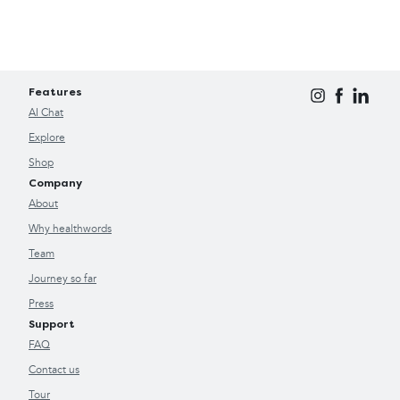
Features
AI Chat
Explore
Shop
Company
About
Why healthwords
Team
Journey so far
Press
Support
FAQ
Contact us
Tour