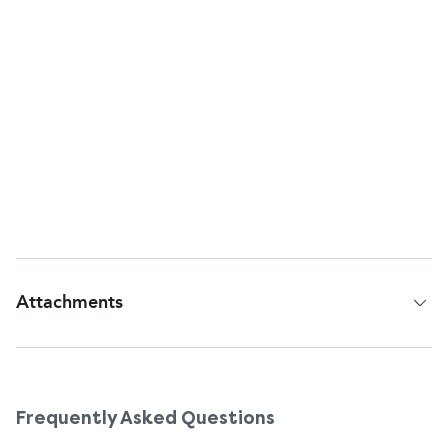
kidneys. In rare cases, an overdose could cause
more serious symptoms, so it’s better to be
cautious. Never take more than 8 doses (240 ml) in
24 hours, and don’t use the product for more than
2 days in a row without medical advice. If you've
taken a big dose by mistake, especially if you're an
old person or a child, call the doctor at once, even
if you do not feel ill.
Attachments
Patient Information Leaflet
Frequently Asked Questions