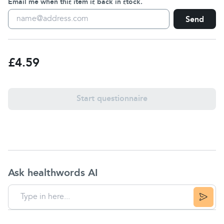
Email me when this item is back in stock.
Send
£4.59
Start questionnaire
Ask healthwords AI