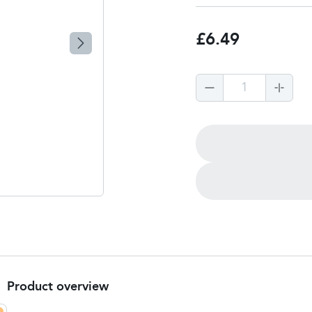
£6.49
1
Product overview
Product Summary