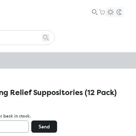
ng Relief Suppositories (12 Pack)
s back in stock.
Send