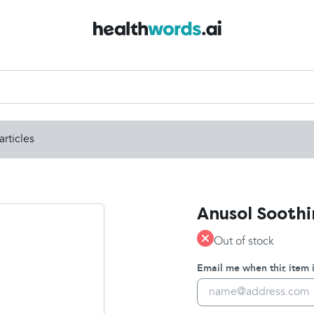
articles
Anusol Soothi
Out of stock
Email me when this item i