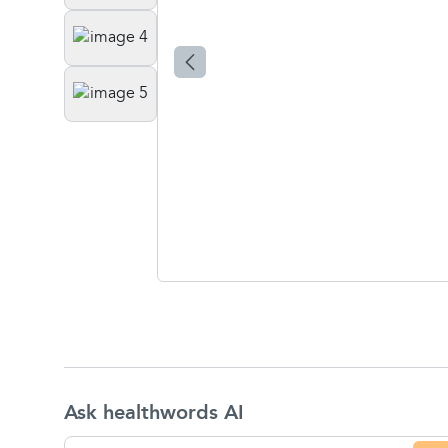
Ask healthwords AI