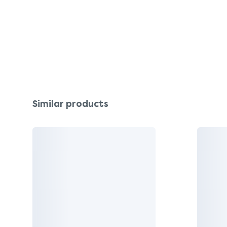
Similar products