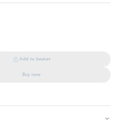
Add to basket
Buy now