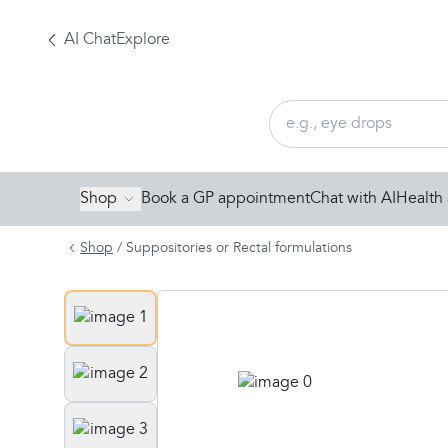
AI Chat
Explore
Shop
Book a GP appointment
Chat with AI
Health 
Shop
/
Suppositories or Rectal formulations