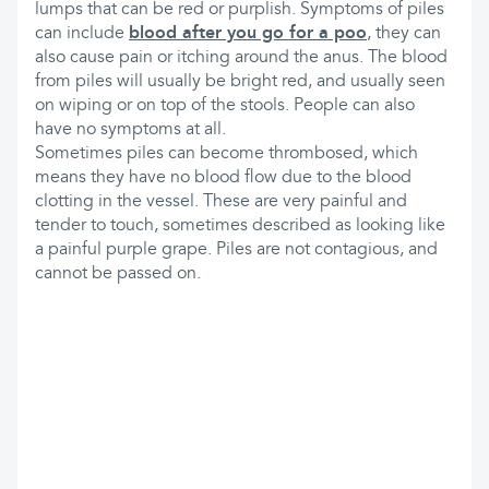
lumps that can be red or purplish. Symptoms of piles
can include
blood after you go for a poo
, they can
also cause pain or itching around the anus. The blood
from piles will usually be bright red, and usually seen
on wiping or on top of the stools. People can also
have no symptoms at all.
Sometimes piles can become thrombosed, which
means they have no blood flow due to the blood
clotting in the vessel. These are very painful and
tender to touch, sometimes described as looking like
a painful purple grape. Piles are not contagious, and
cannot be passed on.