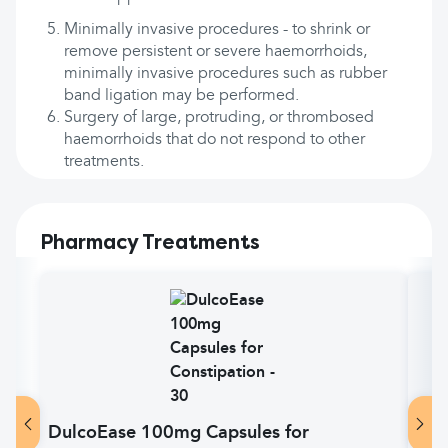
Minimally invasive procedures - to shrink or
remove persistent or severe haemorrhoids,
minimally invasive procedures such as rubber
band ligation may be performed.
Surgery of large, protruding, or thrombosed
haemorrhoids that do not respond to other
treatments.
Pharmacy Treatments
DulcoEase 100mg Capsules for
Lac