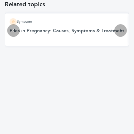
Related topics
Symptom
Piles in Pregnancy: Causes, Symptoms & Treatment