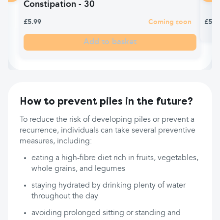
Constipation - 30
£5.99
Coming soon
£5.9
Add to basket
How to prevent piles in the future?
To reduce the risk of developing piles or prevent a
recurrence, individuals can take several preventive
measures, including:
eating a high-fibre diet rich in fruits, vegetables,
whole grains, and legumes
staying hydrated by drinking plenty of water
throughout the day
avoiding prolonged sitting or standing and