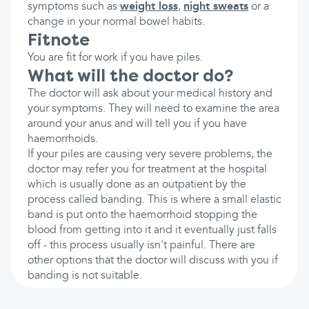
symptoms such as
weight loss
,
night sweats
or a
change in your normal bowel habits.
Fitnote
You are fit for work if you have piles.
What will the doctor do?
The doctor will ask about your medical history and
your symptoms. They will need to examine the area
around your anus and will tell you if you have
haemorrhoids.
If your piles are causing very severe problems, the
doctor may refer you for treatment at the hospital
which is usually done as an outpatient by the
process called banding. This is where a small elastic
band is put onto the haemorrhoid stopping the
blood from getting into it and it eventually just falls
off - this process usually isn't painful. There are
other options that the doctor will discuss with you if
banding is not suitable.