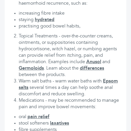
haemorrhoid recurrence, such as:
increasing fibre intake
staying
hydrated
practising good bowel habits,
Topical Treatments - over-the-counter creams,
ointments, or suppositories containing
hydrocortisone, witch hazel, or numbing agents
can provide relief from itching, pain, and
inflammation. Examples include
Anusol
and
Germoloids
. Learn about the
differences
between the products.
Warm salt baths - warm water baths with
Epsom
salts
several times a day can help soothe anal
discomfort and reduce swelling.
Medications - may be recommended to manage
pain and improve bowel movements:
oral
pain relief
stool softeners
laxatives
fibre supplements