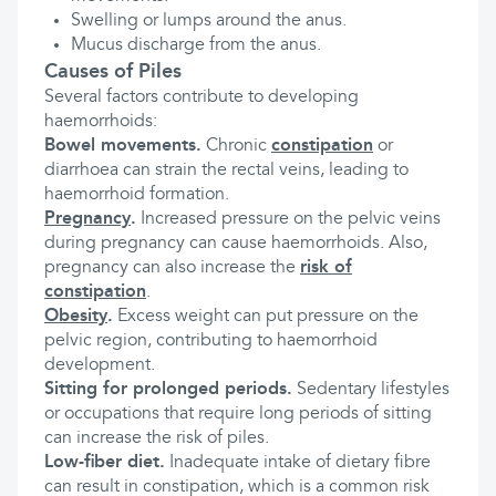
Swelling or lumps around the anus.
Mucus discharge from the anus.
Causes of Piles
Several factors contribute to developing
haemorrhoids:
Bowel movements.
Chronic
constipation
or
diarrhoea can strain the rectal veins, leading to
haemorrhoid formation.
Pregnancy
.
Increased pressure on the pelvic veins
during pregnancy can cause haemorrhoids. Also,
pregnancy can also increase the
risk of
constipation
.
Obesity
.
Excess weight can put pressure on the
pelvic region, contributing to haemorrhoid
development.
Sitting for prolonged periods.
Sedentary lifestyles
or occupations that require long periods of sitting
can increase the risk of piles.
Low-fiber diet.
Inadequate intake of dietary fibre
can result in constipation, which is a common risk