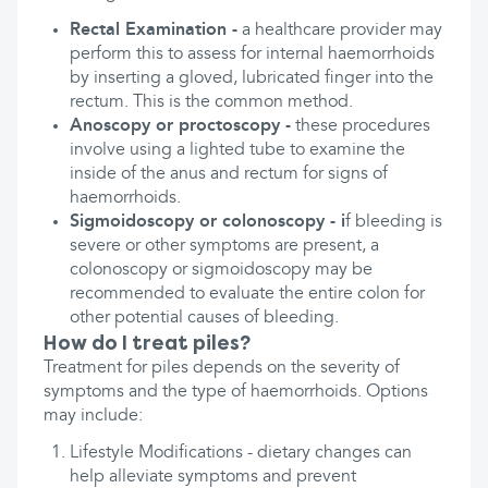
Rectal Examination -
a healthcare provider may
perform this to assess for internal haemorrhoids
by inserting a gloved, lubricated finger into the
rectum. This is the common method.
Anoscopy or proctoscopy -
these procedures
involve using a lighted tube to examine the
inside of the anus and rectum for signs of
haemorrhoids.
Sigmoidoscopy or colonoscopy - i
f bleeding is
severe or other symptoms are present, a
colonoscopy or sigmoidoscopy may be
recommended to evaluate the entire colon for
other potential causes of bleeding.
How do I treat piles?
Treatment for piles depends on the severity of
symptoms and the type of haemorrhoids. Options
may include:
Lifestyle Modifications - dietary changes can
help alleviate symptoms and prevent