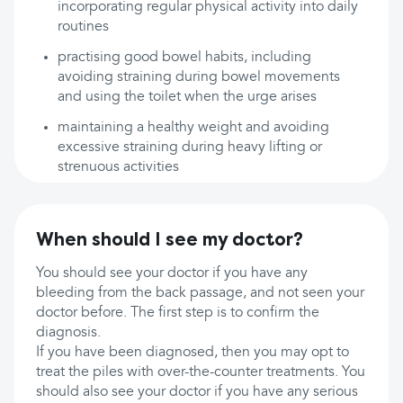
incorporating regular physical activity into daily
routines
practising good bowel habits, including
avoiding straining during bowel movements
and using the toilet when the urge arises
maintaining a healthy weight and avoiding
excessive straining during heavy lifting or
strenuous activities
When should I see my doctor?
You should see your doctor if you have any
bleeding from the back passage, and not seen your
doctor before. The first step is to confirm the
diagnosis.
If you have been diagnosed, then you may opt to
treat the piles with over-the-counter treatments. You
should also see your doctor if you have any serious