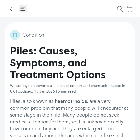
Condition
Piles: Causes,
Symptoms, and
Treatment Options
Written by healthwords.ai's team of doctors and pharmacists based in
UK | Updated: 15 Jan 2026 | 5 min read
Piles, also known as
haemorrhoids
, are a very
common problem that many people will encounter at
some stage in their life. Many people do not seek
medical attention for them, so it is unknown exactly
how common they are. They are enlarged blood
vessels in and around the anus which look like small