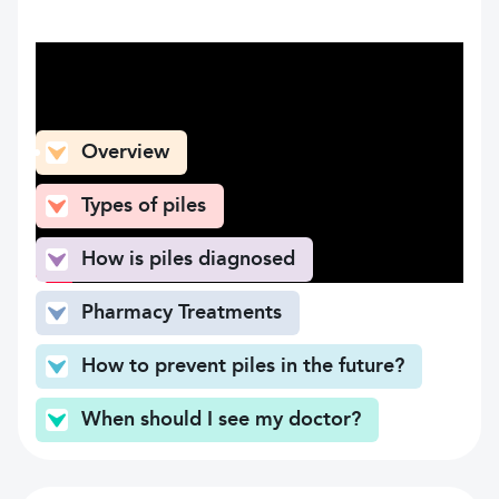
What can you find here
Overview
Types of piles
How is piles diagnosed
Pharmacy Treatments
How to prevent piles in the future?
When should I see my doctor?