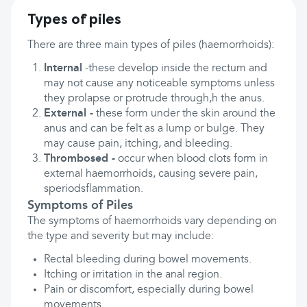
Types of piles
There are three main types of piles (haemorrhoids):
Internal
-these develop inside the rectum and
may not cause any noticeable symptoms unless
they prolapse or protrude through,h the anus.
External -
these form under the skin around the
anus and can be felt as a lump or bulge. They
may cause pain, itching, and bleeding.
Thrombosed -
occur when blood clots form in
external haemorrhoids, causing severe pain,
speriodsflammation.
Symptoms of Piles
The symptoms of haemorrhoids vary depending on
the type and severity but may include:
Rectal bleeding during bowel movements.
Itching or irritation in the anal region.
Pain or discomfort, especially during bowel
movements.