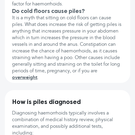
factor for haemorrhoids.
Do cold floors cause piles?
It is a myth that sitting on cold floors can cause
piles. What does increase the risk of getting piles is
anything that increases pressure in your abdomen
which in turn increases the pressure in the blood
vessels in and around the anus. Constipation can
increase the chance of haemorrhoids, as it causes
straining when having a poo. Other causes include
generally sitting and straining on the toilet for long
periods of time, pregnancy, or if you are
overweight
.
How is piles diagnosed
Diagnosing haemorrhoids typically involves a
combination of medical history review, physical
examination, and possibly additional tests,
including: