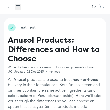
Treatment
Anusol Products:
Differences and How to
Choose
Written by healthwords.ai's team of doctors and pharmacists based in
UK | Updated: 02 Dec 2025 | 4 min read
All
Anusol
products are used to treat
haemorrhoids
but vary in their formulations. Both Anusol cream and
ointment contain the same active ingredients (zinc
oxide, balsam of Peru, bismuth oxide). Here we'll take
you through the differences so you can choose an
option that suits you. Similar products include