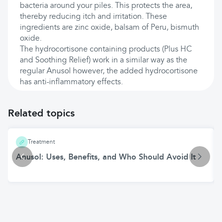
bacteria around your piles. This protects the area,
thereby reducing itch and irritation. These
ingredients are zinc oxide, balsam of Peru, bismuth
oxide.
The hydrocortisone containing products (Plus HC
and Soothing Relief) work in a similar way as the
regular Anusol however, the added hydrocortisone
has anti-inflammatory effects.
Related topics
Treatment
Anusol: Uses, Benefits, and Who Should Avoid It