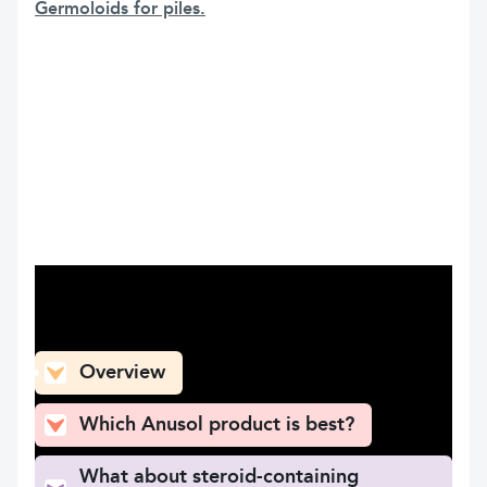
Germoloids for piles.
What can you find here
Overview
Which Anusol product is best?
What about steroid-containing