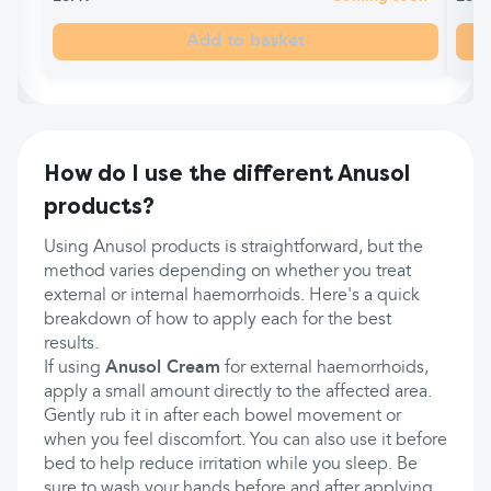
Add to basket
How do I use the different Anusol
products?
Using Anusol products is straightforward, but the
method varies depending on whether you treat
external or internal haemorrhoids. Here's a quick
breakdown of how to apply each for the best
results.
If using
Anusol Cream
for external haemorrhoids,
apply a small amount directly to the affected area.
Gently rub it in after each bowel movement or
when you feel discomfort. You can also use it before
bed to help reduce irritation while you sleep. Be
sure to wash your hands before and after applying