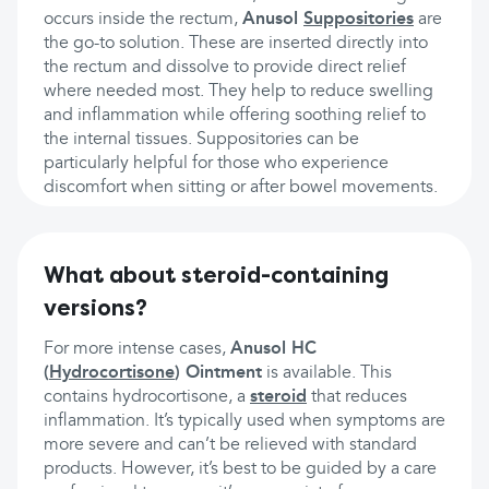
occurs inside the rectum,
Anusol
Suppositories
are
the go-to solution. These are inserted directly into
the rectum and dissolve to provide direct relief
where needed most. They help to reduce swelling
and inflammation while offering soothing relief to
the internal tissues. Suppositories can be
particularly helpful for those who experience
discomfort when sitting or after bowel movements.
What about steroid-containing
versions?
For more intense cases,
Anusol HC
(
Hydrocortisone
) Ointment
is available. This
contains hydrocortisone, a
steroid
that reduces
inflammation. It’s typically used when symptoms are
more severe and can’t be relieved with standard
products. However, it’s best to be guided by a care