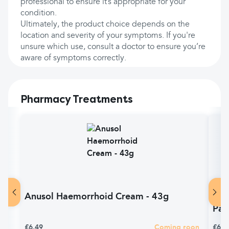
professional to ensure it’s appropriate for your
condition.
Ultimately, the product choice depends on the
location and severity of your symptoms. If you're
unsure which use, consult a doctor to ensure you’re
aware of symptoms correctly.
Pharmacy Treatments
Anusol Haemorrhoid Cream - 43g
Anu
Pac
£6.49
Coming soon
£6.4