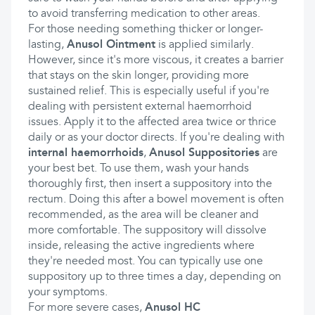
to avoid transferring medication to other areas.
For those needing something thicker or longer-
lasting,
Anusol Ointment
is applied similarly.
However, since it's more viscous, it creates a barrier
that stays on the skin longer, providing more
sustained relief. This is especially useful if you're
dealing with persistent external haemorrhoid
issues. Apply it to the affected area twice or thrice
daily or as your doctor directs. If you're dealing with
internal haemorrhoids
,
Anusol Suppositories
are
your best bet. To use them, wash your hands
thoroughly first, then insert a suppository into the
rectum. Doing this after a bowel movement is often
recommended, as the area will be cleaner and
more comfortable. The suppository will dissolve
inside, releasing the active ingredients where
they're needed most. You can typically use one
suppository up to three times a day, depending on
your symptoms.
For more severe cases,
Anusol HC