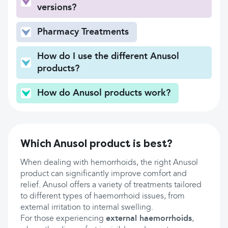
versions?
Pharmacy Treatments
How do I use the different Anusol
products?
How do Anusol products work?
Which Anusol product is best?
When dealing with hemorrhoids, the right Anusol
product can significantly improve comfort and
relief. Anusol offers a variety of treatments tailored
to different types of haemorrhoid issues, from
external irritation to internal swelling.
For those experiencing
external haemorrhoids
,