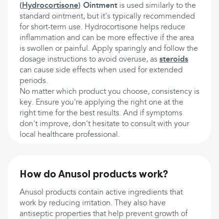
(
Hydrocortisone
) Ointment
is used similarly to the
standard ointment, but it's typically recommended
for short-term use. Hydrocortisone helps reduce
inflammation and can be more effective if the area
is swollen or painful. Apply sparingly and follow the
dosage instructions to avoid overuse, as
steroids
can cause side effects when used for extended
periods.
No matter which product you choose, consistency is
key. Ensure you're applying the right one at the
right time for the best results. And if symptoms
don't improve, don't hesitate to consult with your
local healthcare professional.
How do Anusol products work?
Anusol products contain active ingredients that
work by reducing irritation. They also have
antiseptic properties that help prevent growth of