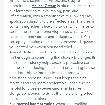
where the discomfort is visible and easy to
pinpoint, the
Anusol Cream
is often the first choice.
It is formatted to relieve itching, pain, and
inflammation, with a smooth texture allowing easy
application directly to the affected area. The cream
contains ingredients like zinc oxide, which helps to
soothe the skin, and phenylephrine, which works to
constrict blood vessels and reduce swelling. You
can apply it multiple times daily as needed, giving
you control over when you need relief.
Anusol Ointment might be a better option if a cam
isn't enough or something that sticks a bit longer. Its
thicker consistency helps create a protective barrier
on the skin, reducing friction and preventing further
irritation. This ointment is ideal for those with
persistent, ongoing issues, as it keeps the area
moisturised and more comfortable. It can also be
helpful for those experiencing
anal fissures
alongside haemorrhoids, as the moisturising effect
helps in healing minor tears.
For
internal haemorrhoids
, where the swelling