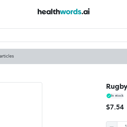
articles
Rugby
In stock
$7.54