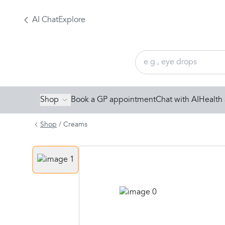
AI Chat
Explore
Shop
Book a GP appointment
Chat with AI
Health 
Shop
/
Creams