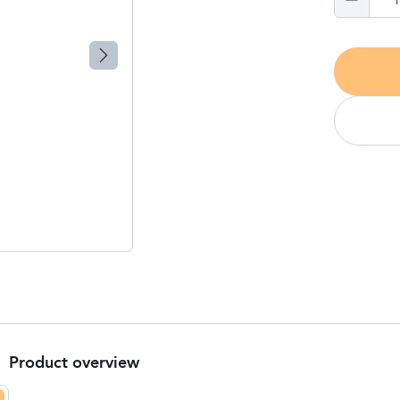
Product overview
Product Summary