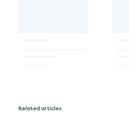
Related articles