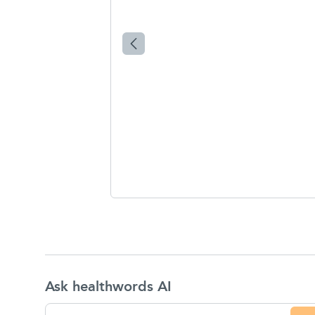
Ask healthwords AI