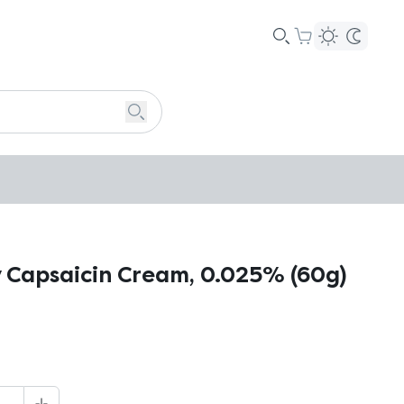
 Capsaicin Cream, 0.025% (60g)