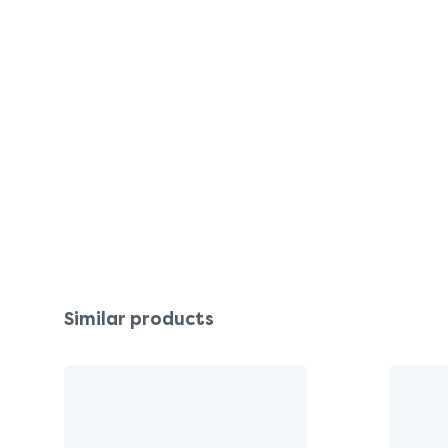
Similar products