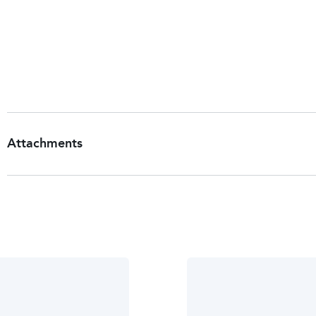
Warnings
For persons under 18 years of age, ask a doctor be
See package insert for more information.
Storage
Store at room temperature.
Attachments
Patient Information Leaflet