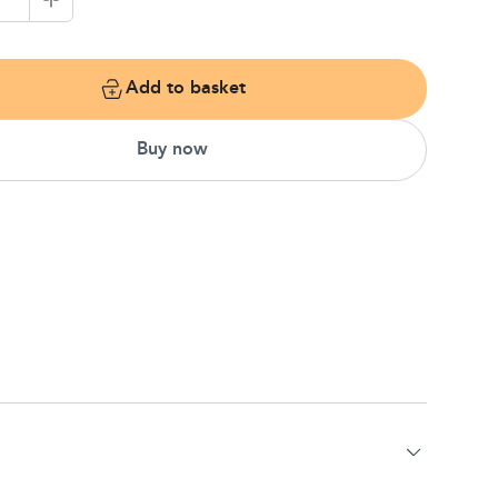
1
Add to basket
Buy now