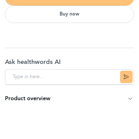
Buy now
Ask healthwords AI
Product overview
Product Summary
Digestive Advantage Daily
Probiotic
Capsules
supplements support digestive health by helping to
restore the natural balance of good bacteria within