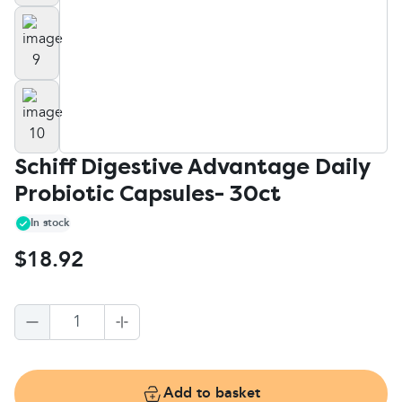
Schiff Digestive Advantage Daily
Probiotic Capsules- 30ct
In stock
$18.92
1
Add to basket