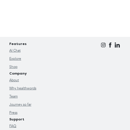
Features
AI Chat
Explore
Shop
Company
About
Why healthwords
Team
Journey so far
Press
Support
FAQ