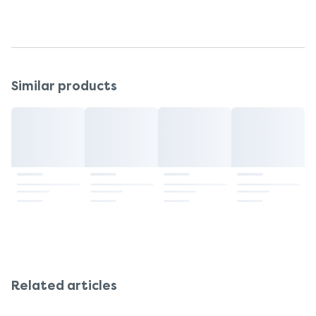
probiotic brand offering 50 billion live cultures.
Similar products
Related articles