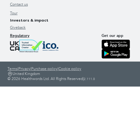
Contact us
Tour
Investors & impact
Giveback
Regulatory
Get our app
Terms
|
Privacy
|
Purchase policy
|
Cookie policy
United Kingdom
© 2026 Healthwords Ltd. All Rights Reserved
|
2.111.0