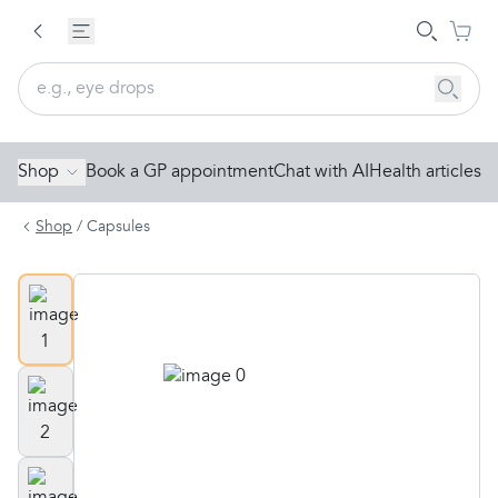
Shop
Book a GP appointment
Chat with AI
Health articles
Shop
/
Capsules