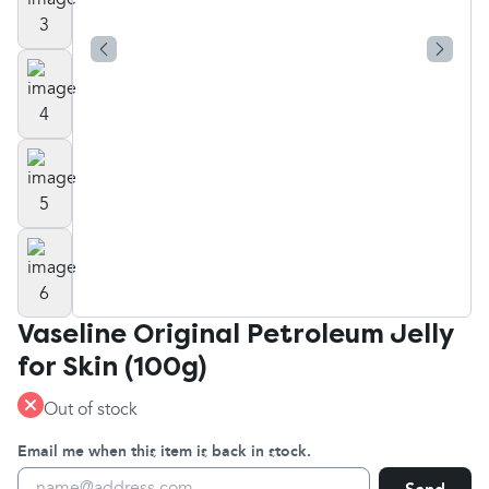
Vaseline Original Petroleum Jelly
for Skin (100g)
Out of stock
Email me when this item is back in stock.