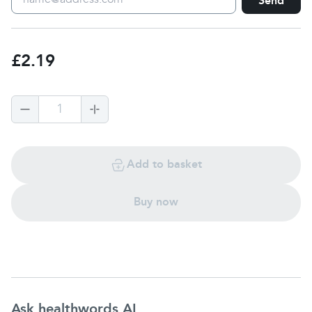
Send
£2.19
1
Add to basket
Buy now
Ask healthwords AI