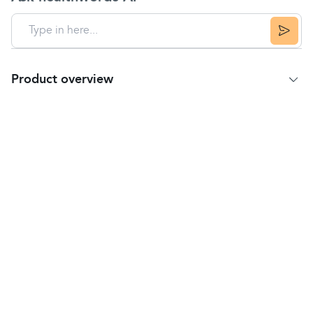
Product overview
Product Summary
Vaseline Petroleum Jelly Original protects
dry
,
cracked skin and locks in moisture to keep it
healthy.
Vaseline Petroleum Jelly is clinically proven to help
heal dry or damaged skin.
Made with 100% pure petroleum jelly, which is
purified three times so that purity is guaranteed.
Vaseline provides dry skin relief and helps
protect minor cuts, scrapes and burns.
Petroleum Jelly is gentle on the skin as it is
hypoallergenic and non-comedogenic
, so it will