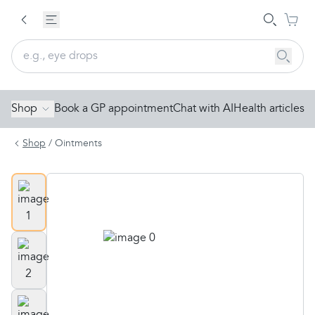
Shop
Book a GP appointment
Chat with AI
Health articles
Shop
/
Ointments