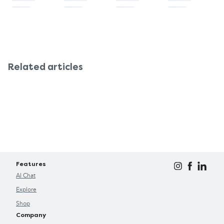
Related articles
Features
AI Chat
Explore
Shop
Company