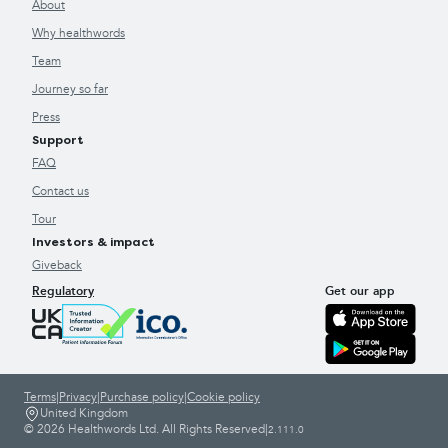
About
Why healthwords
Team
Journey so far
Press
Support
FAQ
Contact us
Tour
Investors & impact
Giveback
Regulatory
Get our app
Terms
|
Privacy
|
Purchase policy
|
Cookie policy
United Kingdom
© 2026 Healthwords Ltd. All Rights Reserved
|
2.111.0