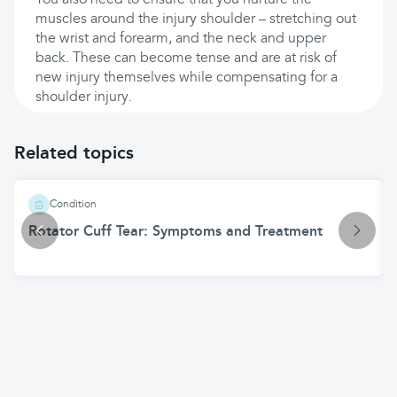
You also need to ensure that you nurture the
muscles around the injury shoulder – stretching out
the wrist and forearm, and the neck and upper
back. These can become tense and are at risk of
new injury themselves while compensating for a
shoulder injury.
Related topics
Condition
Rotator Cuff Tear: Symptoms and Treatment