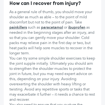
How can I recover from injury?
As a general rule of thumb, you should move your
shoulder as much as able – to the point of mild
discomfort but not to the point of pain. Take
painkillers
such as
paracetamol
or
ibuprofen
as
needed in the beginning stages after an injury, and
so that you can gently move your shoulder. Cold
packs may relieve pain in the first day or two, but
heat packs will help sore muscles to recover in the
longer term.
You can try some simple shoulder exercises to keep
the joint supple initially. Ultimately you should aim
to strengthen the shoulder muscles to protect the
joint in future, but you may need expert advice on
this, depending on your injury. Avoiding
overexerting the shoulder with heavy lifting or
twisting. Avoid any repetitive sports or tasks that
may exacerbate it further – it needs a chance to rest
and recover.