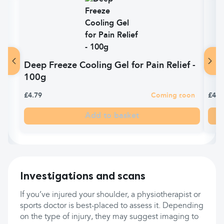
Deep Freeze Cooling Gel for Pain Relief -
Dee
100g
£4.79
Coming soon
£4.7
Add to basket
Investigations and scans
If you’ve injured your shoulder, a physiotherapist or
sports doctor is best-placed to assess it. Depending
on the type of injury, they may suggest imaging to