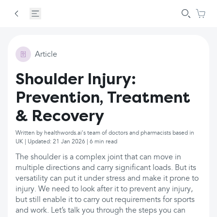
Article
Shoulder Injury:
Prevention, Treatment
& Recovery
Written by healthwords.ai's team of doctors and pharmacists based in
UK | Updated: 21 Jan 2026 | 6 min read
The shoulder is a complex joint that can move in
multiple directions and carry significant loads. But its
versatility can put it under stress and make it prone to
injury. We need to look after it to prevent any injury,
but still enable it to carry out requirements for sports
and work. Let’s talk you through the steps you can