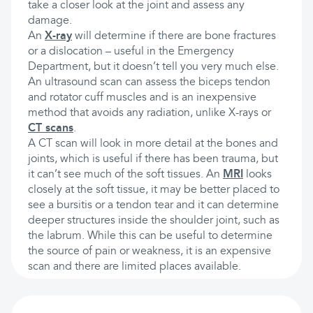
take a closer look at the joint and assess any
damage.
An
X-ray
will determine if there are bone fractures
or a dislocation – useful in the Emergency
Department, but it doesn’t tell you very much else.
An ultrasound scan can assess the biceps tendon
and rotator cuff muscles and is an inexpensive
method that avoids any radiation, unlike X-rays or
CT scans
.
A CT scan will look in more detail at the bones and
joints, which is useful if there has been trauma, but
it can’t see much of the soft tissues. An
MRI
looks
closely at the soft tissue, it may be better placed to
see a bursitis or a tendon tear and it can determine
deeper structures inside the shoulder joint, such as
the labrum. While this can be useful to determine
the source of pain or weakness, it is an expensive
scan and there are limited places available.