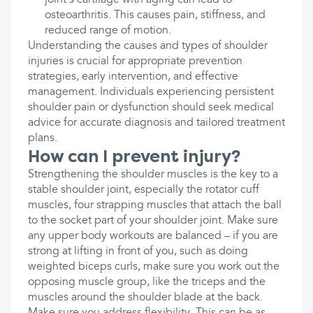
joint's cartilage with aging can lead to
osteoarthritis. This causes pain, stiffness, and
reduced range of motion.
Understanding the causes and types of shoulder
injuries is crucial for appropriate prevention
strategies, early intervention, and effective
management. Individuals experiencing persistent
shoulder pain or dysfunction should seek medical
advice for accurate diagnosis and tailored treatment
plans.
How can I prevent injury?
Strengthening the shoulder muscles is the key to a
stable shoulder joint, especially the rotator cuff
muscles, four strapping muscles that attach the ball
to the socket part of your shoulder joint. Make sure
any upper body workouts are balanced – if you are
strong at lifting in front of you, such as doing
weighted biceps curls, make sure you work out the
opposing muscle group, like the triceps and the
muscles around the shoulder blade at the back.