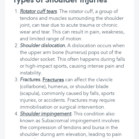
Rotator cuff tears
.
The rotator cuff, a group of
tendons and muscles surrounding the shoulder
joint, can tear due to acute trauma or chronic
wear and tear. This can result in pain, weakness,
and limited range of motion.
Shoulder dislocation.
A dislocation occurs when
the upper arm bone (humerus) pops out of the
shoulder socket. This often happens during falls
or high-impact sports, causing intense pain and
instability.
Fractures.
Fractures
can affect the clavicle
(collarbone), humerus, or shoulder blade
(scapula), commonly caused by falls, sports
injuries, or accidents. Fractures may require
immobilisation or surgical intervention.
Shoulder impingement
.
This condition also
known as Subacromial impingement involves
the compression of tendons and bursa in the
shoulder during arm elevation, leading to pain