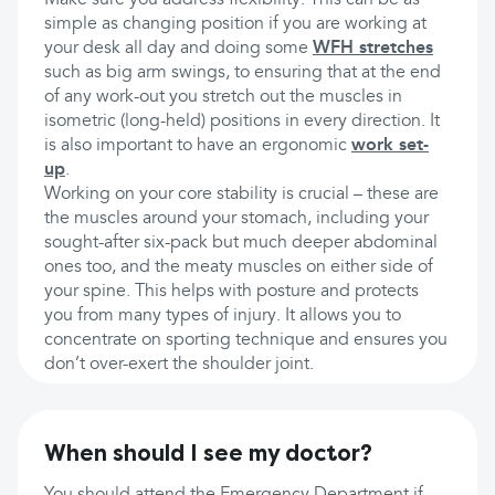
Make sure you address flexibility. This can be as
simple as changing position if you are working at
your desk all day and doing some
WFH stretches
such as big arm swings, to ensuring that at the end
of any work-out you stretch out the muscles in
isometric (long-held) positions in every direction. It
is also important to have an ergonomic
work set-
up
.
Working on your core stability is crucial – these are
the muscles around your stomach, including your
sought-after six-pack but much deeper abdominal
ones too, and the meaty muscles on either side of
your spine. This helps with posture and protects
you from many types of injury. It allows you to
concentrate on sporting technique and ensures you
don’t over-exert the shoulder joint.
When should I see my doctor?