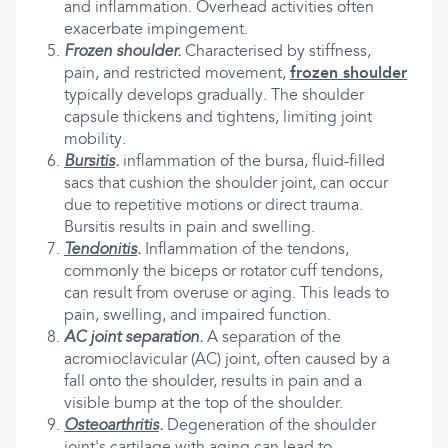
and inflammation. Overhead activities often
exacerbate impingement.
Frozen shoulder.
Characterised by stiffness,
pain, and restricted movement,
frozen shoulder
typically develops gradually. The shoulder
capsule thickens and tightens, limiting joint
mobility.
Bursitis
.
inflammation of the bursa, fluid-filled
sacs that cushion the shoulder joint, can occur
due to repetitive motions or direct trauma.
Bursitis results in pain and swelling.
Tendonitis
.
Inflammation of the tendons,
commonly the biceps or rotator cuff tendons,
can result from overuse or aging. This leads to
pain, swelling, and impaired function.
AC joint separation.
A separation of the
acromioclavicular (AC) joint, often caused by a
fall onto the shoulder, results in pain and a
visible bump at the top of the shoulder.
Osteoarthritis
.
Degeneration of the shoulder