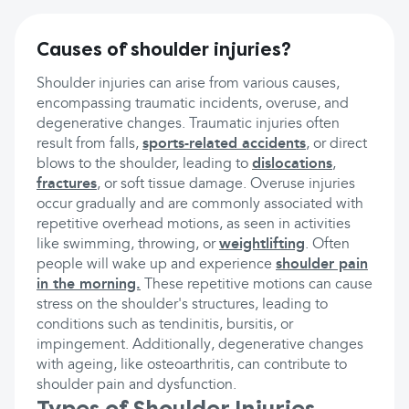
Causes of shoulder injuries?
Shoulder injuries can arise from various causes,
encompassing traumatic incidents, overuse, and
degenerative changes. Traumatic injuries often
result from falls,
sports-related accidents
, or direct
blows to the shoulder, leading to
dislocations
,
fractures
, or soft tissue damage. Overuse injuries
occur gradually and are commonly associated with
repetitive overhead motions, as seen in activities
like swimming, throwing, or
weightlifting
. Often
people will wake up and experience
shoulder pain
in the morning.
These repetitive motions can cause
stress on the shoulder's structures, leading to
conditions such as tendinitis, bursitis, or
impingement. Additionally, degenerative changes
with ageing, like osteoarthritis, can contribute to
shoulder pain and dysfunction.
Types of Shoulder Injuries