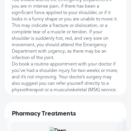
You should attend the Emergency Department if
you are in intense pain, if there has been a
significant force applied to your shoulder, or if it
looks in a funny shape or you are unable to move it.
This may indicate a fracture or dislocation, or a
complete tear of a muscle or tendon. If your
shoulder is suddenly hot, red, and very sore on
movement, you should attend the Emergency
Department with urgency, as there may be an
infection of the joint.
Do book a routine appointment with your doctor if
you’ve had a shoulder injury for two weeks or more,
and it’s not improving. Your doctor’s surgery may
also suggest you can refer yourself directly to a
physiotherapist or a musculoskeletal (MSK) service.
Pharmacy Treatments