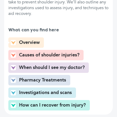
take to prevent shoulder injury. We’ll also outline any
investigations used to assess injury, and techniques to
aid recovery.
What can you find here
Overview
Causes of shoulder injuries?
When should I see my doctor?
Pharmacy Treatments
Investigations and scans
How can I recover from injury?