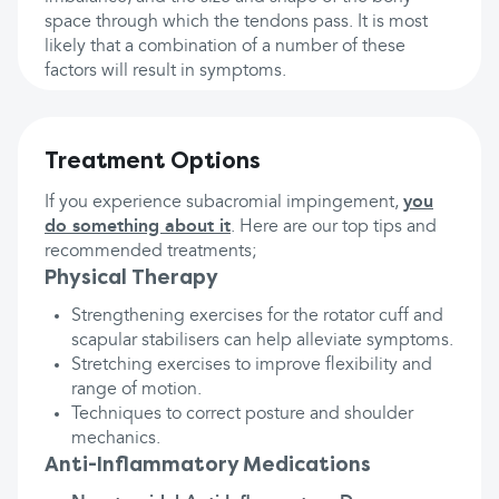
space through which the tendons pass. It is most
likely that a combination of a number of these
factors will result in symptoms.
Treatment Options
If you experience subacromial impingement,
you
do something about it
. Here are our top tips and
recommended treatments;
Physical Therapy
Strengthening exercises for the rotator cuff and
scapular stabilisers can help alleviate symptoms.
Stretching exercises to improve flexibility and
range of motion.
Techniques to correct posture and shoulder
mechanics.
Anti-Inflammatory Medications