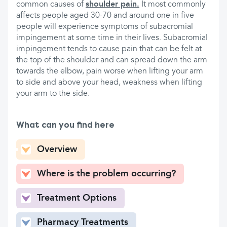
common causes of
shoulder pain.
It most commonly
affects people aged 30-70 and around one in five
people will experience symptoms of subacromial
impingement at some time in their lives. Subacromial
impingement tends to cause pain that can be felt at
the top of the shoulder and can spread down the arm
towards the elbow, pain worse when lifting your arm
to side and above your head, weakness when lifting
your arm to the side.
What can you find here
Overview
Where is the problem occurring?
Treatment Options
Pharmacy Treatments