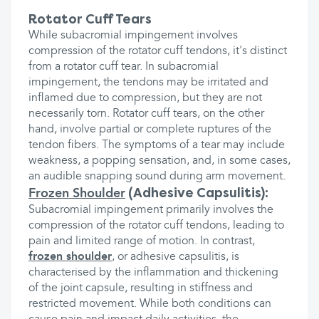
Rotator Cuff Tears
While subacromial impingement involves
compression of the rotator cuff tendons, it's distinct
from a rotator cuff tear. In subacromial
impingement, the tendons may be irritated and
inflamed due to compression, but they are not
necessarily torn. Rotator cuff tears, on the other
hand, involve partial or complete ruptures of the
tendon fibers. The symptoms of a tear may include
weakness, a popping sensation, and, in some cases,
an audible snapping sound during arm movement.
(Adhesive Capsulitis):
Frozen Shoulder
Subacromial impingement primarily involves the
compression of the rotator cuff tendons, leading to
pain and limited range of motion. In contrast,
frozen shoulder
, or adhesive capsulitis, is
characterised by the inflammation and thickening
of the joint capsule, resulting in stiffness and
restricted movement. While both conditions can