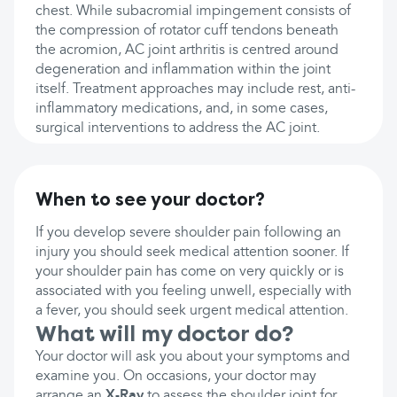
chest. While subacromial impingement consists of
the compression of rotator cuff tendons beneath
the acromion, AC joint arthritis is centred around
degeneration and inflammation within the joint
itself. Treatment approaches may include rest, anti-
inflammatory medications, and, in some cases,
surgical interventions to address the AC joint.
When to see your doctor?
If you develop severe shoulder pain following an
injury you should seek medical attention sooner. If
your shoulder pain has come on very quickly or is
associated with you feeling unwell, especially with
a fever, you should seek urgent medical attention.
What will my doctor do?
Your doctor will ask you about your symptoms and
examine you. On occasions, your doctor may
arrange an
X-Ray
to assess the shoulder joint for