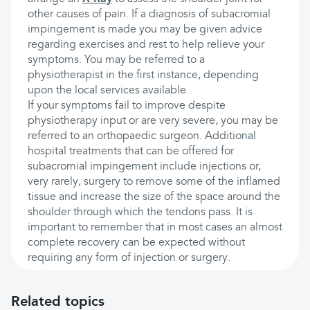
other causes of pain. If a diagnosis of subacromial
impingement is made you may be given advice
regarding exercises and rest to help relieve your
symptoms. You may be referred to a
physiotherapist in the first instance, depending
upon the local services available.
If your symptoms fail to improve despite
physiotherapy input or are very severe, you may be
referred to an orthopaedic surgeon. Additional
hospital treatments that can be offered for
subacromial impingement include injections or,
very rarely, surgery to remove some of the inflamed
tissue and increase the size of the space around the
shoulder through which the tendons pass. It is
important to remember that in most cases an almost
complete recovery can be expected without
requiring any form of injection or surgery.
Related topics