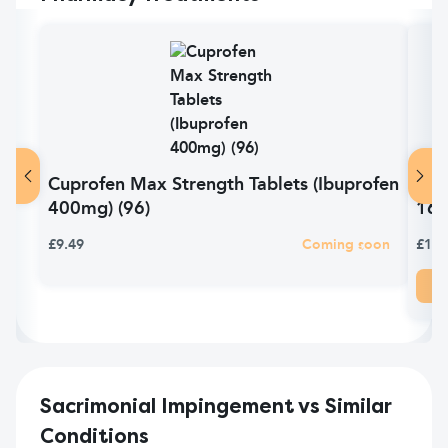
Cuprofen Max Strength Tablets (Ibuprofen
Pan
400mg) (96)
16
£9.49
Coming soon
£1.6
Sacrimonial Impingement vs Similar
Conditions