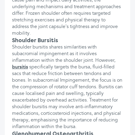
cause pain and impact daily activities, the
underlying mechanisms and treatment approaches
differ. Frozen shoulder often requires targeted
stretching exercises and physical therapy to
address the joint capsule's tightness and improve
mobility.
Shoulder Bursitis
Shoulder bursitis shares similarities with
subacromial impingement as it involves
inflammation within the shoulder joint. However,
bursitis
specifically targets the bursa, fluid-filled
sacs that reduce friction between tendons and
bones. In subacromial Impingement, the focus is on
the compression of rotator cuff tendons. Bursitis can
cause localised pain and swelling, typically
exacerbated by overhead activities. Treatment for
shoulder bursitis may involve anti-inflammatory
medications, corticosteroid injections, and physical
therapy, emphasising the importance of reducing
inflammation within the bursa.
Glenohumeral Osteoarthritis