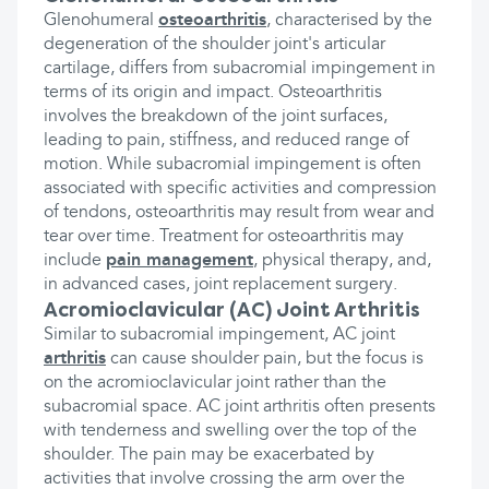
Glenohumeral
osteoarthritis
, characterised by the
degeneration of the shoulder joint's articular
cartilage, differs from subacromial impingement in
terms of its origin and impact. Osteoarthritis
involves the breakdown of the joint surfaces,
leading to pain, stiffness, and reduced range of
motion. While subacromial impingement is often
associated with specific activities and compression
of tendons, osteoarthritis may result from wear and
tear over time. Treatment for osteoarthritis may
include
pain management
, physical therapy, and,
in advanced cases, joint replacement surgery.
Acromioclavicular (AC) Joint Arthritis
Similar to subacromial impingement, AC joint
arthritis
can cause shoulder pain, but the focus is
on the acromioclavicular joint rather than the
subacromial space. AC joint arthritis often presents
with tenderness and swelling over the top of the
shoulder. The pain may be exacerbated by
activities that involve crossing the arm over the