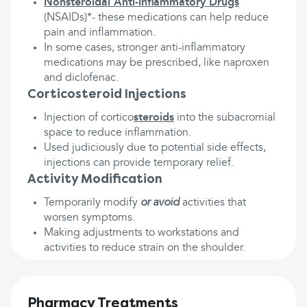
Nonsteroidal Anti-Inflammatory Drugs
(NSAIDs)*- these medications can help reduce
pain and inflammation.
In some cases, stronger anti-inflammatory
medications may be prescribed, like naproxen
and diclofenac.
Corticosteroid Injections
Injection of cortico
steroids
into the subacromial
space to reduce inflammation.
Used judiciously due to potential side effects,
injections can provide temporary relief.
Activity Modification
Temporarily modify
or avoid
activities that
worsen symptoms.
Making adjustments to workstations and
activities to reduce strain on the shoulder.
Pharmacy Treatments