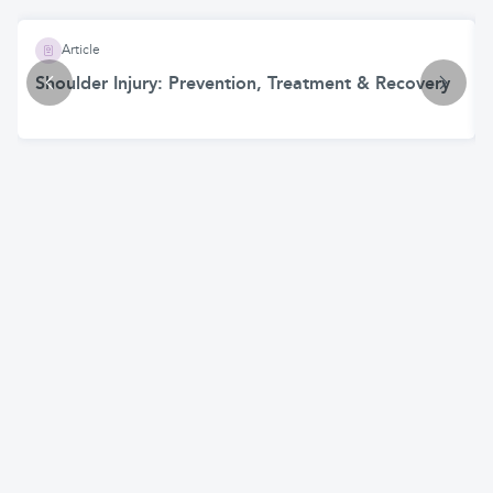
Article
Shoulder Injury: Prevention, Treatment & Recovery