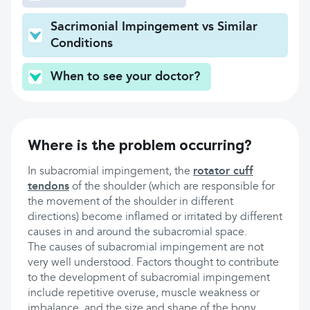
Sacrimonial Impingement vs Similar
Conditions
When to see your doctor?
Where is the problem occurring?
In subacromial impingement, the
rotator cuff
tendons
of the shoulder (which are responsible for
the movement of the shoulder in different
directions) become inflamed or irritated by different
causes in and around the subacromial space.
The causes of subacromial impingement are not
very well understood. Factors thought to contribute
to the development of subacromial impingement
include repetitive overuse, muscle weakness or
imbalance, and the size and shape of the bony