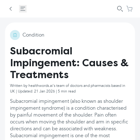
Condition
Subacromial
Impingement: Causes &
Treatments
Written by healthwords.ai's team of doctors and pharmacists based in
UK | Updated: 21 Jan 2026 | 5 min read
Subacromial impingement (also known as shoulder
impingement syndrome) is a condition characterised
by painful movement of the shoulder. Pain often
occurs when moving the shoulder and arm in specific
directions and can be associated with weakness.
Subacromial impingement is one of the most